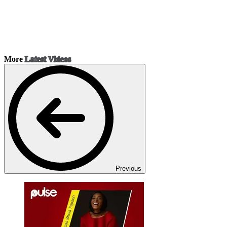
More
Latest Videos
Previous