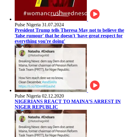
Pulse Nigeria
31.07.2024
President Trump tells Theresa May not to believe the
'false rumour' that he doesn't 'have great respect for
everything you're doing'
Pulse Nigeria
02.12.2020
NIGERIANS REACT TO MAINA’S ARREST IN
NIGER REPUBLIC