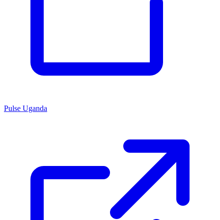
Pulse Uganda