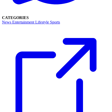
CATEGORIES
News
Entertainment
Lifestyle
Sports