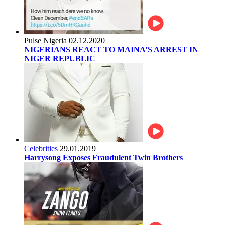
Pulse Nigeria
02.12.2020
NIGERIANS REACT TO MAINA’S ARREST IN
NIGER REPUBLIC
Celebrities
29.01.2019
Harrysong Exposes Fraudulent Twin Brothers