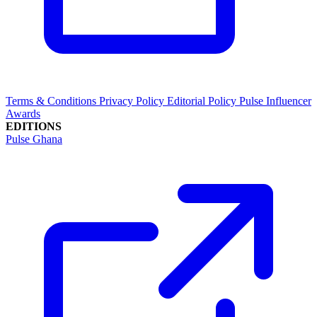
Terms & Conditions
Privacy Policy
Editorial Policy
Pulse Influencer
Awards
EDITIONS
Pulse Ghana