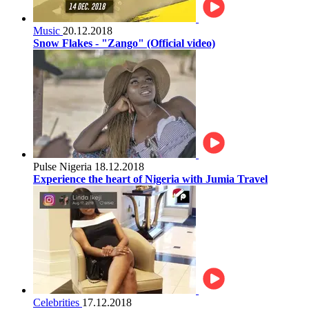
Music
20.12.2018
Snow Flakes - "Zango" (Official video)
Pulse Nigeria
18.12.2018
Experience the heart of Nigeria with Jumia Travel
Celebrities
17.12.2018