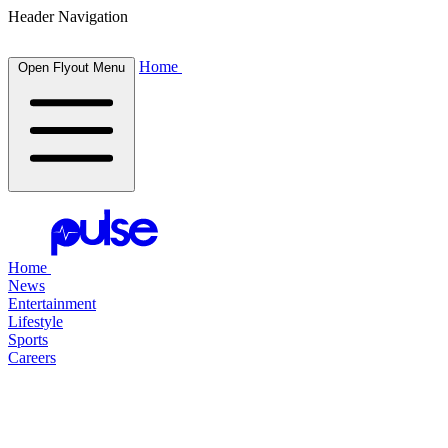
Header Navigation
Home
Open Flyout Menu
Home
News
Entertainment
Lifestyle
Sports
Careers