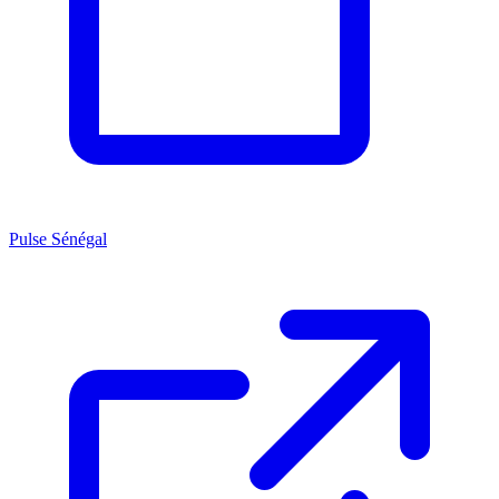
Pulse Sénégal