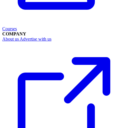
Courses
COMPANY
About us
Advertise with us