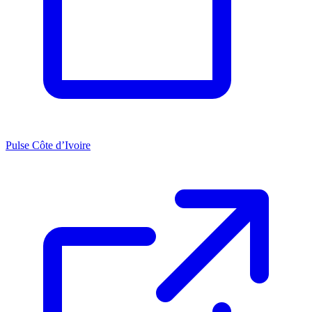
Pulse Côte d’Ivoire