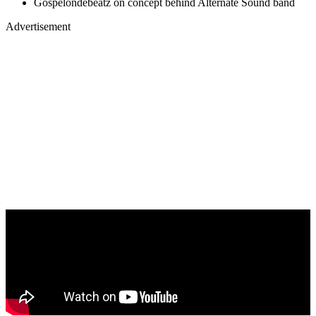
Gospelondebeatz on concept behind Alternate Sound band
Advertisement