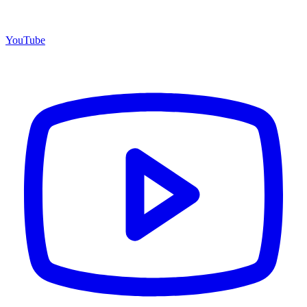
YouTube