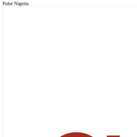
Pulse Nigeria