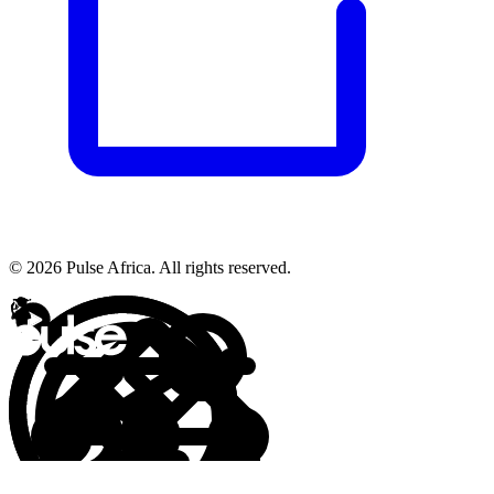
© 2026 Pulse Africa. All rights reserved.