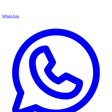
WhatsApp