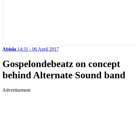
Abiola
14:31 - 06 April 2017
Gospelondebeatz on concept
behind Alternate Sound band
Advertisement