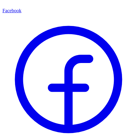
Facebook