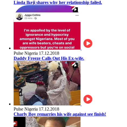
Linda Ikeji shares why her relationship failed.
Pulse Nigeria
17.12.2018
Daddy Freeze Calls Out His Ex-wife.
Pulse Nigeria
17.12.2018
Charly Boy remarries his wife against see finish!