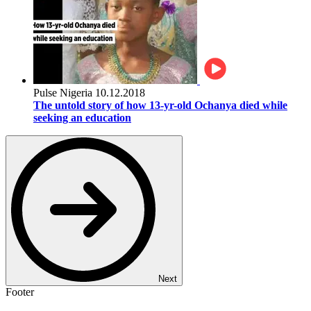
Pulse Nigeria
10.12.2018
The untold story of how 13-yr-old Ochanya died while
seeking an education
Next
Footer