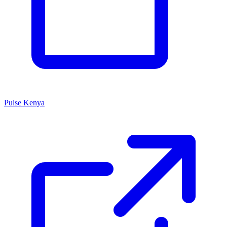
Pulse Kenya