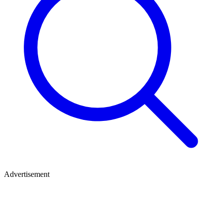
Advertisement