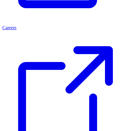
Careers