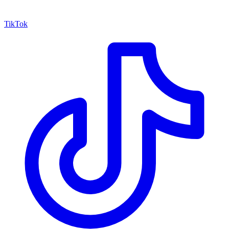
TikTok