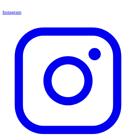
Instagram