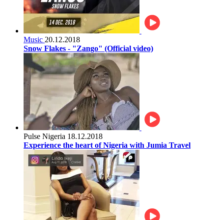
Music
20.12.2018
Snow Flakes - "Zango" (Official video)
Pulse Nigeria
18.12.2018
Experience the heart of Nigeria with Jumia Travel