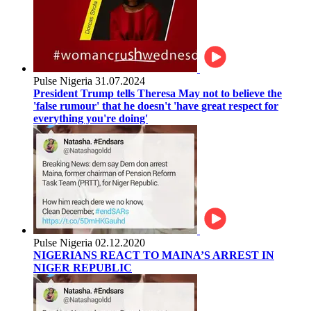
Pulse Nigeria
31.07.2024
President Trump tells Theresa May not to believe the
'false rumour' that he doesn't 'have great respect for
everything you're doing'
Pulse Nigeria
02.12.2020
NIGERIANS REACT TO MAINA’S ARREST IN
NIGER REPUBLIC