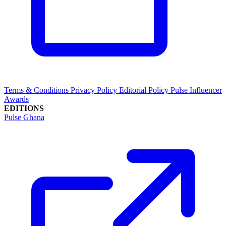
Terms & Conditions
Privacy Policy
Editorial Policy
Pulse Influencer
Awards
EDITIONS
Pulse Ghana