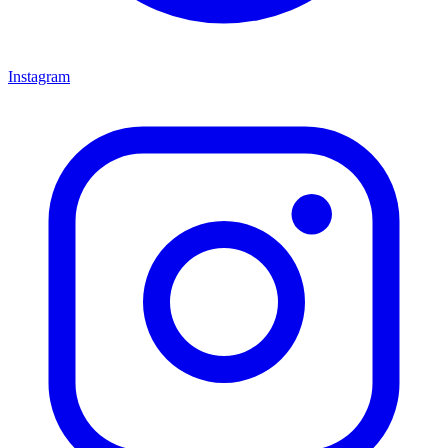
Instagram