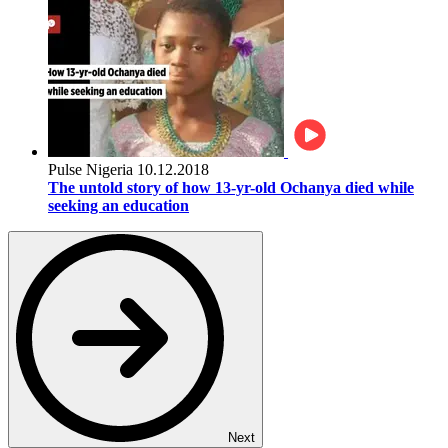
Pulse Nigeria
10.12.2018
The untold story of how 13-yr-old Ochanya died while
seeking an education
Next