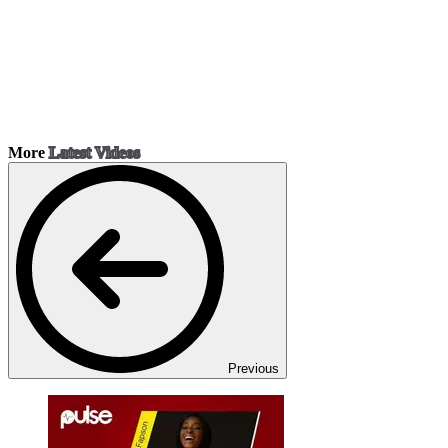
More
Latest Videos
Previous