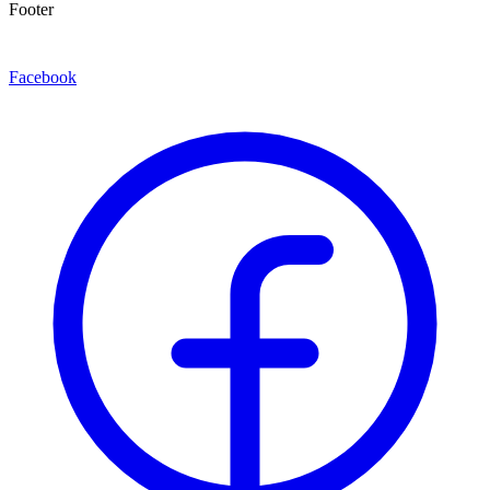
Footer
Facebook