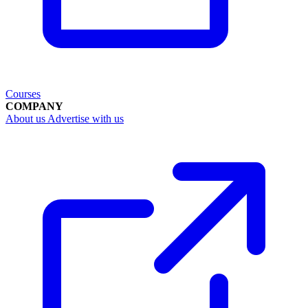
Courses
COMPANY
About us
Advertise with us