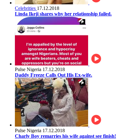
Celebrities
17.12.2018
Linda Ikeji shares why her relationship failed.
Pulse Nigeria
17.12.2018
Daddy Freeze Calls Out His Ex-wife.
Pulse Nigeria
17.12.2018
Charly Boy remarries his wife against see finish!