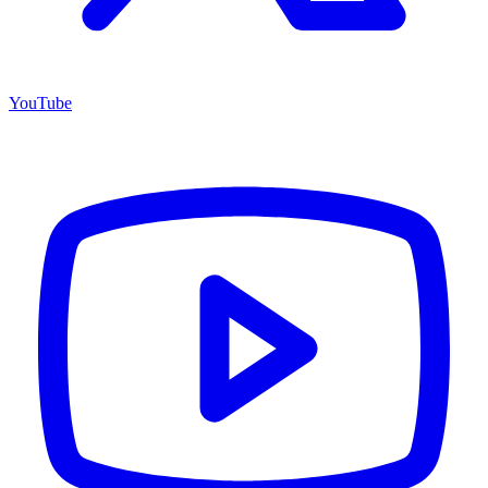
YouTube