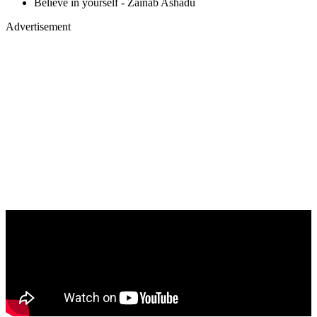
Believe in yourself - Zainab Ashadu
Advertisement