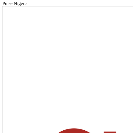
Pulse Nigeria