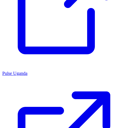
Pulse Uganda