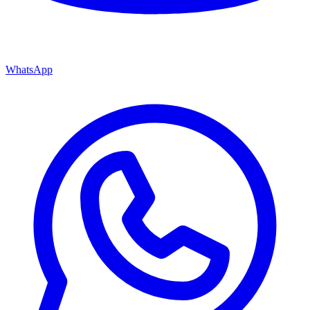
WhatsApp