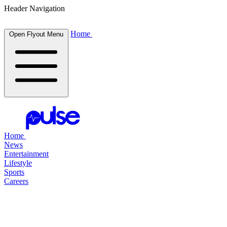
Header Navigation
Home
Open Flyout Menu
Home
News
Entertainment
Lifestyle
Sports
Careers