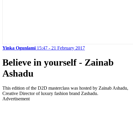
Yinka Ogunlami
15:47 - 21 February 2017
Believe in yourself - Zainab
Ashadu
This edition of the D2D masterclass was hosted by Zainab Ashadu,
Creative Director of luxury fashion brand Zashadu.
Advertisement