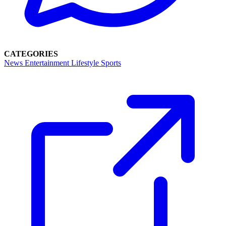
CATEGORIES
News
Entertainment
Lifestyle
Sports