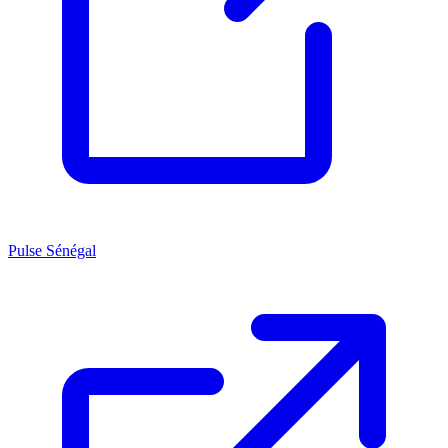
Pulse Sénégal