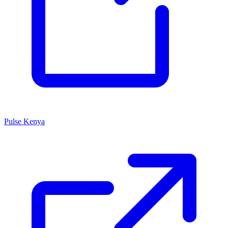
Pulse Kenya