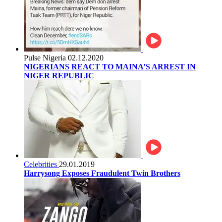
Pulse Nigeria
02.12.2020
NIGERIANS REACT TO MAINA’S ARREST IN
NIGER REPUBLIC
Celebrities
29.01.2019
Harrysong Exposes Fraudulent Twin Brothers