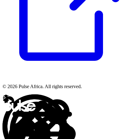
© 2026 Pulse Africa. All rights reserved.