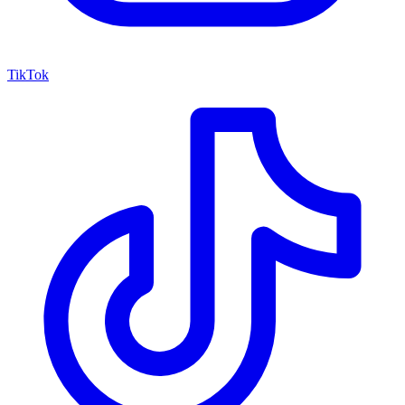
TikTok