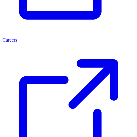
Careers