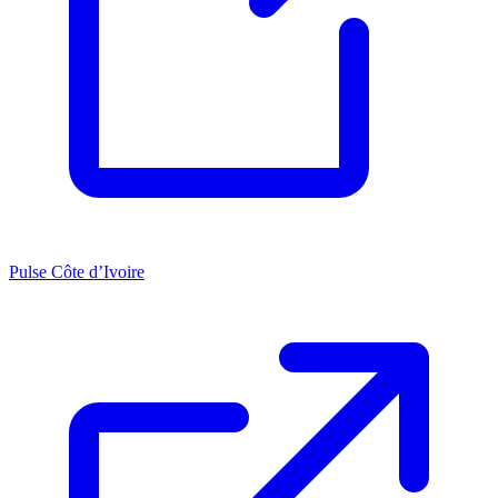
Pulse Côte d’Ivoire