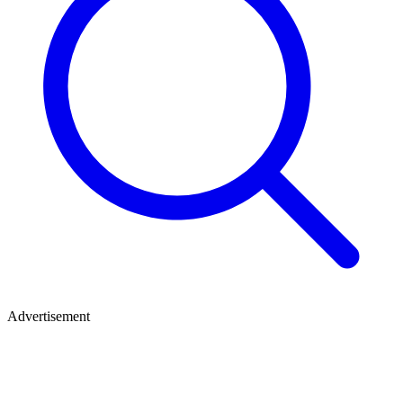
Advertisement