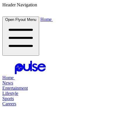
Header Navigation
Home
Open Flyout Menu
Home
News
Entertainment
Lifestyle
Sports
Careers