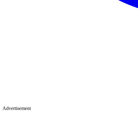
Advertisement