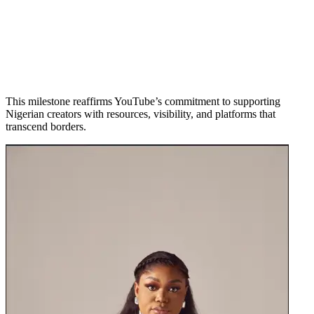
This milestone reaffirms YouTube’s commitment to supporting
Nigerian creators with resources, visibility, and platforms that
transcend borders.