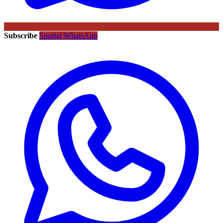
Subscribe
Sportal WhatsApp