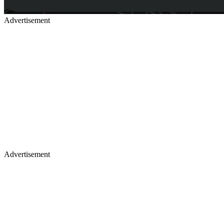
Advertisement
Advertisement