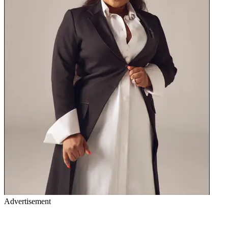
Advertisement