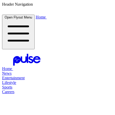
Header Navigation
Home
Open Flyout Menu
Home
News
Entertainment
Lifestyle
Sports
Careers