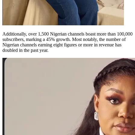
Additionally, over 1,500 Nigerian channels boast more than 100,000
subscribers, marking a 45% growth. Most notably, the number of
Nigerian channels earning eight figures or more in revenue has
doubled in the past year.