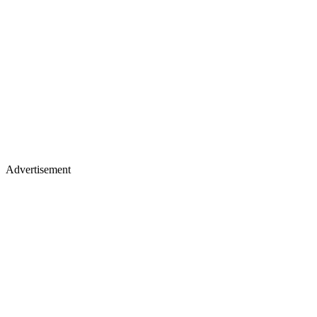
Advertisement