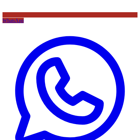
WhatsApp