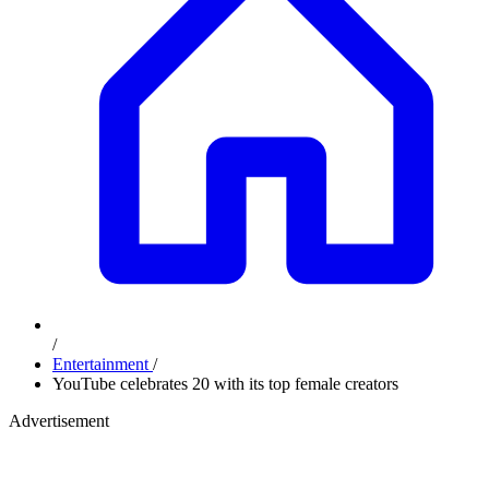
/
Entertainment
/
YouTube celebrates 20 with its top female creators
Advertisement