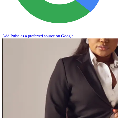
Add Pulse as a preferred source on Google