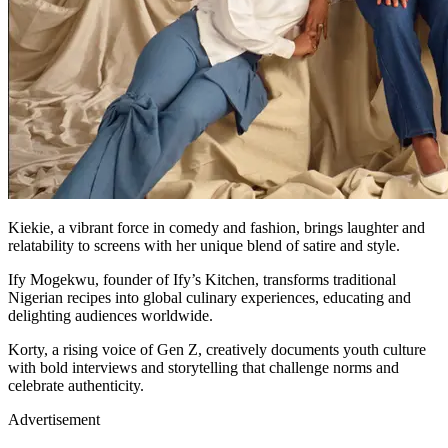
Kiekie, a vibrant force in comedy and fashion, brings laughter and
relatability to screens with her unique blend of satire and style.
Ify Mogekwu, founder of Ify’s Kitchen, transforms traditional
Nigerian recipes into global culinary experiences, educating and
delighting audiences worldwide.
Korty, a rising voice of Gen Z, creatively documents youth culture
with bold interviews and storytelling that challenge norms and
celebrate authenticity.
Advertisement