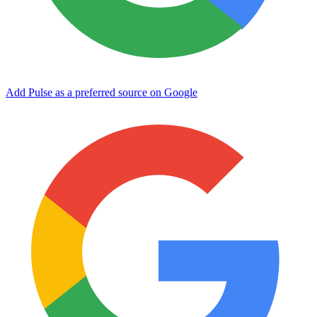
Add Pulse as a preferred source on Google