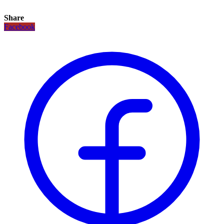
Share
Facebook