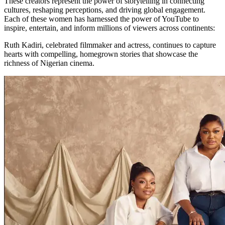
These creators represent the power of storytelling in connecting
cultures, reshaping perceptions, and driving global engagement.
Each of these women has harnessed the power of YouTube to
inspire, entertain, and inform millions of viewers across continents:
Ruth Kadiri, celebrated filmmaker and actress, continues to capture
hearts with compelling, homegrown stories that showcase the
richness of Nigerian cinema.