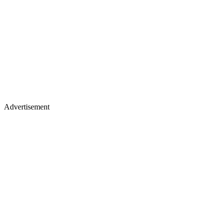
Advertisement