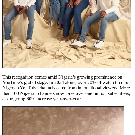
This recognition comes amid Nigeria’s growing prominence on
YouTube’s global stage. In 2024 alone, over 70% of watch time for
Nigerian YouTube channels came from international viewers. More
than 100 Nigerian channels now have over one million subscribers,
a staggering 60% increase year-over-year.