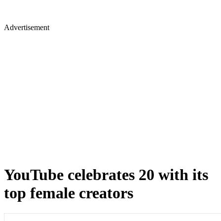
Advertisement
YouTube celebrates 20 with its
top female creators