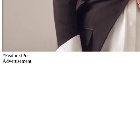
#FeaturedPost
Advertisement