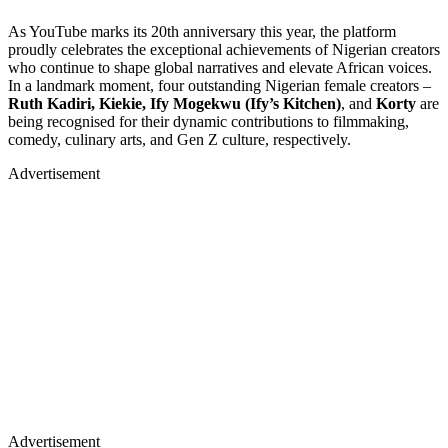
As YouTube marks its 20th anniversary this year, the platform
proudly celebrates the exceptional achievements of Nigerian creators
who continue to shape global narratives and elevate African voices.
In a landmark moment, four outstanding Nigerian female creators –
Ruth Kadiri, Kiekie, Ify Mogekwu (Ify’s Kitchen)
, and
Korty
are
being recognised for their dynamic contributions to filmmaking,
comedy, culinary arts, and Gen Z culture, respectively.
Advertisement
Advertisement