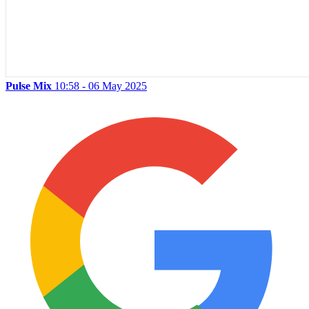
Pulse Mix
10:58 - 06 May 2025