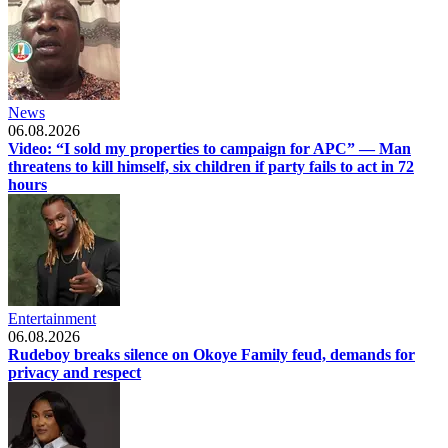
News
06.08.2026
Video: “I sold my properties to campaign for APC” — Man
threatens to kill himself, six children if party fails to act in 72
hours
Entertainment
06.08.2026
Rudeboy breaks silence on Okoye Family feud, demands for
privacy and respect