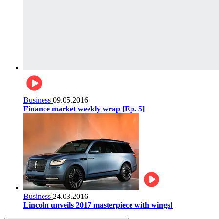
Business
09.05.2016
Finance market weekly wrap [Ep. 5]
Business
24.03.2016
Lincoln unveils 2017 masterpiece with wings!