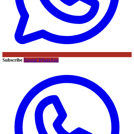
Subscribe
Sportal WhatsApp