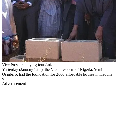
Vice President laying foundation
Yesterday (January 12th), the Vice President of Nigeria, Yemi
Osinbajo, laid the foundation for 2000 affordable houses in Kaduna
state.
Advertisement