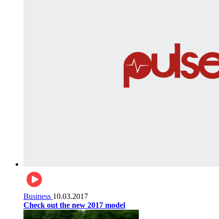
Business
10.03.2017
Check out the new 2017 model