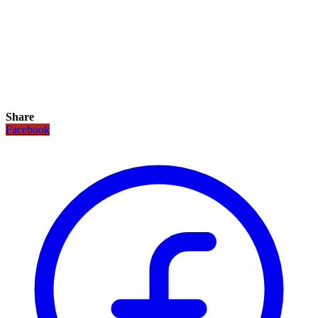
Share
Facebook