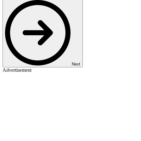
Next
Advertisement