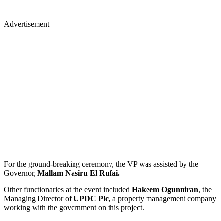
Advertisement
For the ground-breaking ceremony, the VP was assisted by the
Governor,
Mallam Nasiru El Rufai.
Other functionaries at the event included
Hakeem Ogunniran
, the
Managing Director of
UPDC Plc,
a property management company
working with the government on this project.