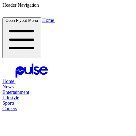
Header Navigation
Home
Open Flyout Menu
Home
News
Entertainment
Lifestyle
Sports
Careers