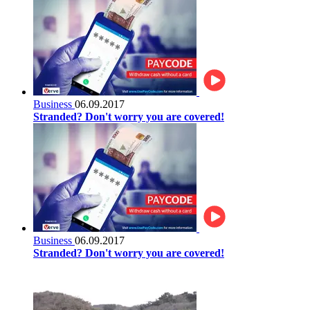
Business
06.09.2017
Stranded? Don't worry you are covered!
Business
06.09.2017
Stranded? Don't worry you are covered!