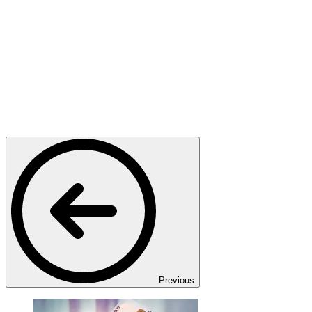
Previous