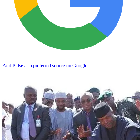
Add Pulse as a preferred source on Google