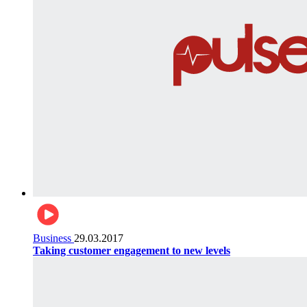
Business
29.03.2017
Taking customer engagement to new levels