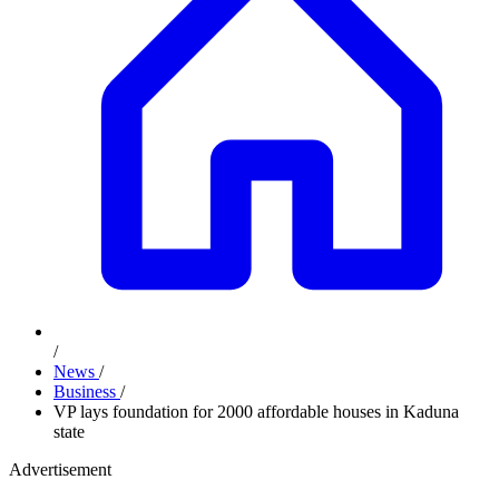
/
News
/
Business
/
VP lays foundation for 2000 affordable houses in Kaduna
state
Advertisement