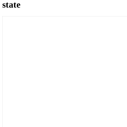
state