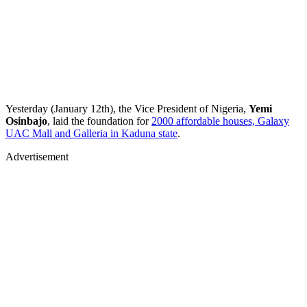
Yesterday (January 12th), the Vice President of Nigeria,
Yemi
Osinbajo
, laid the foundation for
2000 affordable houses, Galaxy
UAC Mall and Galleria in Kaduna state
.
Advertisement