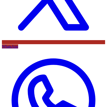
WhatsApp