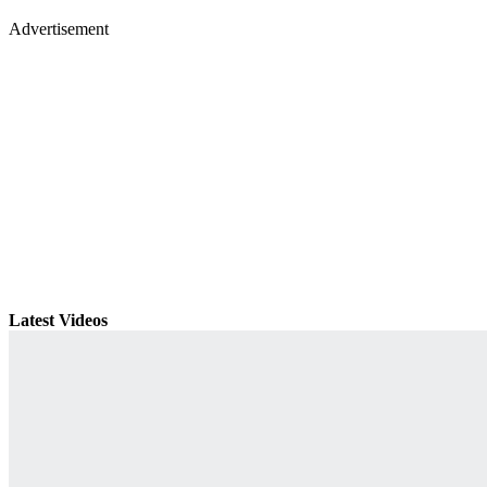
Advertisement
Latest Videos