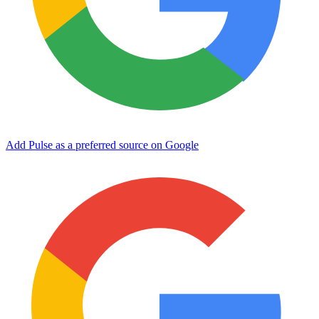
Add Pulse as a preferred source on Google