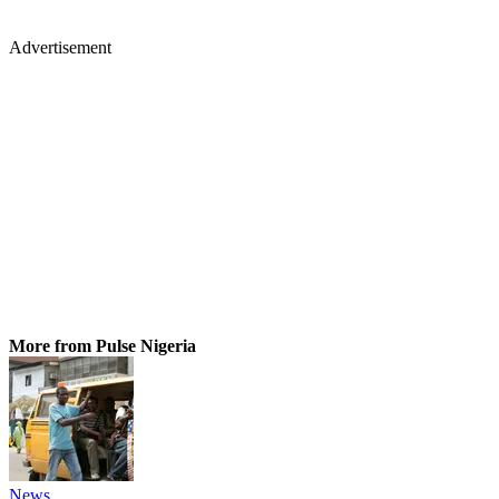
Advertisement
More from Pulse Nigeria
News