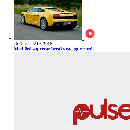
Business
22.06.2016
Modified supercar breaks racing record