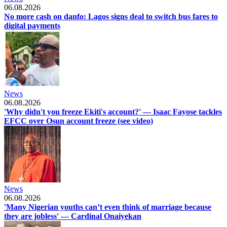
06.08.2026
No more cash on danfo: Lagos signs deal to switch bus fares to
digital payments
News
06.08.2026
'Why didn't you freeze Ekiti's account?' — Isaac Fayose tackles
EFCC over Osun account freeze (see video)
News
06.08.2026
'Many Nigerian youths can’t even think of marriage because
they are jobless' — Cardinal Onaiyekan