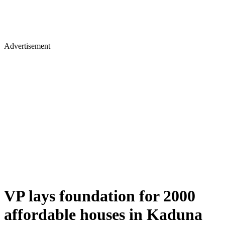
Advertisement
VP lays foundation for 2000
affordable houses in Kaduna