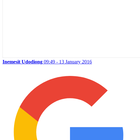
Inemesit Udodiong
09:49 - 13 January 2016