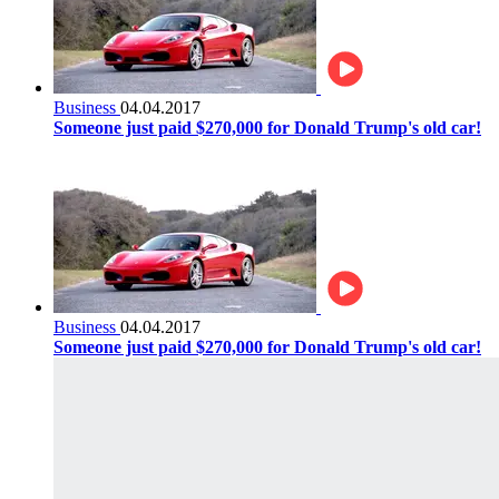
Business
04.04.2017
Someone just paid $270,000 for Donald Trump's old car!
Business
04.04.2017
Someone just paid $270,000 for Donald Trump's old car!