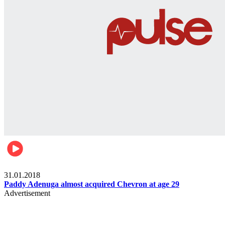
Business
31.01.2018
Paddy Adenuga almost acquired Chevron at age 29
Advertisement