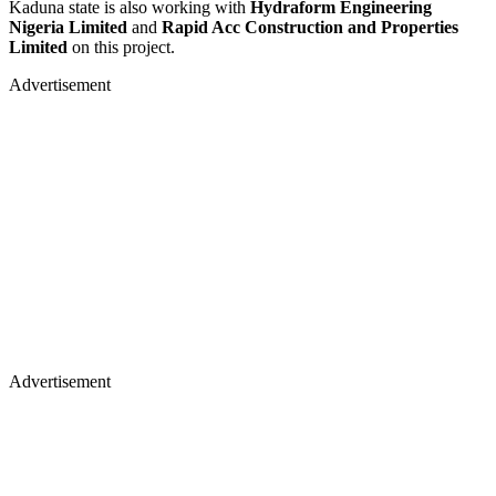
Kaduna state is also working with
Hydraform Engineering
Nigeria Limited
and
Rapid Acc Construction and Properties
Limited
on this project.
Advertisement
Advertisement