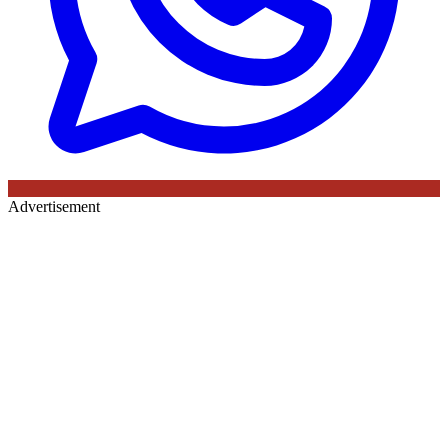
Advertisement