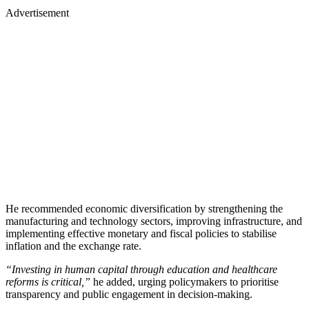
Advertisement
He recommended economic diversification by strengthening the
manufacturing and technology sectors, improving infrastructure, and
implementing effective monetary and fiscal policies to stabilise
inflation and the exchange rate.
“Investing in human capital through education and healthcare
reforms is critical,”
he added, urging policymakers to prioritise
transparency and public engagement in decision-making.