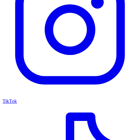
TikTok