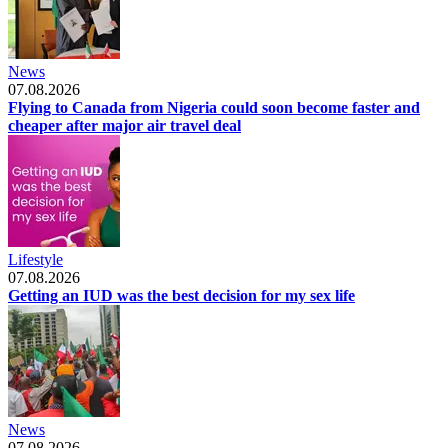
News
07.08.2026
Flying to Canada from Nigeria could soon become faster and
cheaper after major air travel deal
Lifestyle
07.08.2026
Getting an IUD was the best decision for my sex life
News
07.08.2026