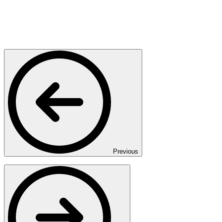
Previous