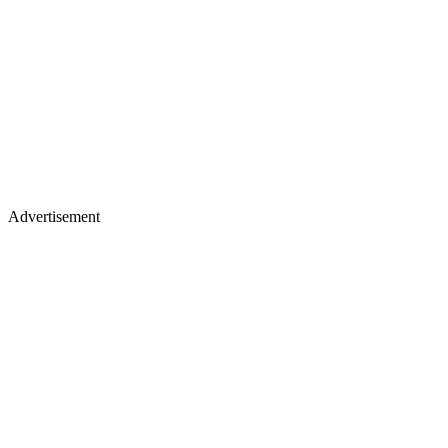
Advertisement