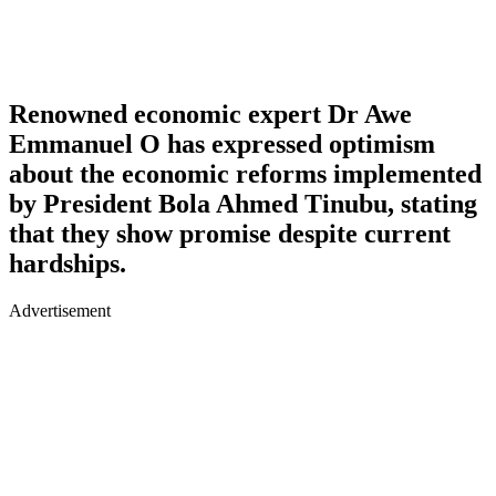
Renowned economic expert Dr Awe
Emmanuel O has expressed optimism
about the economic reforms implemented
by President Bola Ahmed Tinubu, stating
that they show promise despite current
hardships.
Advertisement