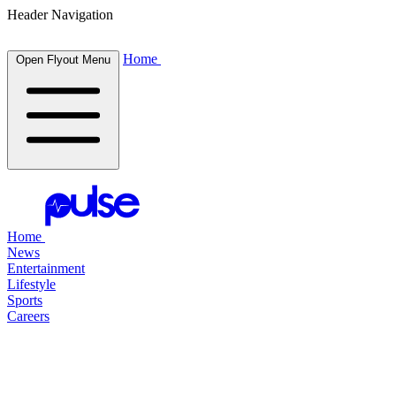
Header Navigation
Home
Open Flyout Menu
Home
News
Entertainment
Lifestyle
Sports
Careers