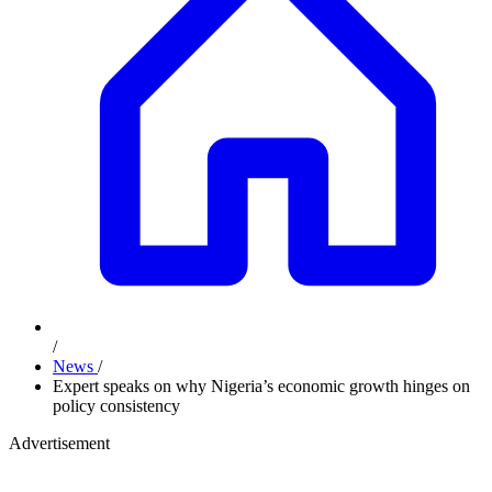
/
News
/
Expert speaks on why Nigeria’s economic growth hinges on
policy consistency
Advertisement