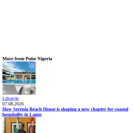
More from Pulse Nigeria
Lifestyle
07.08.2026
How Serenia Beach House is shaping a new chapter for coastal
hospitality in Lagos