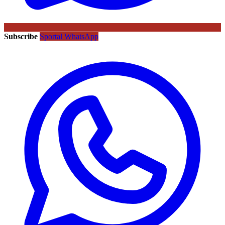
Subscribe
Sportal WhatsApp