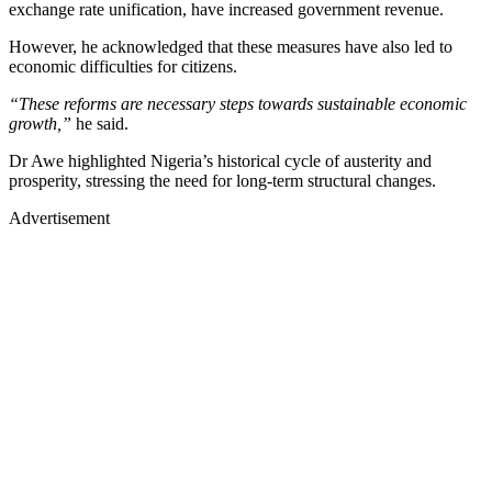
exchange rate unification, have increased government revenue.
However, he acknowledged that these measures have also led to
economic difficulties for citizens.
“These reforms are necessary steps towards sustainable economic
growth,”
he said.
Dr Awe highlighted Nigeria’s historical cycle of austerity and
prosperity, stressing the need for long-term structural changes.
Advertisement