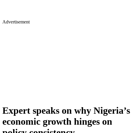
Advertisement
Expert speaks on why Nigeria’s
economic growth hinges on
policy consistency