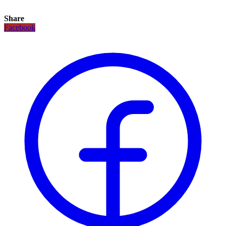
Share
Facebook