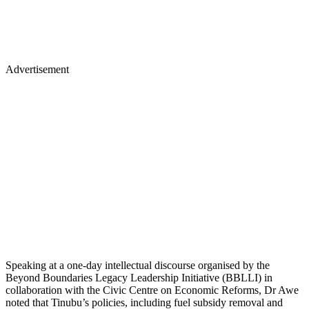
Advertisement
Speaking at a one-day intellectual discourse organised by the
Beyond Boundaries Legacy Leadership Initiative (BBLLI) in
collaboration with the Civic Centre on Economic Reforms, Dr Awe
noted that Tinubu’s policies, including fuel subsidy removal and