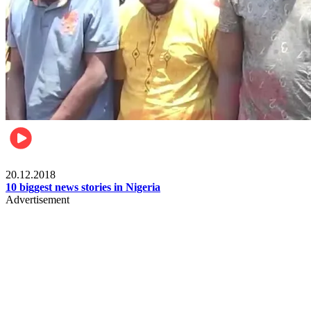
News
20.12.2018
10 biggest news stories in Nigeria
Advertisement