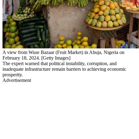
A view from Wuse Bazaar (Fruit Market) in Abuja, Nigeria on
February 18, 2024. [Getty Images]
The expert warned that political instability, corruption, and
inadequate infrastructure remain barriers to achieving economic
prosperity.
Advertisement