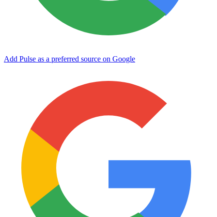
Add Pulse as a preferred source on Google