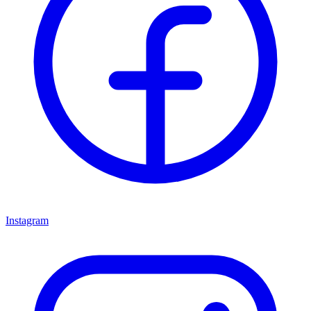
Instagram