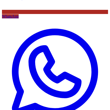
WhatsApp