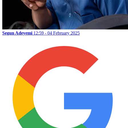
Segun Adeyemi
12:59 - 04 February 2025