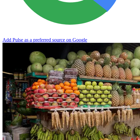
Add Pulse as a preferred source on Google