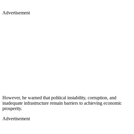
Advertisement
However, he warned that political instability, corruption, and
inadequate infrastructure remain barriers to achieving economic
prosperity.
Advertisement