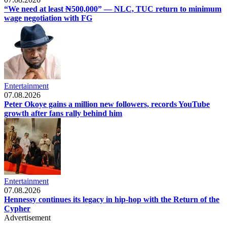
“We need at least ₦500,000” — NLC, TUC return to minimum
wage negotiation with FG
Entertainment
07.08.2026
Peter Okoye gains a million new followers, records YouTube
growth after fans rally behind him
Entertainment
07.08.2026
Hennessy continues its legacy in hip-hop with the Return of the
Cypher
Advertisement