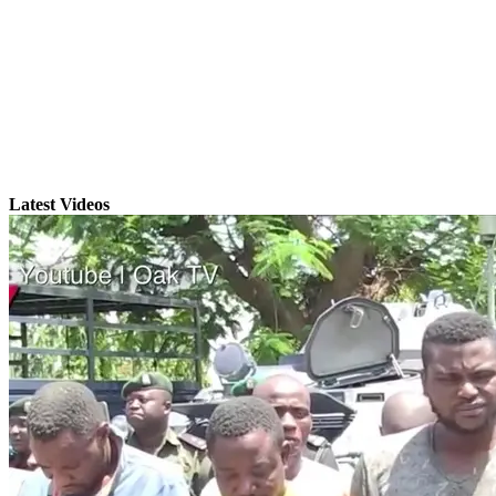
Latest Videos