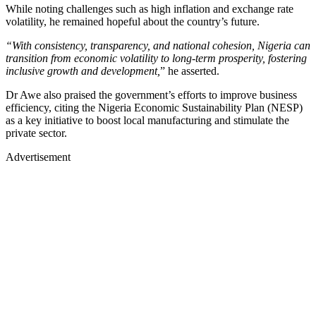
While noting challenges such as high inflation and exchange rate
volatility, he remained hopeful about the country’s future.
“With consistency, transparency, and national cohesion, Nigeria can
transition from economic volatility to long-term prosperity, fostering
inclusive growth and development,
” he asserted.
Dr Awe also praised the government’s efforts to improve business
efficiency, citing the Nigeria Economic Sustainability Plan (NESP)
as a key initiative to boost local manufacturing and stimulate the
private sector.
Advertisement