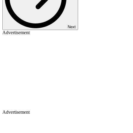
Next
Advertisement
Advertisement