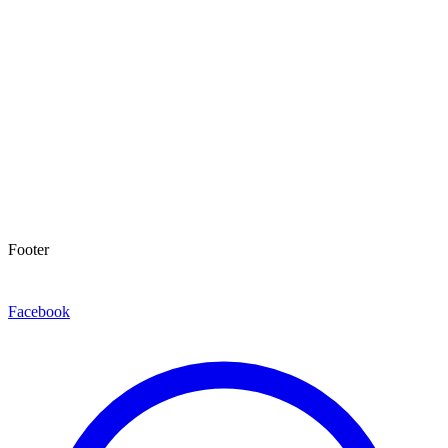
Footer
Facebook