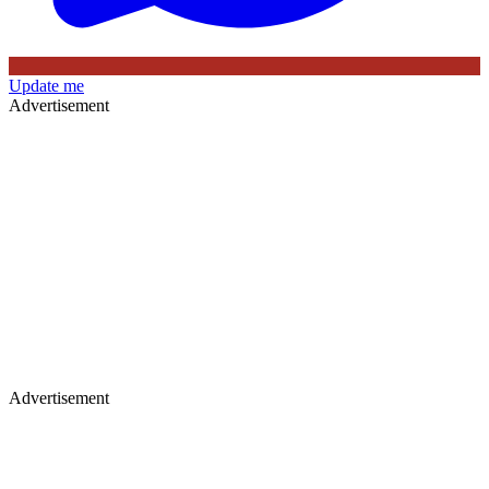
Update me
Advertisement
Advertisement