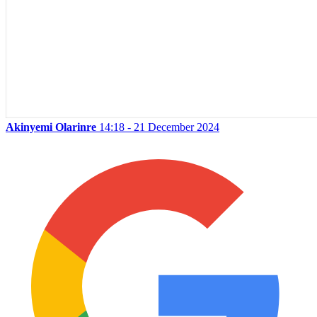
Akinyemi Olarinre
14:18 - 21 December 2024