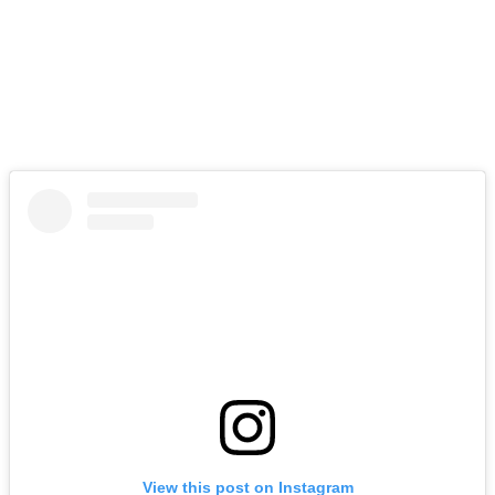
View this post on Instagram