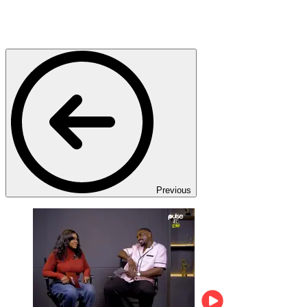
Previous