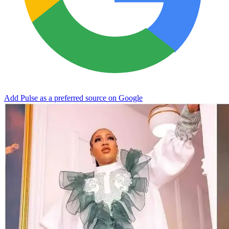
Add Pulse as a preferred source on Google