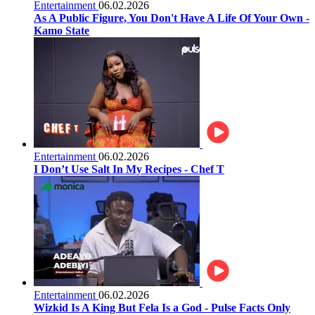
Entertainment
06.02.2026
As A Public Figure, You Don't Have A Life Of Your Own -
Kamo State
Entertainment
06.02.2026
I Don’t Use Salt In My Recipes - Chef T
Entertainment
06.02.2026
Wizkid Is A King But Fela Is a God - Pulse Facts Only