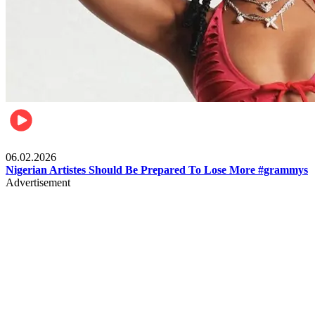
Entertainment
06.02.2026
Nigerian Artistes Should Be Prepared To Lose More #grammys
Advertisement