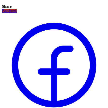
Share
Facebook