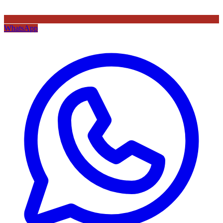
WhatsApp