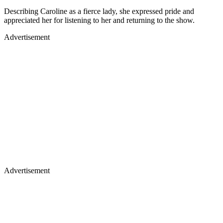
Describing Caroline as a fierce lady, she expressed pride and
appreciated her for listening to her and returning to the show.
Advertisement
Advertisement