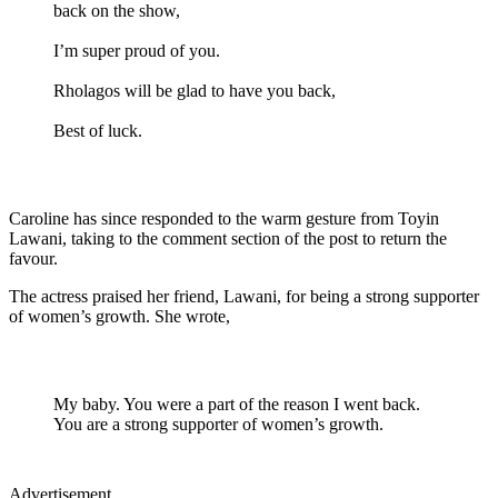
back on the show,
I’m super proud of you.
Rholagos will be glad to have you back,
Best of luck.
Caroline has since responded to the warm gesture from Toyin
Lawani, taking to the comment section of the post to return the
favour.
The actress praised her friend, Lawani, for being a strong supporter
of women’s growth. She wrote,
My baby. You were a part of the reason I went back.
You are a strong supporter of women’s growth.
Advertisement