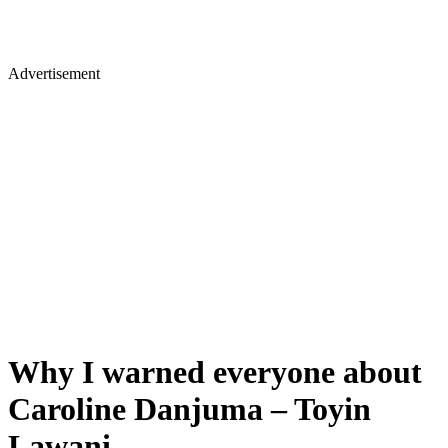
Advertisement
Why I warned everyone about
Caroline Danjuma – Toyin
Lawani