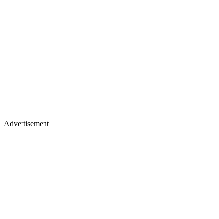
Advertisement