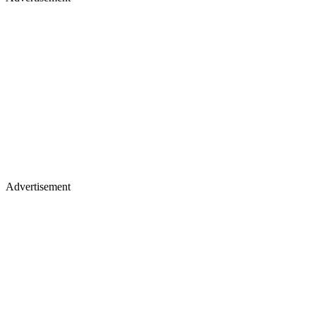
Advertisement