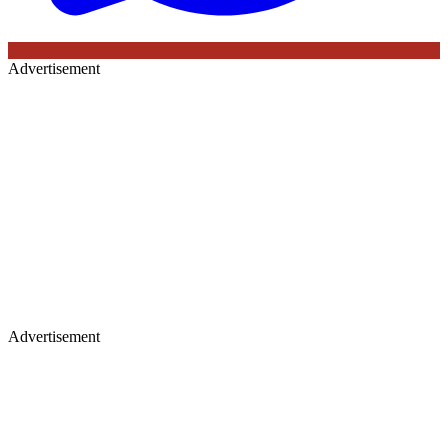
Advertisement
Advertisement