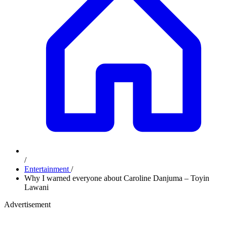
/
Entertainment
/
Why I warned everyone about Caroline Danjuma – Toyin
Lawani
Advertisement