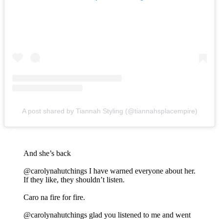
A post shared by Tiannah Styling (@tiannahsplacempire)
And she’s back
@carolynahutchings I have warned everyone about her.
If they like, they shouldn’t listen.
Caro na fire for fire.
@carolynahutchings glad you listened to me and went