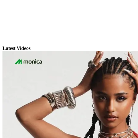
Latest Videos