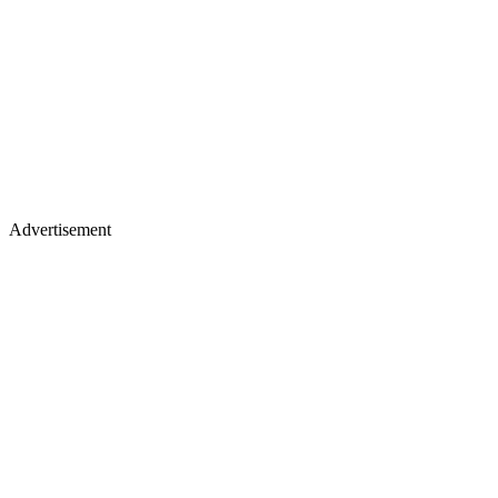
Advertisement