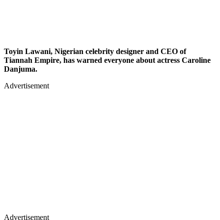
Toyin Lawani, Nigerian celebrity designer and CEO of
Tiannah Empire, has warned everyone about actress Caroline
Danjuma.
Advertisement
Advertisement