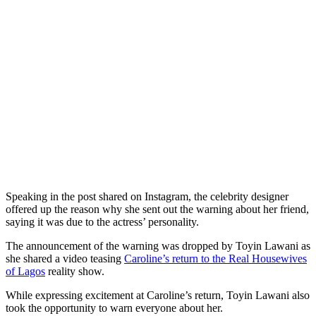
Speaking in the post shared on Instagram, the celebrity designer
offered up the reason why she sent out the warning about her friend,
saying it was due to the actress’ personality.
The announcement of the warning was dropped by Toyin Lawani as
she shared a video teasing
Caroline’s return to the Real Housewives
of Lagos
reality show.
While expressing excitement at Caroline’s return, Toyin Lawani also
took the opportunity to warn everyone about her.