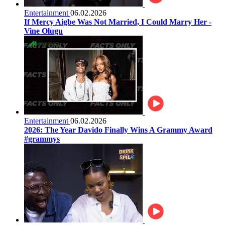
Entertainment
06.02.2026
If Mercy Aigbe Was Not Married, I Could Marry Her -
Vine Olugu
Entertainment
06.02.2026
2026: The Year Davido Finally Wins A Grammy Award
#grammys