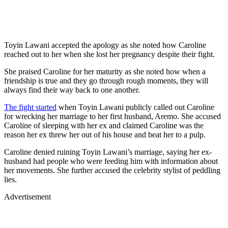
Toyin Lawani accepted the apology as she noted how Caroline
reached out to her when she lost her pregnancy despite their fight.
She praised Caroline for her maturity as she noted how when a
friendship is true and they go through rough moments, they will
always find their way back to one another.
The fight started
when Toyin Lawani publicly called out Caroline
for wrecking her marriage to her first husband, Aremo. She accused
Caroline of sleeping with her ex and claimed Caroline was the
reason her ex threw her out of his house and beat her to a pulp.
Caroline denied ruining Toyin Lawani’s marriage, saying her ex-
husband had people who were feeding him with information about
her movements. She further accused the celebrity stylist of peddling
lies.
Advertisement