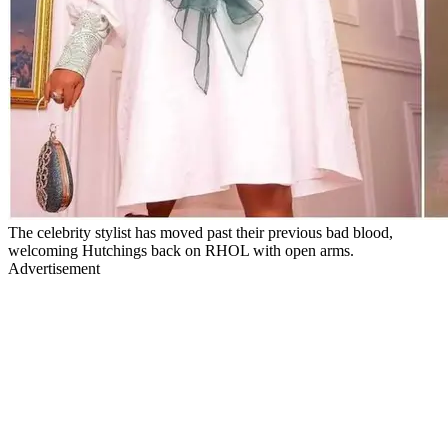
The celebrity stylist has moved past their previous bad blood,
welcoming Hutchings back on RHOL with open arms.
Advertisement