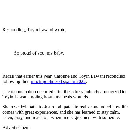
Responding, Toyin Lawani wrote,
So proud of you, my baby.
Recall that earlier this year, Caroline and Toyin Lawani reconciled
following their
much-publicized spat in 2022
.
The reconciliation occurred after the actress publicly apologized to
Toyin Lawani, noting how time heals wounds.
She revealed that it took a rough patch to realize and noted how life
comes with great experiences, and she has learned to stay calm,
listen, pray, and reach out when in disagreement with someone.
Advertisement