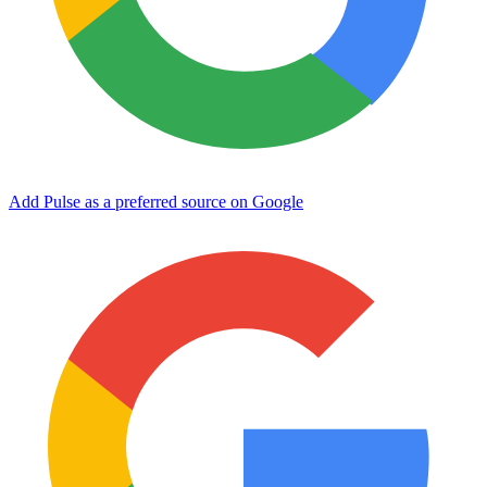
Add Pulse as a preferred source on Google