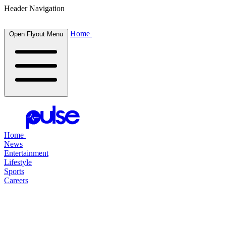
Header Navigation
Home
Open Flyout Menu
Home
News
Entertainment
Lifestyle
Sports
Careers