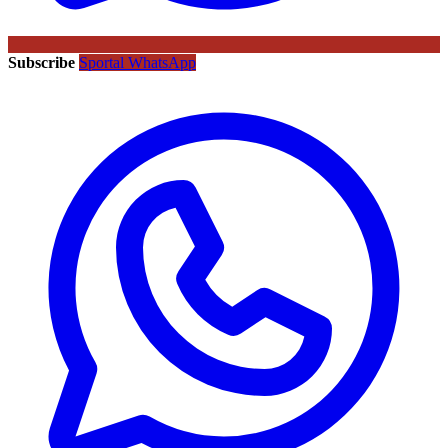
Subscribe
Sportal WhatsApp