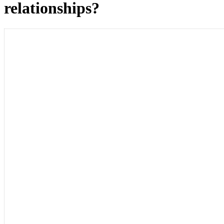
relationships?