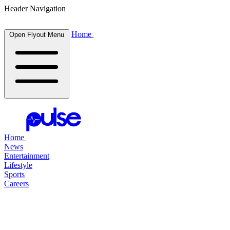
Header Navigation
Home
Open Flyout Menu
Home
News
Entertainment
Lifestyle
Sports
Careers