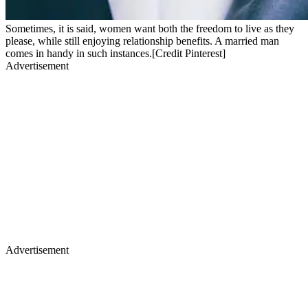
Sometimes, it is said, women want both the freedom to live as they
please, while still enjoying relationship benefits. A married man
comes in handy in such instances.[Credit Pinterest]
Advertisement
Advertisement