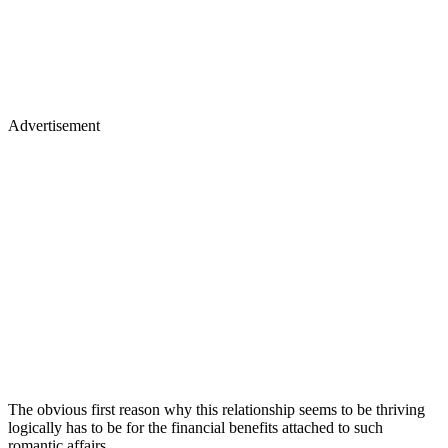
Advertisement
The obvious first reason why this relationship seems to be thriving
logically has to be for the financial benefits attached to such
romantic affairs.