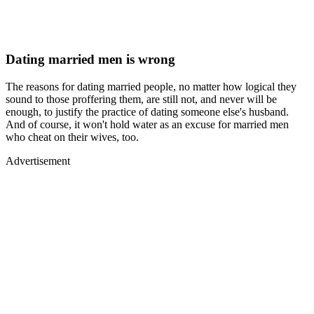
Dating married men is wrong
The reasons for dating married people, no matter how logical they
sound to those proffering them, are still not, and never will be
enough, to justify the practice of dating someone else's husband.
And of course, it won't hold water as an excuse for married men
who cheat on their wives, too.
Advertisement