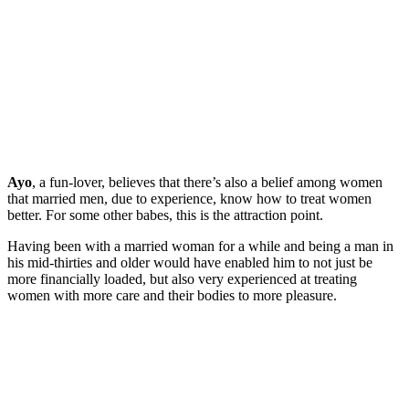
Ayo
, a fun-lover, believes that there’s also a belief among women
that married men, due to experience, know how to treat women
better. For some other babes, this is the attraction point.
Having been with a married woman for a while and being a man in
his mid-thirties and older would have enabled him to not just be
more financially loaded, but also very experienced at treating
women with more care and their bodies to more pleasure.