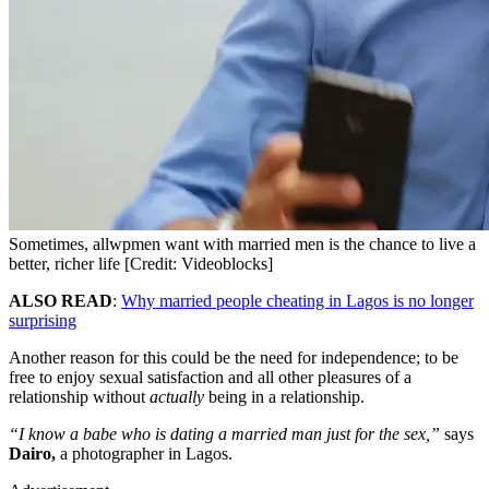
Sometimes, allwpmen want with married men is the chance to live a
better, richer life [Credit: Videoblocks]
ALSO READ
:
Why married people cheating in Lagos is no longer
surprising
Another reason for this could be the need for independence; to be
free to enjoy sexual satisfaction and all other pleasures of a
relationship without
actually
being in a relationship.
“I know a babe who is dating a married man just for the sex,”
says
Dairo,
a photographer in Lagos.