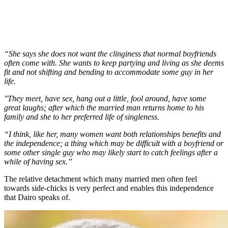
“She says she does not want the clinginess that normal boyfriends
often come with. She wants to keep partying and living as she deems
fit and not shifting and bending to accommodate some guy in her
life.
"They meet, have sex, hang out a little, fool around, have some
great laughs; after which the married man returns home to his
family and she to her preferred life of singleness.
“I think, like her, many women want both relationships benefits and
the independence; a thing which may be difficult with a boyfriend or
some other single guy who may likely start to catch feelings after a
while of having sex.”
The relative detachment which many married men often feel
towards side-chicks is very perfect and enables this independence
that Dairo speaks of.