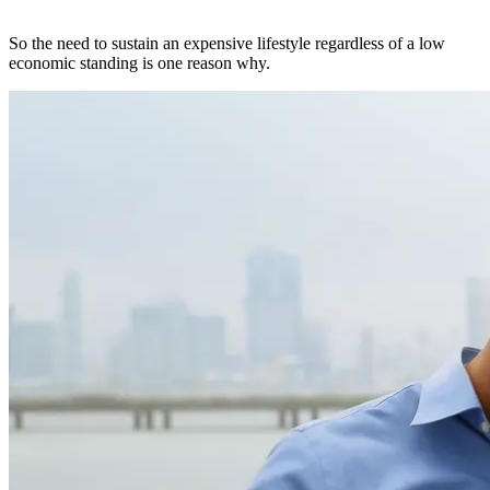
So the need to sustain an expensive lifestyle regardless of a low
economic standing is one reason why.