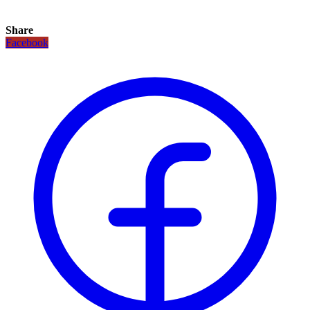
Share
Facebook