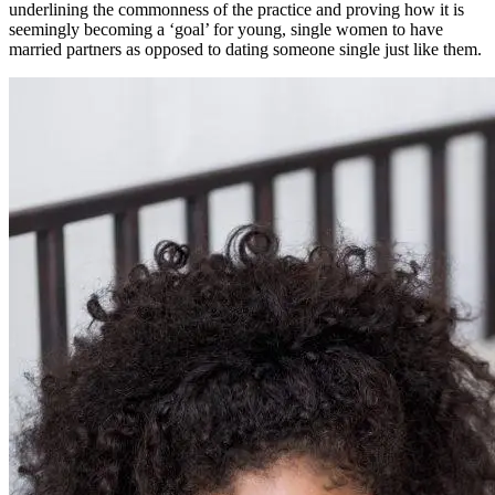
underlining the commonness of the practice and proving how it is
seemingly becoming a ‘goal’ for young, single women to have
married partners as opposed to dating someone single just like them.