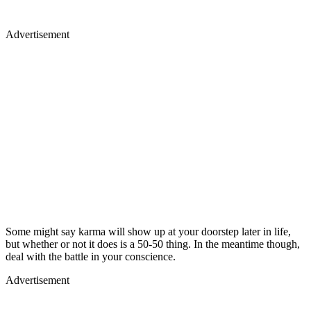
Advertisement
Some might say karma will show up at your doorstep later in life,
but whether or not it does is a 50-50 thing. In the meantime though,
deal with the battle in your conscience.
Advertisement