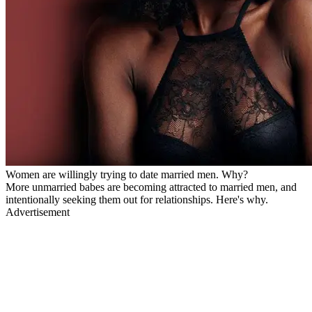
Women are willingly trying to date married men. Why?
More unmarried babes are becoming attracted to married men, and
intentionally seeking them out for relationships. Here's why.
Advertisement