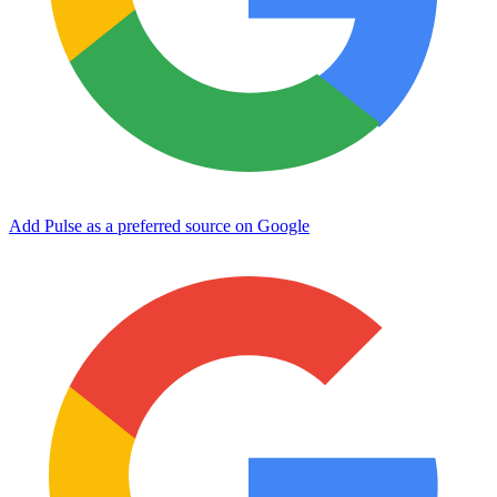
Add Pulse as a preferred source on Google