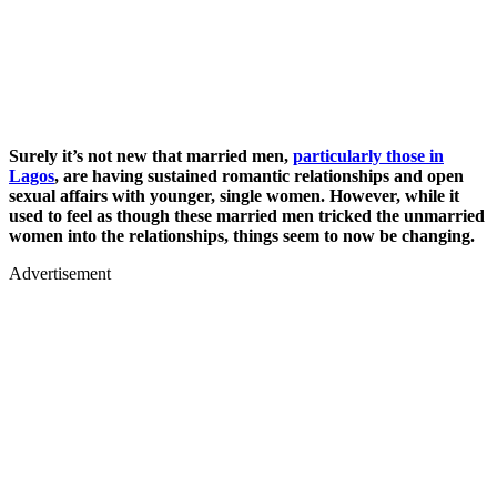
Surely it’s not new that married men,
particularly those in
Lagos
, are having sustained romantic relationships and open
sexual affairs with younger, single women. However, while it
used to feel as though these married men tricked the unmarried
women into the relationships, things seem to now be changing.
Advertisement