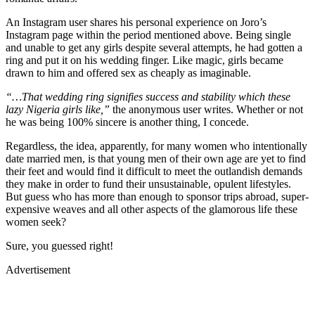
An Instagram user shares his personal experience on Joro’s
Instagram page within the period mentioned above. Being single
and unable to get any girls despite several attempts, he had gotten a
ring and put it on his wedding finger. Like magic, girls became
drawn to him and offered sex as cheaply as imaginable.
“…That wedding ring signifies success and stability which these
lazy Nigeria girls like,”
the anonymous user writes. Whether or not
he was being 100% sincere is another thing, I concede.
Regardless, the idea, apparently, for many women who intentionally
date married men, is that young men of their own age are yet to find
their feet and would find it difficult to meet the outlandish demands
they make in order to fund their unsustainable, opulent lifestyles.
But guess who has more than enough to sponsor trips abroad, super-
expensive weaves and all other aspects of the glamorous life these
women seek?
Sure, you guessed right!
Advertisement