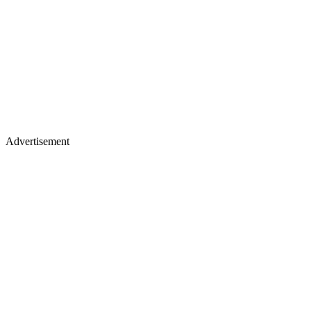
Advertisement