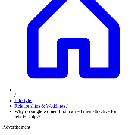
/
Lifestyle
/
Relationships & Weddings
/
Why do single women find married men attractive for
relationships?
Advertisement