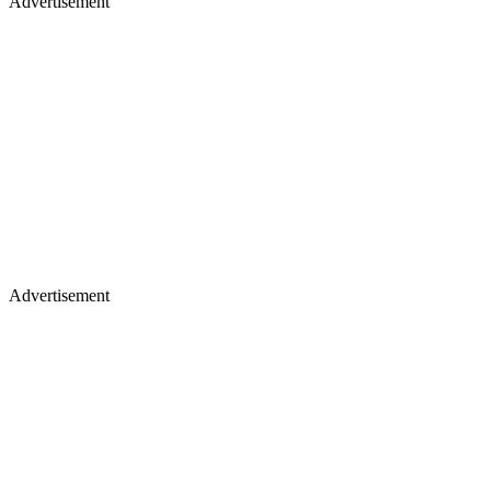
Advertisement
Advertisement