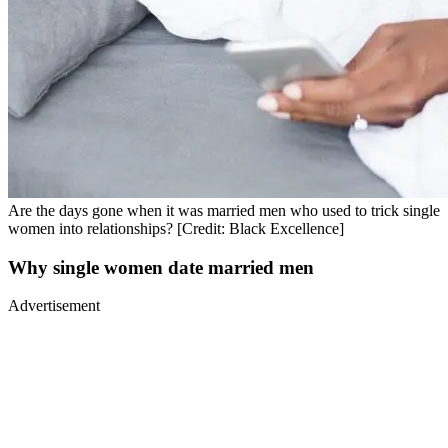
Are the days gone when it was married men who used to trick single
women into relationships? [Credit: Black Excellence]
Why single women date married men
Advertisement