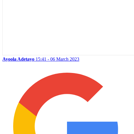
Ayoola Adetayo
15:41 - 06 March 2023