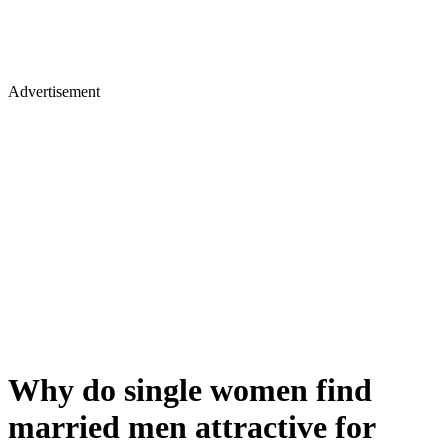
Advertisement
Why do single women find
married men attractive for