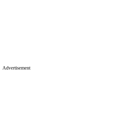
Advertisement