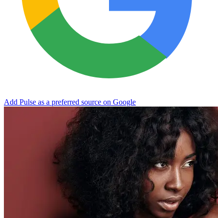
Add Pulse as a preferred source on Google