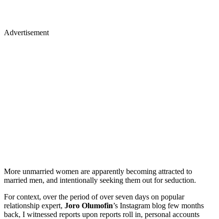
Advertisement
More unmarried women are apparently becoming attracted to
married men, and intentionally seeking them out for seduction.
For context, over the period of over seven days on popular
relationship expert,
Joro Olumofin
’s Instagram blog few months
back, I witnessed reports upon reports roll in, personal accounts