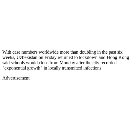
With case numbers worldwide more than doubling in the past six
weeks, Uzbekistan on Friday returned to lockdown and Hong Kong
said schools would close from Monday after the city recorded
"exponential growth" in locally transmitted infections.
Advertisement