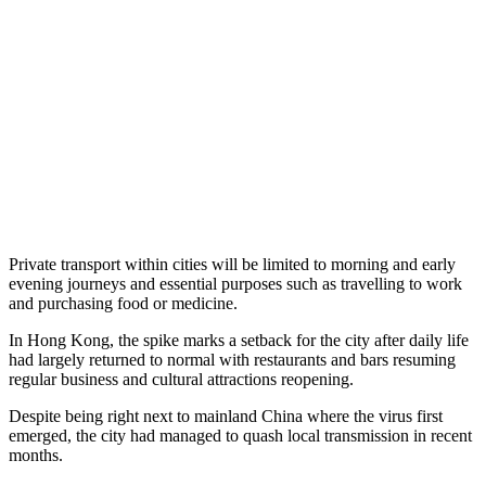
Private transport within cities will be limited to morning and early
evening journeys and essential purposes such as travelling to work
and purchasing food or medicine.
In Hong Kong, the spike marks a setback for the city after daily life
had largely returned to normal with restaurants and bars resuming
regular business and cultural attractions reopening.
Despite being right next to mainland China where the virus first
emerged, the city had managed to quash local transmission in recent
months.