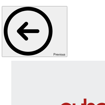
Previous