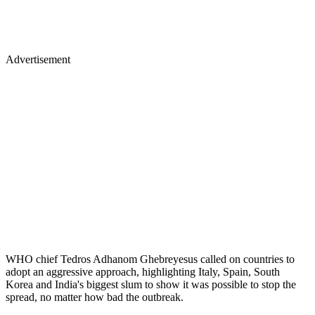
Advertisement
WHO chief Tedros Adhanom Ghebreyesus called on countries to
adopt an aggressive approach, highlighting Italy, Spain, South
Korea and India's biggest slum to show it was possible to stop the
spread, no matter how bad the outbreak.