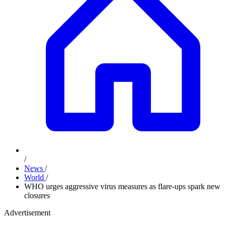
/
News
/
World
/
WHO urges aggressive virus measures as flare-ups spark new
closures
Advertisement