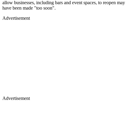
allow businesses, including bars and event spaces, to reopen may
have been made "too soon".
Advertisement
Advertisement