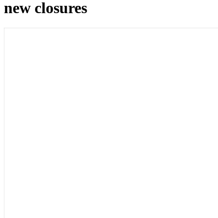
new closures