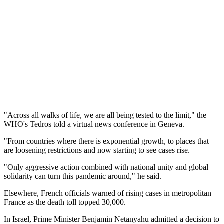
"Across all walks of life, we are all being tested to the limit," the
WHO's Tedros told a virtual news conference in Geneva.
"From countries where there is exponential growth, to places that
are loosening restrictions and now starting to see cases rise.
"Only aggressive action combined with national unity and global
solidarity can turn this pandemic around," he said.
Elsewhere, French officials warned of rising cases in metropolitan
France as the death toll topped 30,000.
In Israel, Prime Minister Benjamin Netanyahu admitted a decision to