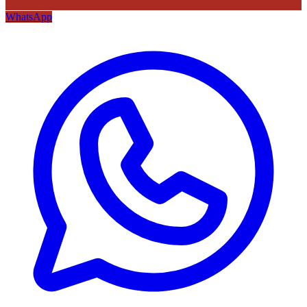
WhatsApp