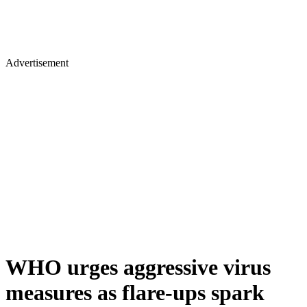
Advertisement
WHO urges aggressive virus
measures as flare-ups spark