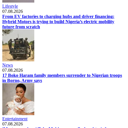
Lifestyle
07.08.2026
From EV factories to charging hubs and driver financing:
Hybrid Motors is trying to build Nigeria’s electric mobility
future from scratch
News
07.08.2026
17 Boko Haram family members surrender to Nigerian troops
in Borno, Army says
Entertainment
07.08.2026