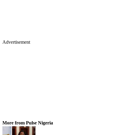
Advertisement
More from Pulse Nigeria