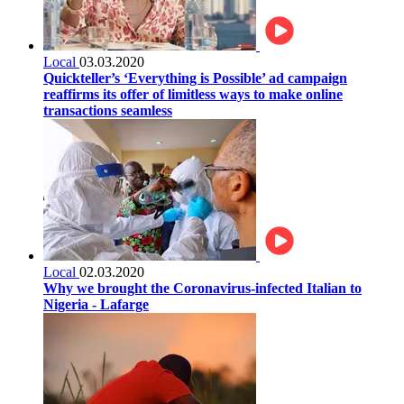
Local
03.03.2020
Quickteller’s ‘Everything is Possible’ ad campaign
reaffirms its offer of limitless ways to make online
transactions seamless
Local
02.03.2020
Why we brought the Coronavirus-infected Italian to
Nigeria - Lafarge