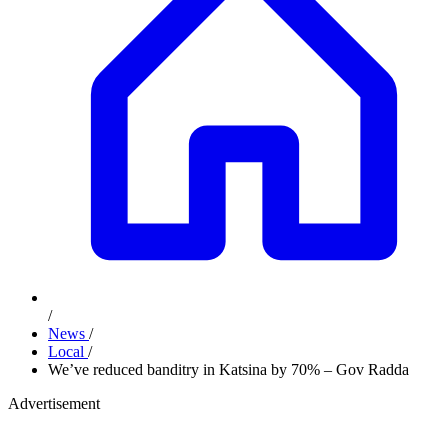
/
News
/
Local
/
We’ve reduced banditry in Katsina by 70% – Gov Radda
Advertisement