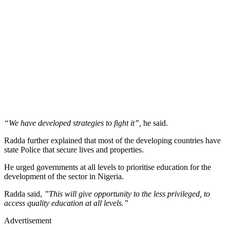
“We have developed strategies to fight it”,
he said.
Radda further explained that most of the developing countries have
state Police that secure lives and properties.
He urged governments at all levels to prioritise education for the
development of the sector in Nigeria.
Radda said,
”This will give opportunity to the less privileged, to
access quality education at all levels.”
Advertisement