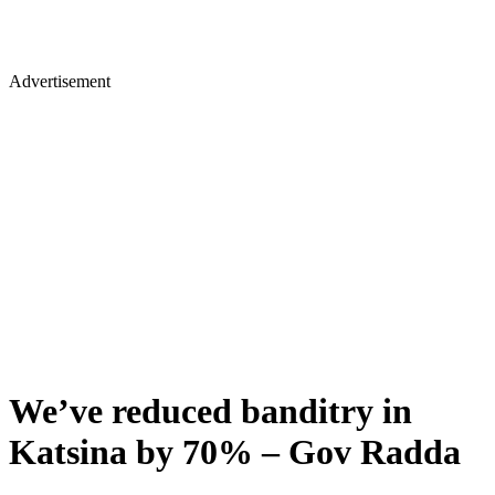
Advertisement
We’ve reduced banditry in
Katsina by 70% – Gov Radda