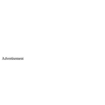
Advertisement