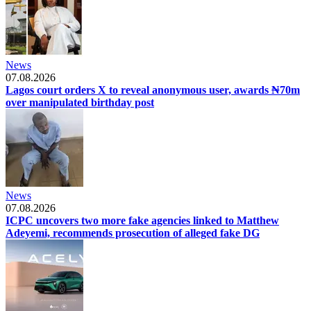
News
07.08.2026
Lagos court orders X to reveal anonymous user, awards ₦70m
over manipulated birthday post
News
07.08.2026
ICPC uncovers two more fake agencies linked to Matthew
Adeyemi, recommends prosecution of alleged fake DG