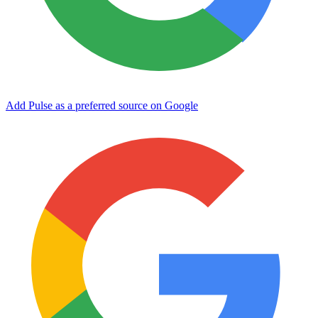
Add Pulse as a preferred source on Google