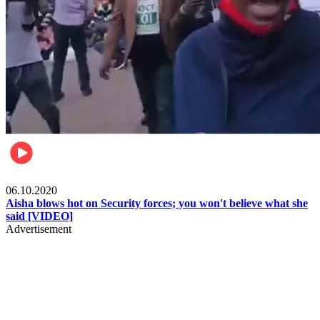
Local
06.10.2020
Aisha blows hot on Security forces; you won't believe what she
said [VIDEO]
Advertisement