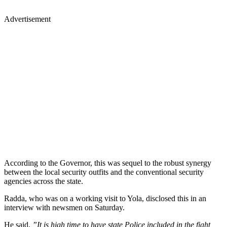
Advertisement
According to the Governor, this was sequel to the robust synergy
between the local security outfits and the conventional security
agencies across the state.
Radda, who was on a working visit to Yola, disclosed this in an
interview with newsmen on Saturday.
He said,
”It is high time to have state Police included in the fight