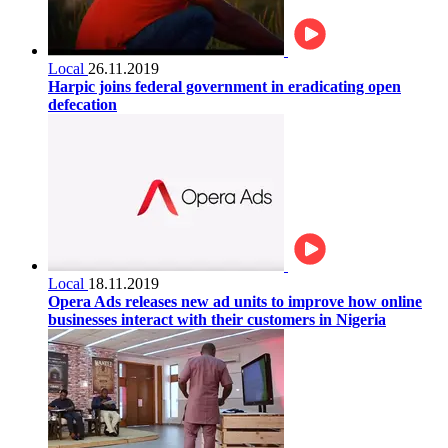
Local
26.11.2019
Harpic joins federal government in eradicating open
defecation
Local
18.11.2019
Opera Ads releases new ad units to improve how online
businesses interact with their customers in Nigeria