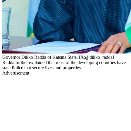
Governor Dikko Radda of Katsina State. [X:@dikko_radda]
Radda further explained that most of the developing countries have
state Police that secure lives and properties.
Advertisement