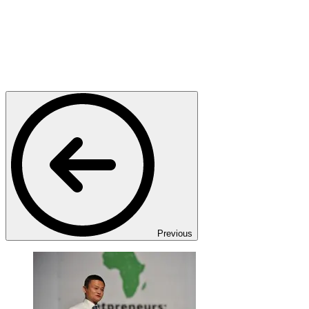
Previous