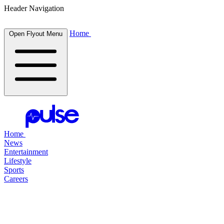
Header Navigation
Home
Open Flyout Menu
Home
News
Entertainment
Lifestyle
Sports
Careers