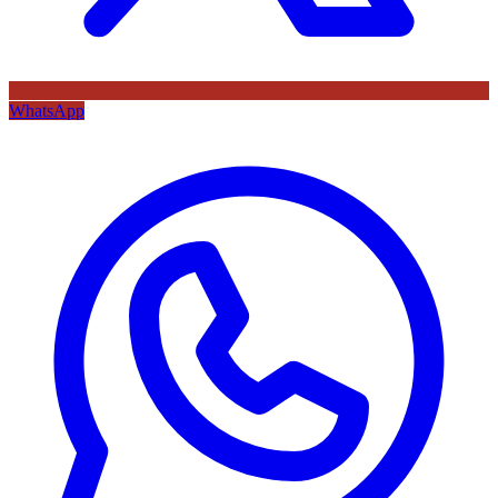
WhatsApp