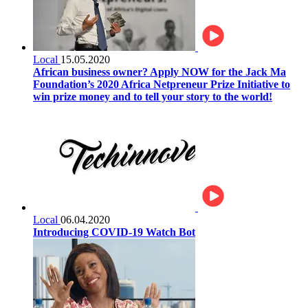
Local
15.05.2020
African business owner? Apply NOW for the Jack Ma
Foundation’s 2020 Africa Netpreneur Prize Initiative to
win prize money and to tell your story to the world!
Local
06.04.2020
Introducing COVID-19 Watch Bot