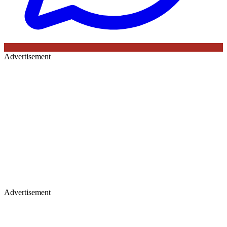
Advertisement
Advertisement