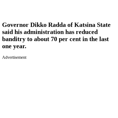
Governor Dikko Radda of Katsina State
said his administration has reduced
banditry to about 70 per cent in the last
one year.
Advertisement