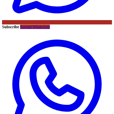
Subscribe
Sportal WhatsApp