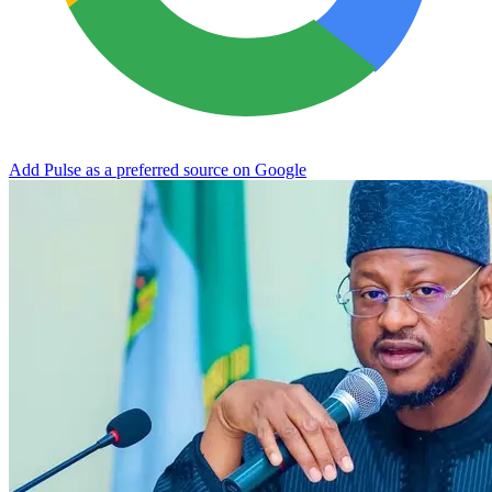
Add Pulse as a preferred source on Google