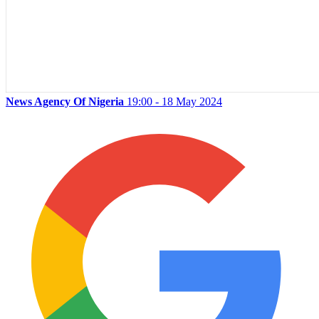
News Agency Of Nigeria
19:00 - 18 May 2024