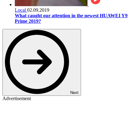
Local
02.09.2019
What caught our attention in the newest HUAWEI Y9
Prime 2019?
Next
Advertisement