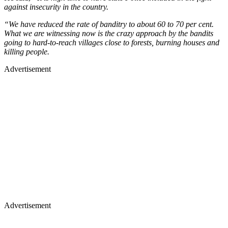
against insecurity in the country.
“We have reduced the rate of banditry to about 60 to 70 per cent.
What we are witnessing now is the crazy approach by the bandits
going to hard-to-reach villages close to forests, burning houses and
killing people.
Advertisement
Advertisement