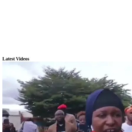
Latest Videos