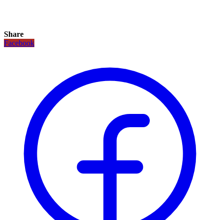
Share
Facebook