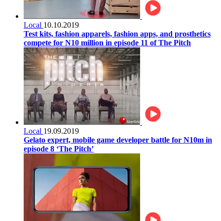
Local
10.10.2019
Test kits, fashion apparels, fashion apps, and prosthetics
compete for N10 million in episode 11 of The Pitch
Local
19.09.2019
Gelato expert, mobile game developer battle for N10m in
episode 8 ‘The Pitch’