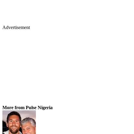
Advertisement
More from Pulse Nigeria