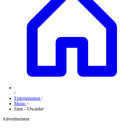
/
Entertainment
/
Music
/
Simi - 'Owanbe'
Advertisement