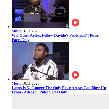
Music
16.11.2025
Will Other Artists Follow Davido’s Footsteps? | Pulse
Facts Only
Music
10.11.2025
Lagos Is No Longer The Only Place Artists Can Blow Up
From - Adeayo | Pulse Facts Only