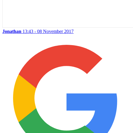
Jonathan
13:43 - 08 November 2017