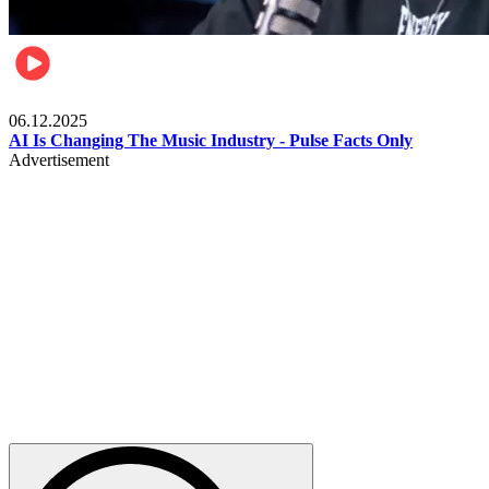
Music
06.12.2025
AI Is Changing The Music Industry - Pulse Facts Only
Advertisement