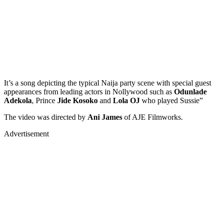
It’s a song depicting the typical Naija party scene with special guest
appearances from leading actors in Nollywood such as
Odunlade
Adekola
, Prince
Jide Kosoko
and
Lola OJ
who played Sussie”
The video was directed by
Ani James
of AJE Filmworks.
Advertisement