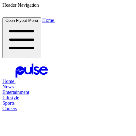
Header Navigation
Home
Open Flyout Menu
Home
News
Entertainment
Lifestyle
Sports
Careers