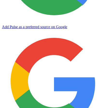
Add Pulse as a preferred source on Google