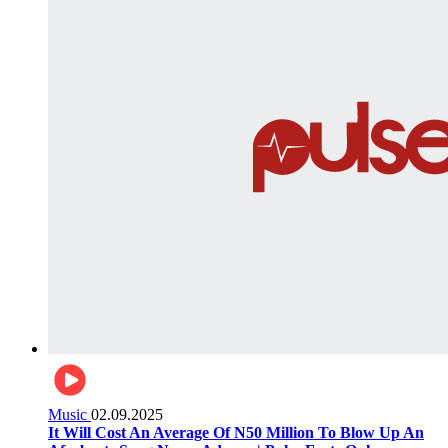
Music
02.09.2025
It Will Cost An Average Of N50 Million To Blow Up An