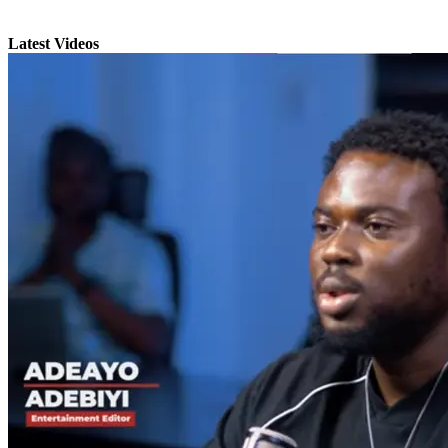
Latest Videos