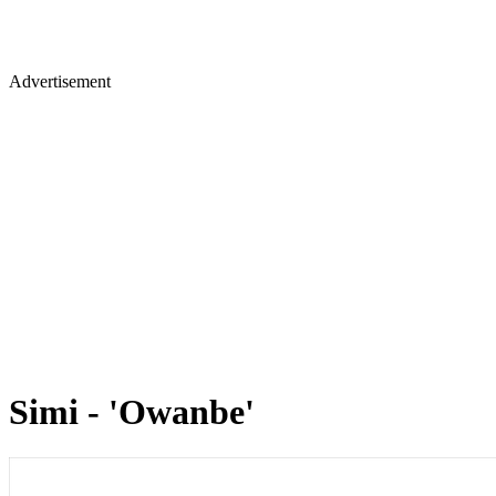
Advertisement
Simi - 'Owanbe'