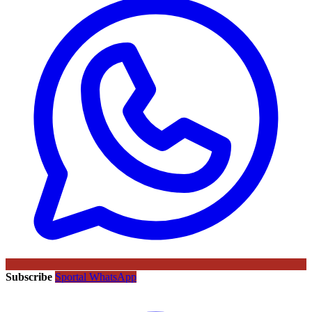
Subscribe
Sportal WhatsApp