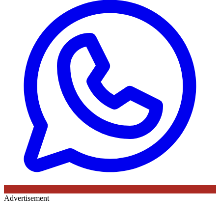
Advertisement