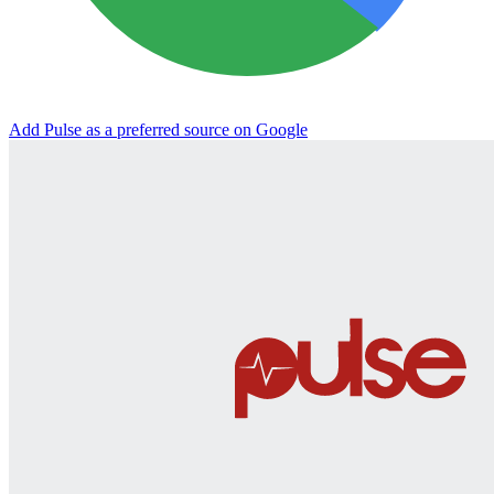
Add Pulse as a preferred source on Google