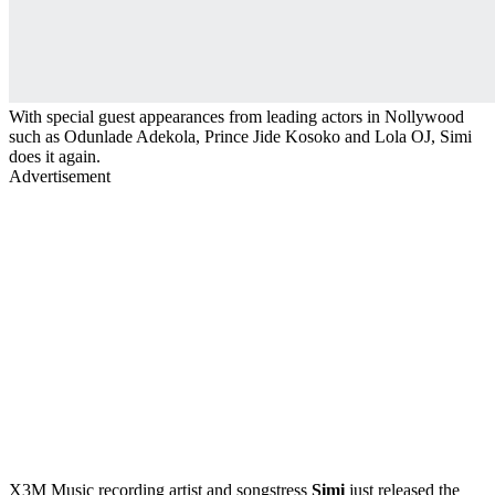
With special guest appearances from leading actors in Nollywood
such as Odunlade Adekola, Prince Jide Kosoko and Lola OJ, Simi
does it again.
Advertisement
X3M Music recording artist and songstress
Simi
just released the