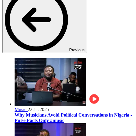
Previous
Music
22.11.2025
Why Musicians Avoid Political Conversations in Nigeria -
Pulse Facts Only #music