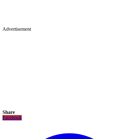
Advertisement
Share
Facebook