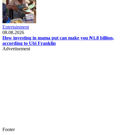
Entertainment
08.08.2026
How investing in mama put can make you ₦1.8 billion,
according to Ubi Franklin
Advertisement
Footer