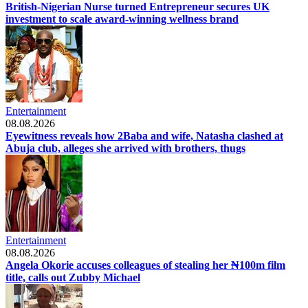
British-Nigerian Nurse turned Entrepreneur secures UK
investment to scale award-winning wellness brand
Entertainment
08.08.2026
Eyewitness reveals how 2Baba and wife, Natasha clashed at
Abuja club, alleges she arrived with brothers, thugs
Entertainment
08.08.2026
Angela Okorie accuses colleagues of stealing her ₦100m film
title, calls out Zubby Michael