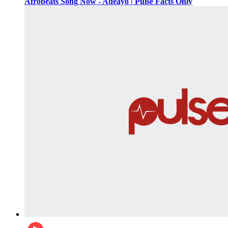
Afrobeats Song Now - Adeayo | Pulse Facts Only