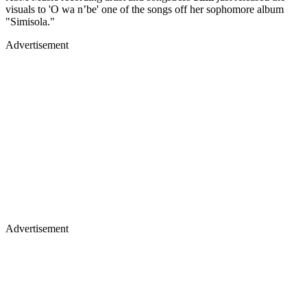
visuals to 'O wa n’be' one of the songs off her sophomore album
"Simisola."
Advertisement
Advertisement