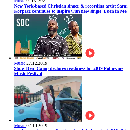
Music
01.07.2021
New York-based Christian singer & recording artist Sarai
Korpacz continues to inspire with new single 'Eden in Me'
Music
27.12.2019
Show Dem Camp declares readiness for 2019 Palmwine
Music Festival
Music
07.10.2019