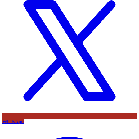
WhatsApp