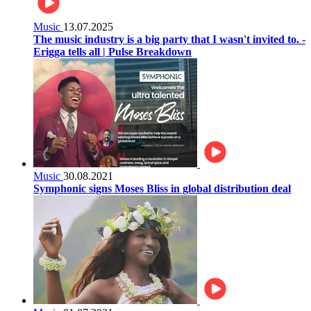
Music
13.07.2025
The music industry is a big party that I wasn't invited to. -
Erigga tells all | Pulse Breakdown
Music
30.08.2021
Symphonic signs Moses Bliss in global distribution deal