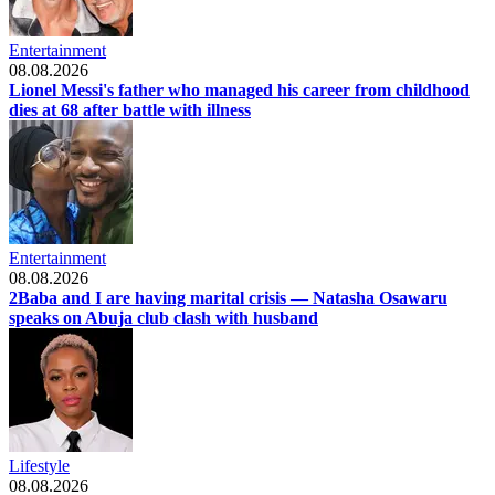
Entertainment
08.08.2026
Lionel Messi's father who managed his career from childhood
dies at 68 after battle with illness
Entertainment
08.08.2026
2Baba and I are having marital crisis — Natasha Osawaru
speaks on Abuja club clash with husband
Lifestyle
08.08.2026