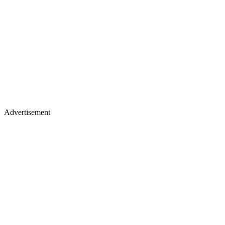
Advertisement