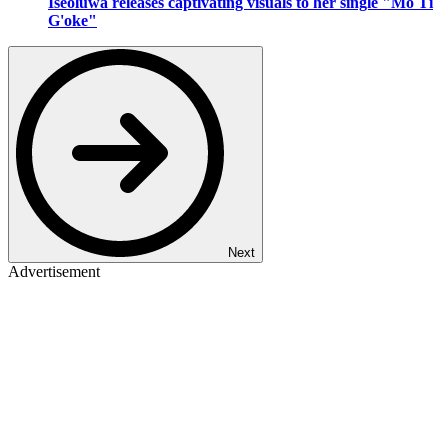
Iseoluwa releases captivating visuals to her single "Mo Ti
G'oke"
Next
Advertisement