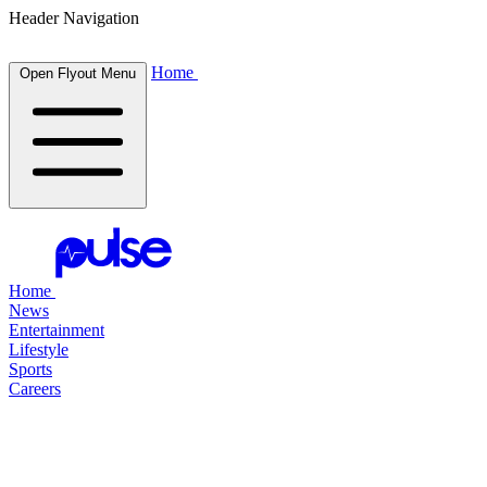
Header Navigation
Home
Open Flyout Menu
Home
News
Entertainment
Lifestyle
Sports
Careers