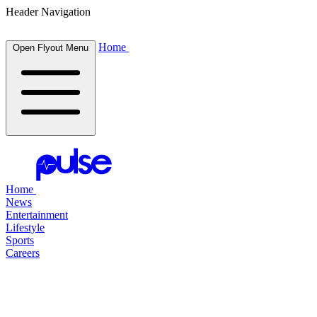
Header Navigation
Home
Open Flyout Menu
Home
News
Entertainment
Lifestyle
Sports
Careers