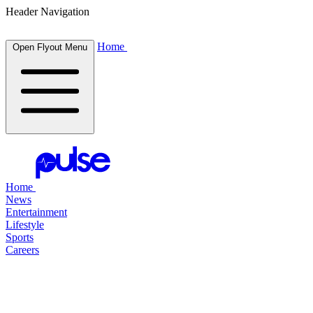
Header Navigation
Home
Open Flyout Menu
Home
News
Entertainment
Lifestyle
Sports
Careers