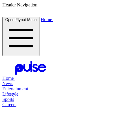
Header Navigation
Home
Open Flyout Menu
Home
News
Entertainment
Lifestyle
Sports
Careers