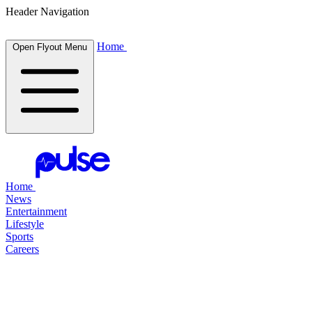
Header Navigation
Home
Open Flyout Menu
Home
News
Entertainment
Lifestyle
Sports
Careers