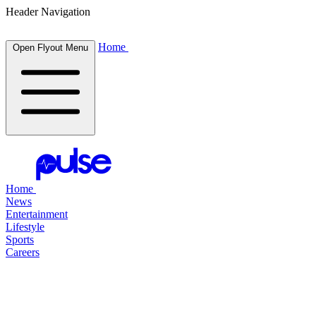
Header Navigation
Home
Open Flyout Menu
Home
News
Entertainment
Lifestyle
Sports
Careers