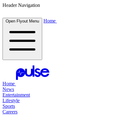
Header Navigation
Home
Open Flyout Menu
Home
News
Entertainment
Lifestyle
Sports
Careers