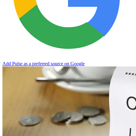
Add Pulse as a preferred source on Google