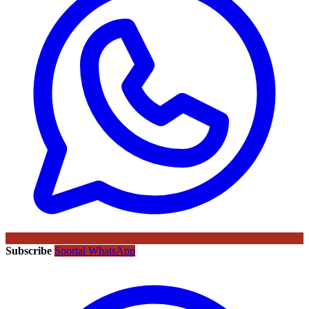
Subscribe
Sportal WhatsApp