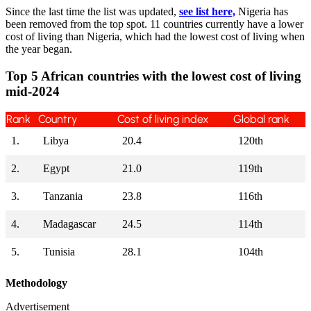
Since the last time the list was updated,
see list here,
Nigeria has
been removed from the top spot. 11 countries currently have a lower
cost of living than Nigeria, which had the lowest cost of living when
the year began.
Top 5 African countries with the lowest cost of living
mid-2024
Rank
Country
Cost of living index
Global rank
1.
Libya
20.4
120th
2.
Egypt
21.0
119th
3.
Tanzania
23.8
116th
4.
Madagascar
24.5
114th
5.
Tunisia
28.1
104th
Methodology
Advertisement