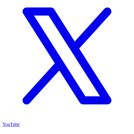
YouTube