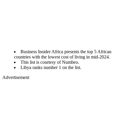
Business Insider Africa presents the top 5 African
countries with the lowest cost of living in mid-2024.
This list is courtesy of Numbeo.
Libya ranks number 1 on the list.
Advertisement