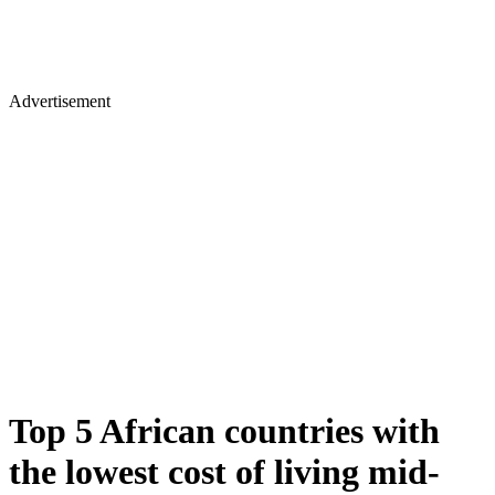
Advertisement
Top 5 African countries with
the lowest cost of living mid-