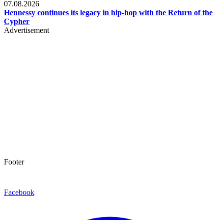
07.08.2026
Hennessy continues its legacy in hip-hop with the Return of the
Cypher
Advertisement
Footer
Facebook