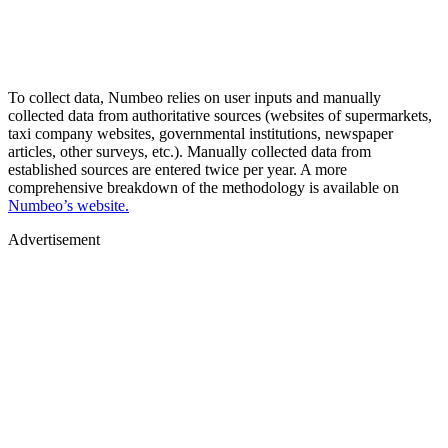
To collect data, Numbeo relies on user inputs and manually
collected data from authoritative sources (websites of supermarkets,
taxi company websites, governmental institutions, newspaper
articles, other surveys, etc.). Manually collected data from
established sources are entered twice per year. A more
comprehensive breakdown of the methodology is available on
Numbeo’s website.
Advertisement