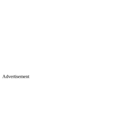
Advertisement