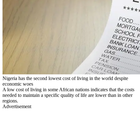
Nigeria has the second lowest cost of living in the world despite
economic woes
A low cost of living in some African nations indicates that the costs
needed to maintain a specific quality of life are lower than in other
regions.
Advertisement