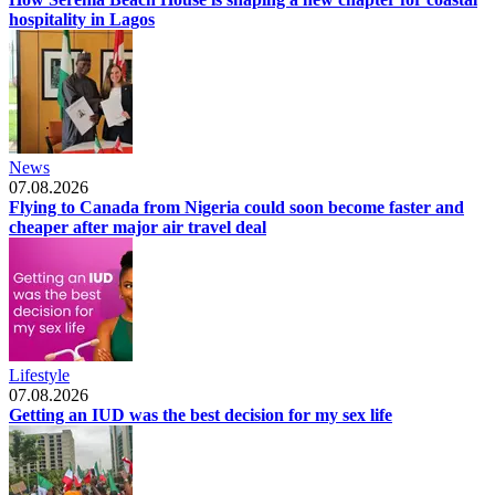
hospitality in Lagos
News
07.08.2026
Flying to Canada from Nigeria could soon become faster and
cheaper after major air travel deal
Lifestyle
07.08.2026
Getting an IUD was the best decision for my sex life