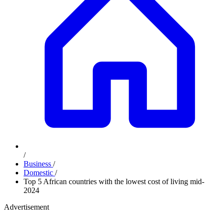
/
Business
/
Domestic
/
Top 5 African countries with the lowest cost of living mid-
2024
Advertisement