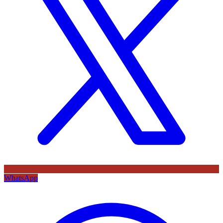
WhatsApp