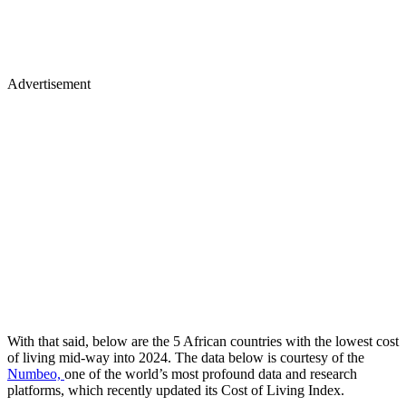
Advertisement
With that said, below are the 5 African countries with the lowest cost
of living mid-way into 2024. The data below is courtesy of the
Numbeo,
one of the world’s most profound data and research
platforms, which recently updated its Cost of Living Index.