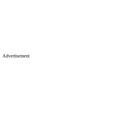
Advertisement