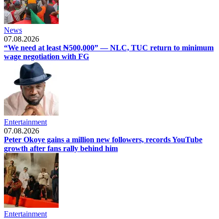
News
07.08.2026
“We need at least ₦500,000” — NLC, TUC return to minimum
wage negotiation with FG
Entertainment
07.08.2026
Peter Okoye gains a million new followers, records YouTube
growth after fans rally behind him
Entertainment