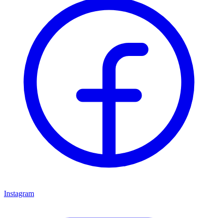
Instagram