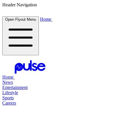
Header Navigation
Home
Open Flyout Menu
Home
News
Entertainment
Lifestyle
Sports
Careers