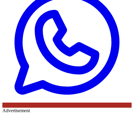
Advertisement