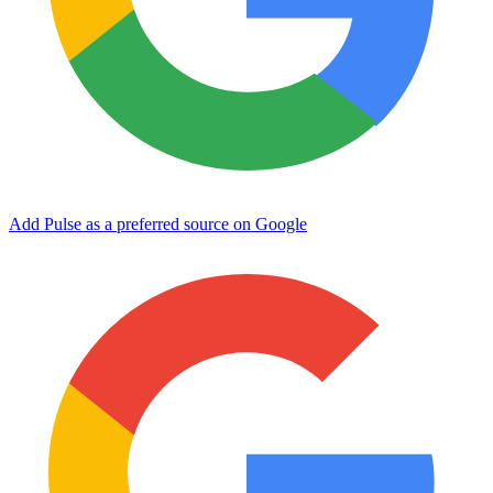
Add Pulse as a preferred source on Google