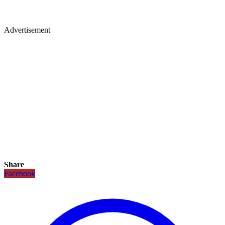
Advertisement
Share
Facebook