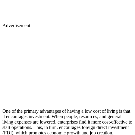
Advertisement
One of the primary advantages of having a low cost of living is that
it encourages investment. When people, resources, and general
living expenses are lowered, enterprises find it more cost-effective to
start operations. This, in turn, encourages foreign direct investment
(FDI), which promotes economic growth and job creation.