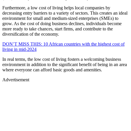
Furthermore, a low cost of living helps local companies by
decreasing entry barriers to a variety of sectors. This creates an ideal
environment for small and medium-sized enterprises (SMEs) to
grow. As the cost of doing business declines, individuals become
more ready to take chances, start firms, and contribute to the
diversification of the economy.
DON’T MISS THIS: 10 African countries with the highest cost of
living in mid-2024
In real terms, the low cost of living fosters a welcoming business
environment in addition to the significant benefit of being in an area
where everyone can afford basic goods and amenities.
Advertisement