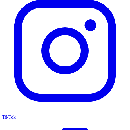
TikTok