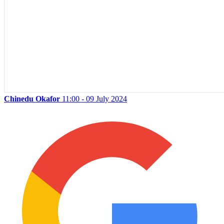
Chinedu Okafor
11:00 - 09 July 2024