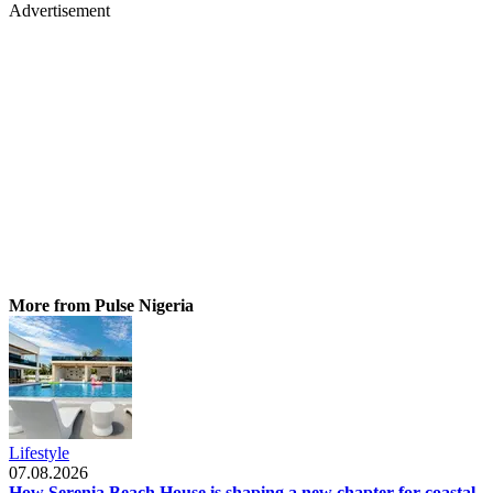
Advertisement
More from Pulse Nigeria
Lifestyle
07.08.2026
How Serenia Beach House is shaping a new chapter for coastal