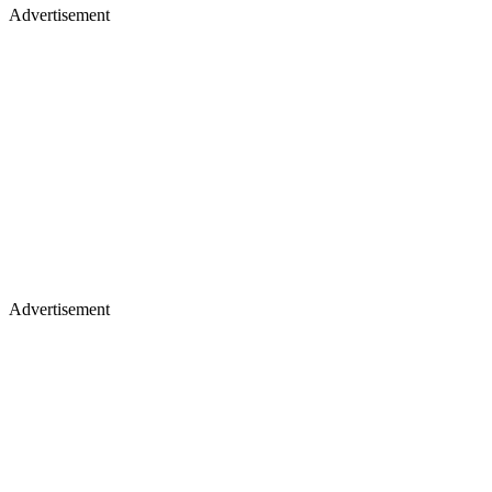
Advertisement
Advertisement