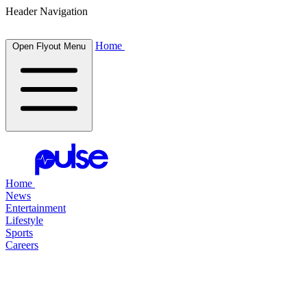
Header Navigation
Home
Open Flyout Menu
Home
News
Entertainment
Lifestyle
Sports
Careers