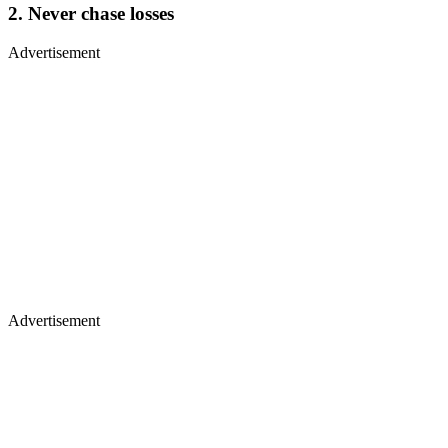
2. Never chase losses
Advertisement
Advertisement