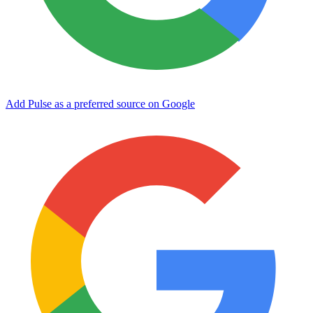
Add Pulse as a preferred source on Google