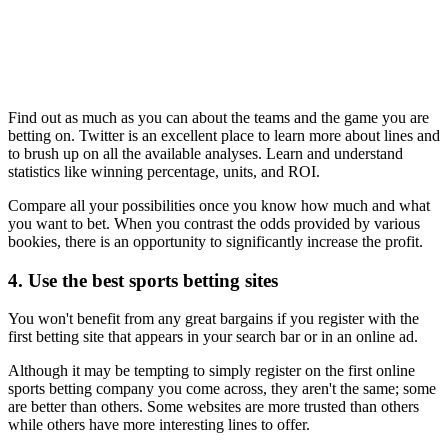
Find out as much as you can about the teams and the game you are
betting on. Twitter is an excellent place to learn more about lines and
to brush up on all the available analyses. Learn and understand
statistics like winning percentage, units, and ROI.
Compare all your possibilities once you know how much and what
you want to bet. When you contrast the odds provided by various
bookies, there is an opportunity to significantly increase the profit.
4. Use the best sports betting sites
You won't benefit from any great bargains if you register with the
first betting site that appears in your search bar or in an online ad.
Although it may be tempting to simply register on the first online
sports betting company you come across, they aren't the same; some
are better than others. Some websites are more trusted than others
while others have more interesting lines to offer.