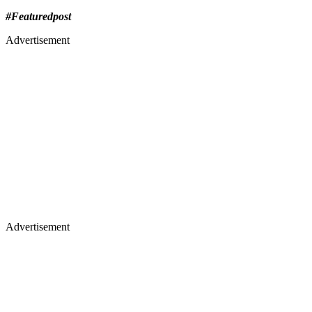
#Featuredpost
Advertisement
Advertisement