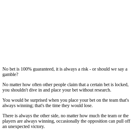
No bet is 100% guaranteed, it is always a risk - or should we say a
gamble?
No matter how often other people claim that a certain bet is locked,
you shouldn't dive in and place your bet without research.
You would be surprised when you place your bet on the team that's
always winning; that's the time they would lose.
There is always the other side, no matter how much the team or the
players are always winning, occasionally the opposition can pull off
an unexpected victory.