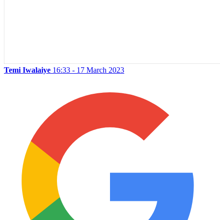
Temi Iwalaiye
16:33 - 17 March 2023