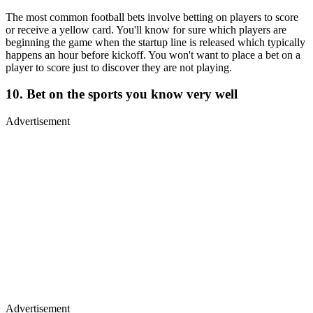
The most common football bets involve betting on players to score
or receive a yellow card. You'll know for sure which players are
beginning the game when the startup line is released which typically
happens an hour before kickoff. You won't want to place a bet on a
player to score just to discover they are not playing.
10. Bet on the sports you know very well
Advertisement
Advertisement