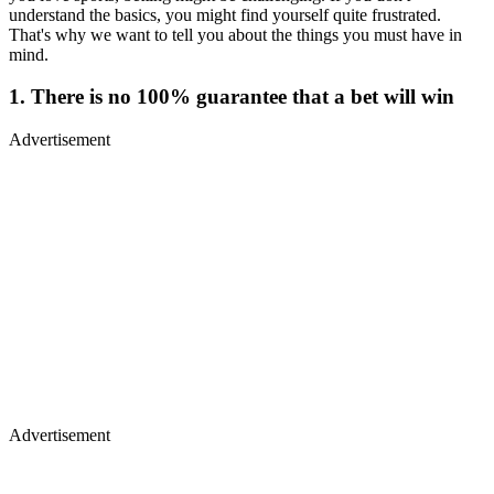
understand the basics, you might find yourself quite frustrated.
That's why we want to tell you about the things you must have in
mind.
1. There is no 100% guarantee that a bet will win
Advertisement
Advertisement