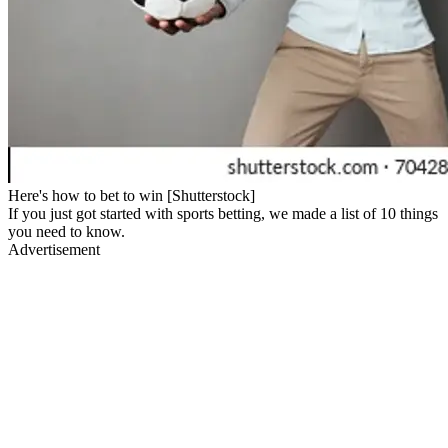
Here's how to bet to win [Shutterstock]
If you just got started with sports betting, we made a list of 10 things
you need to know.
Advertisement