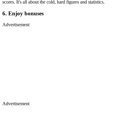
scores. It's all about the cold, hard figures and statistics.
6. Enjoy bonuses
Advertisement
Advertisement