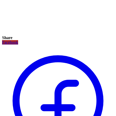
Share
Facebook