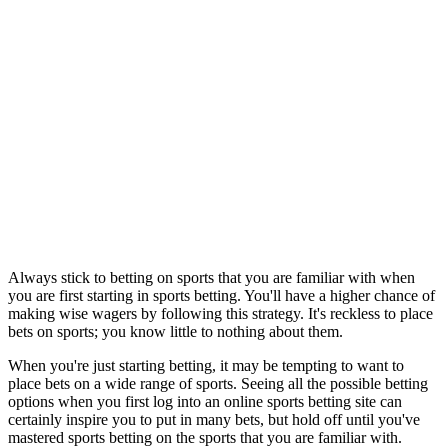
Always stick to betting on sports that you are familiar with when
you are first starting in sports betting. You'll have a higher chance of
making wise wagers by following this strategy. It's reckless to place
bets on sports; you know little to nothing about them.
When you're just starting betting, it may be tempting to want to
place bets on a wide range of sports. Seeing all the possible betting
options when you first log into an online sports betting site can
certainly inspire you to put in many bets, but hold off until you've
mastered sports betting on the sports that you are familiar with.