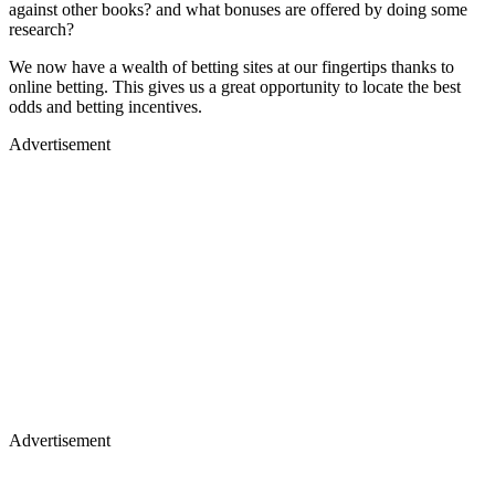
against other books? and what bonuses are offered by doing some
research?
We now have a wealth of betting sites at our fingertips thanks to
online betting. This gives us a great opportunity to locate the best
odds and betting incentives.
Advertisement
Advertisement