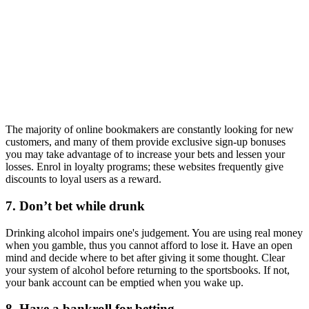
The majority of online bookmakers are constantly looking for new
customers, and many of them provide exclusive sign-up bonuses
you may take advantage of to increase your bets and lessen your
losses. Enrol in loyalty programs; these websites frequently give
discounts to loyal users as a reward.
7. Don’t bet while drunk
Drinking alcohol impairs one's judgement. You are using real money
when you gamble, thus you cannot afford to lose it. Have an open
mind and decide where to bet after giving it some thought. Clear
your system of alcohol before returning to the sportsbooks. If not,
your bank account can be emptied when you wake up.
8. Have a bankroll for betting