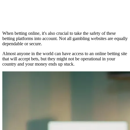
When betting online, it's also crucial to take the safety of these
betting platforms into account. Not all gambling websites are equally
dependable or secure.
Almost anyone in the world can have access to an online betting site
that will accept bets, but they might not be operational in your
country and your money ends up stuck.