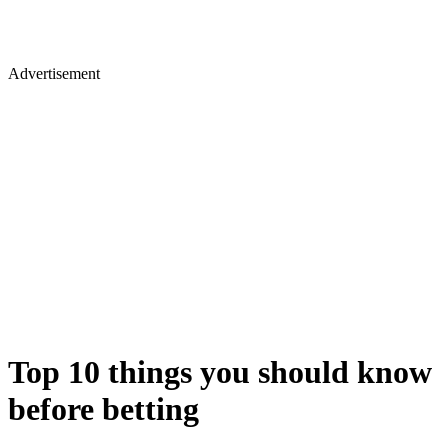
Advertisement
Top 10 things you should know
before betting