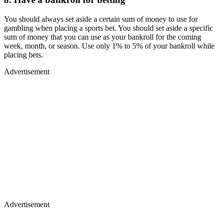
You should always set aside a certain sum of money to use for
gambling when placing a sports bet. You should set aside a specific
sum of money that you can use as your bankroll for the coming
week, month, or season. Use only 1% to 5% of your bankroll while
placing bets.
Advertisement
Advertisement