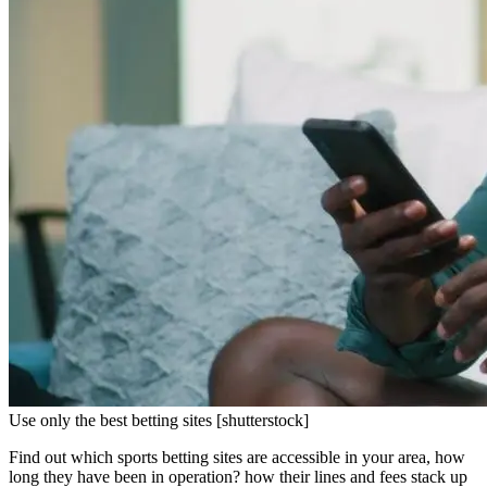
Use only the best betting sites [shutterstock]
Find out which sports betting sites are accessible in your area, how
long they have been in operation? how their lines and fees stack up