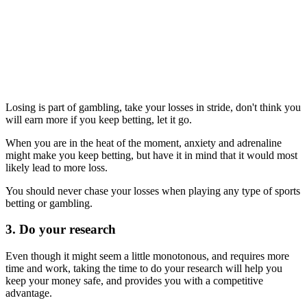
Losing is part of gambling, take your losses in stride, don't think you
will earn more if you keep betting, let it go.
When you are in the heat of the moment, anxiety and adrenaline
might make you keep betting, but have it in mind that it would most
likely lead to more loss.
You should never chase your losses when playing any type of sports
betting or gambling.
3. Do your research
Even though it might seem a little monotonous, and requires more
time and work, taking the time to do your research will help you
keep your money safe, and provides you with a competitive
advantage.