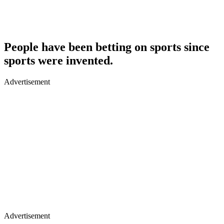
People have been betting on sports since
sports were invented.
Advertisement
Advertisement