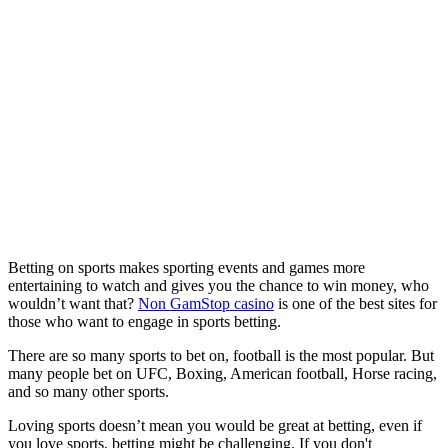
Betting on sports makes sporting events and games more
entertaining to watch and gives you the chance to win money, who
wouldn’t want that?
Non GamStop casino
is one of the best sites for
those who want to engage in sports betting.
There are so many sports to bet on, football is the most popular. But
many people bet on UFC, Boxing, American football, Horse racing,
and so many other sports.
Loving sports doesn’t mean you would be great at betting, even if
you love sports, betting might be challenging. If you don't