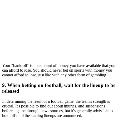
Your "bankroll" is the amount of money you have available that you
can afford to lose. You should never bet on sports with money you
cannot afford to lose, just like with any other form of gambling.
9. When betting on football, wait for the lineup to be
released
In determining the result of a football game, the team's strength is
crucial. It's possible to find out about injuries, and suspensions
before a game through news sources, but it's generally advisable to
hold off until the starting lineups are announced.