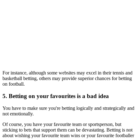
For instance, although some websites may excel in their tennis and
basketball betting, others may provide superior chances for betting
on football.
5. Betting on your favourites is a bad idea
You have to make sure you're betting logically and strategically and
not emotionally.
Of course, you have your favourite team or sportsperson, but
sticking to bets that support them can be devastating. Betting is not
about wishing your favourite team wins or your favourite footballer