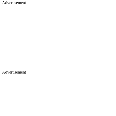
Advertisement
Advertisement