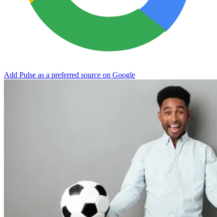
Add Pulse as a preferred source on Google