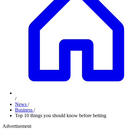
/
News
/
Business
/
Top 10 things you should know before betting
Advertisement