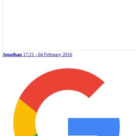
Jonathan
17:21 - 04 February 2016