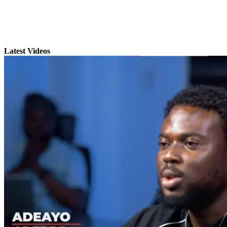
Latest Videos