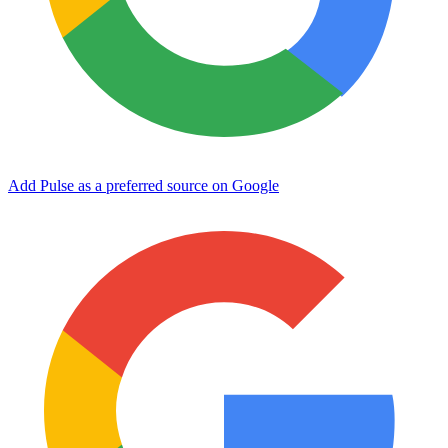
Add Pulse as a preferred source on Google