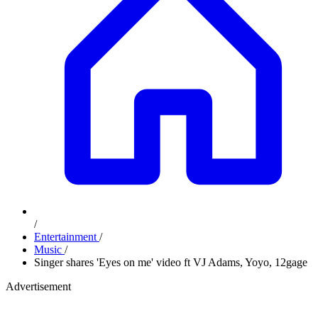
/
Entertainment
/
Music
/
Singer shares 'Eyes on me' video ft VJ Adams, Yoyo, 12gage
Advertisement