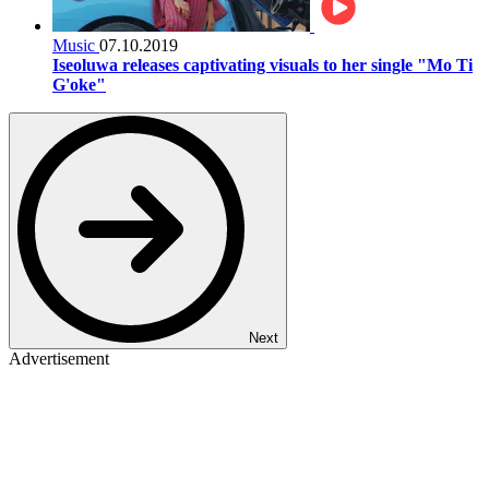
Music
07.10.2019
Iseoluwa releases captivating visuals to her single "Mo Ti
G'oke"
Next
Advertisement