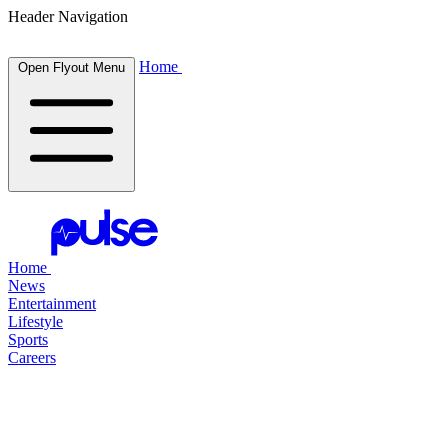
Header Navigation
Home
Open Flyout Menu
Home
News
Entertainment
Lifestyle
Sports
Careers