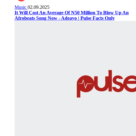
Music
02.09.2025
It Will Cost An Average Of N50 Million To Blow Up An
Afrobeats Song Now - Adeayo | Pulse Facts Only