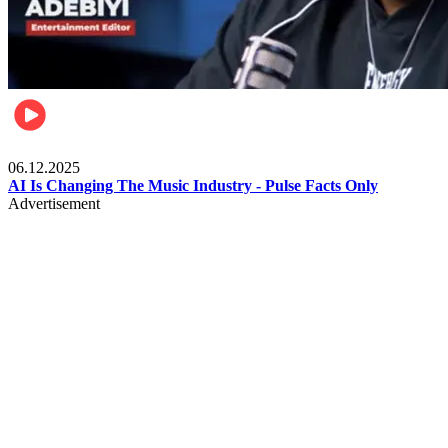
Music
06.12.2025
AI Is Changing The Music Industry - Pulse Facts Only
Advertisement