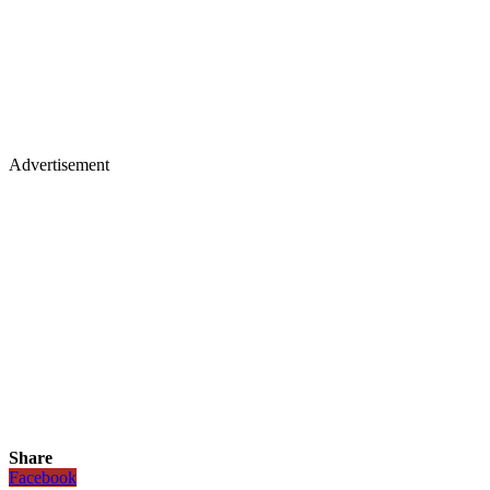
Advertisement
Share
Facebook