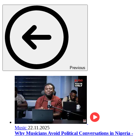
Previous
Music
22.11.2025
Why Musicians Avoid Political Conversations in Nigeria -