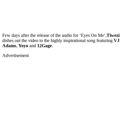
Few days after the release of the audio for ‘Eyes On Me‘,
Tiwezi
dishes out the video to the highly inspirational song featuring
VJ
Adams
,
Yoyo
and
12Gage
.
Advertisement