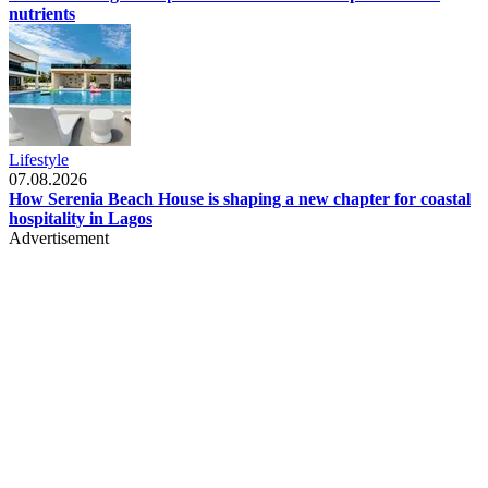
nutrients
Lifestyle
07.08.2026
How Serenia Beach House is shaping a new chapter for coastal
hospitality in Lagos
Advertisement