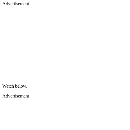
Advertisement
Watch below.
Advertisement