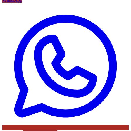
WhatsApp