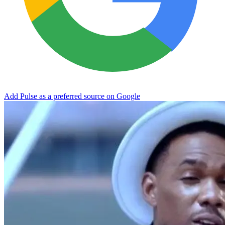
Add Pulse as a preferred source on Google