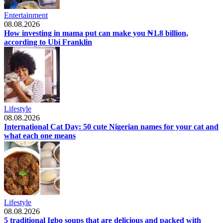
Entertainment
08.08.2026
How investing in mama put can make you ₦1.8 billion,
according to Ubi Franklin
Lifestyle
08.08.2026
International Cat Day: 50 cute Nigerian names for your cat and
what each one means
Lifestyle
08.08.2026
5 traditional Igbo soups that are delicious and packed with