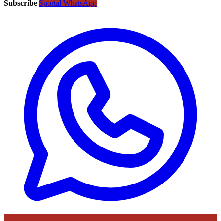
Subscribe
Sportal WhatsApp