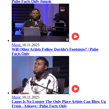
Pulse Facts Only #music
Music
16.11.2025
Will Other Artists Follow Davido’s Footsteps? | Pulse
Facts Only
Music
10.11.2025
Lagos Is No Longer The Only Place Artists Can Blow Up
From - Adeayo | Pulse Facts Only