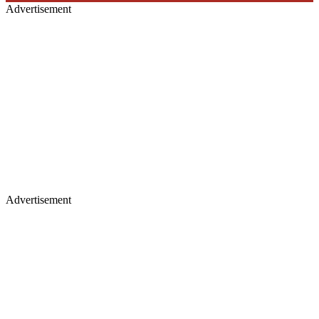
Advertisement
Advertisement