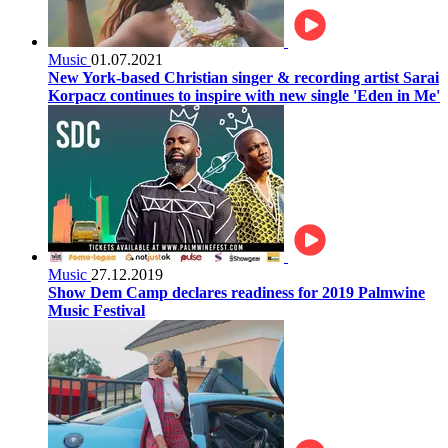
Music
01.07.2021
New York-based Christian singer & recording artist Sarai
Korpacz continues to inspire with new single 'Eden in Me'
Music
27.12.2019
Show Dem Camp declares readiness for 2019 Palmwine
Music Festival