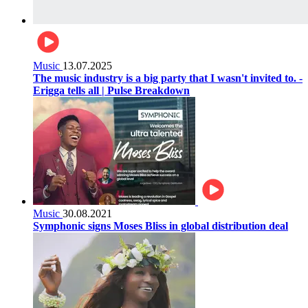
Music
13.07.2025
The music industry is a big party that I wasn't invited to. -
Erigga tells all | Pulse Breakdown
Music
30.08.2021
Symphonic signs Moses Bliss in global distribution deal