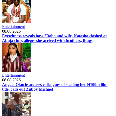
Entertainment
08.08.2026
Eyewitness reveals how 2Baba and wife, Natasha clashed at
Abuja club, alleges she arrived with brothers, thugs
Entertainment
08.08.2026
Angela Okorie accuses colleagues of stealing her ₦100m film
title, calls out Zubby Michael