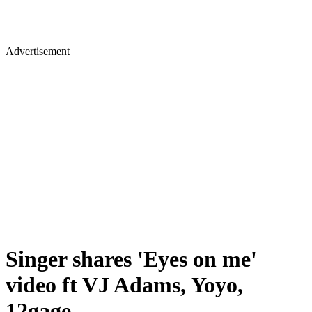
Advertisement
Singer shares 'Eyes on me'
video ft VJ Adams, Yoyo,
12gage