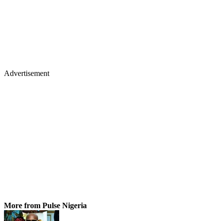
Advertisement
More from Pulse Nigeria