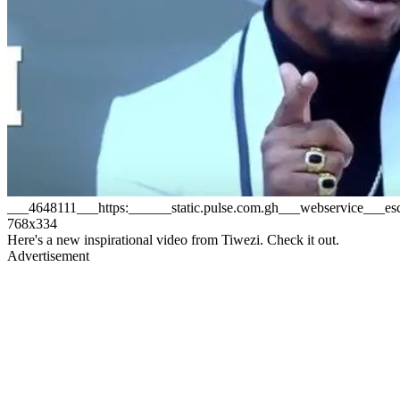
___4648111___https:______static.pulse.com.gh___webservice___
768x334
Here's a new inspirational video from Tiwezi. Check it out.
Advertisement