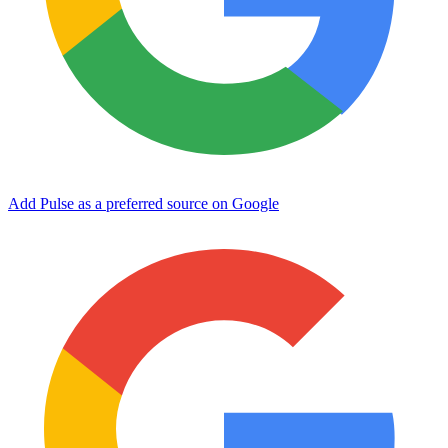
Add Pulse as a preferred source on Google