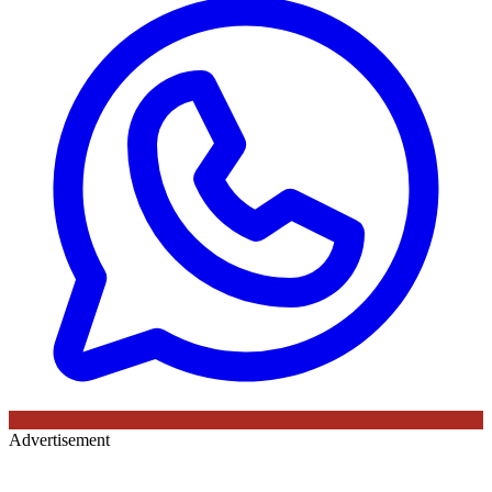
Advertisement