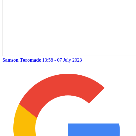
Samson Toromade
13:58 - 07 July 2023