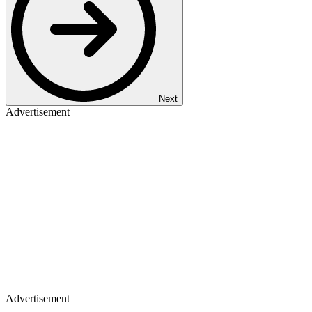
Next
Advertisement
Advertisement