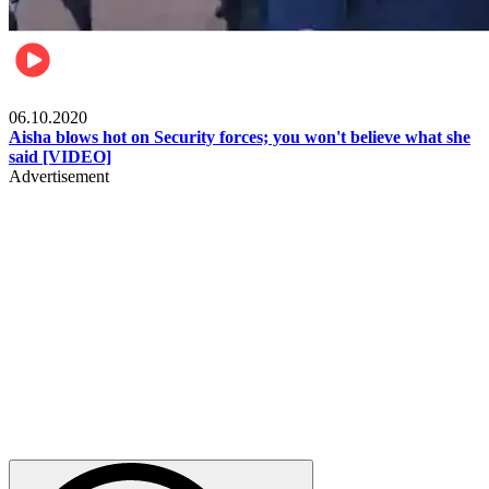
Local
06.10.2020
Aisha blows hot on Security forces; you won't believe what she
said [VIDEO]
Advertisement