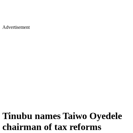
Advertisement
Tinubu names Taiwo Oyedele
chairman of tax reforms