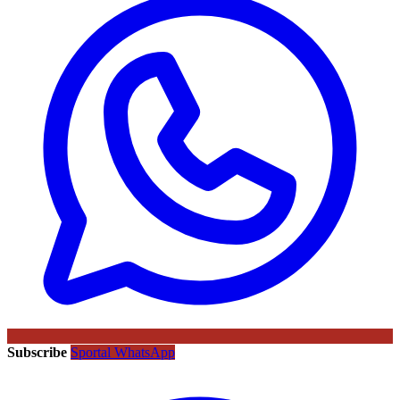
Subscribe
Sportal WhatsApp