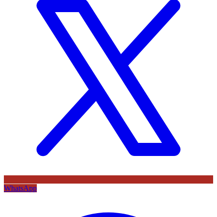
WhatsApp