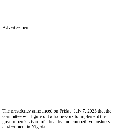
Advertisement
The presidency announced on Friday, July 7, 2023 that the
committee will figure out a framework to implement the
government's vision of a healthy and competitive business
environment in Nigeria.