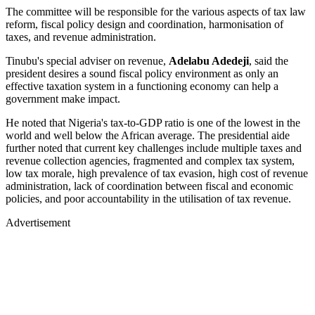
The committee will be responsible for the various aspects of tax law
reform, fiscal policy design and coordination, harmonisation of
taxes, and revenue administration.
Tinubu's special adviser on revenue,
Adelabu Adedeji
, said the
president desires a sound fiscal policy environment as only an
effective taxation system in a functioning economy can help a
government make impact.
He noted that Nigeria's tax-to-GDP ratio is one of the lowest in the
world and well below the African average. The presidential aide
further noted that current key challenges include multiple taxes and
revenue collection agencies, fragmented and complex tax system,
low tax morale, high prevalence of tax evasion, high cost of revenue
administration, lack of coordination between fiscal and economic
policies, and poor accountability in the utilisation of tax revenue.
Advertisement