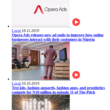
Local
18.11.2019
Opera Ads releases new ad units to improve how online
businesses interact with their customers in Nigeria
Local
10.10.2019
Test kits, fashion apparels, fashion apps, and prosthetics
compete for N10 million in episode 11 of The Pitch