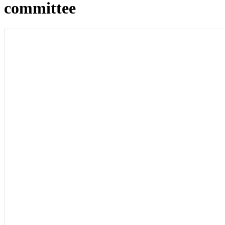
committee