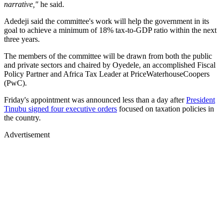
narrative,"
he said.
Adedeji said the committee's work will help the government in its
goal to achieve a minimum of 18% tax-to-GDP ratio within the next
three years.
The members of the committee will be drawn from both the public
and private sectors and chaired by Oyedele, an accomplished Fiscal
Policy Partner and Africa Tax Leader at PriceWaterhouseCoopers
(PwC).
Friday's appointment was announced less than a day after
President
Tinubu signed four executive orders
focused on taxation policies in
the country.
Advertisement