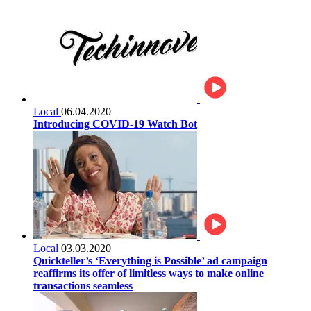
Local
06.04.2020
Introducing COVID-19 Watch Bot
Local
03.03.2020
Quickteller’s ‘Everything is Possible’ ad campaign
reaffirms its offer of limitless ways to make online
transactions seamless