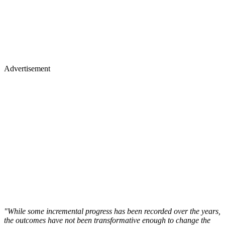
Advertisement
"While some incremental progress has been recorded over the years,
the outcomes have not been transformative enough to change the