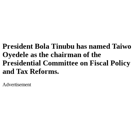
President Bola Tinubu has named Taiwo
Oyedele as the chairman of the
Presidential Committee on Fiscal Policy
and Tax Reforms.
Advertisement