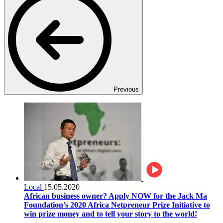
Previous
Local
15.05.2020
African business owner? Apply NOW for the Jack Ma
Foundation’s 2020 Africa Netpreneur Prize Initiative to
win prize money and to tell your story to the world!