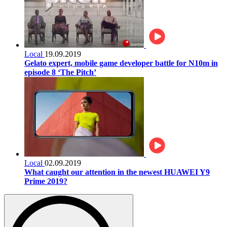
Local
19.09.2019
Gelato expert, mobile game developer battle for N10m in
episode 8 ‘The Pitch’
Local
02.09.2019
What caught our attention in the newest HUAWEI Y9
Prime 2019?