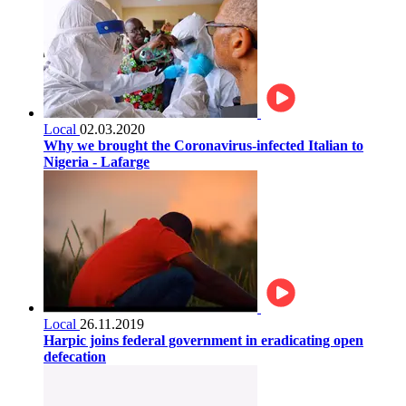
Local
02.03.2020
Why we brought the Coronavirus-infected Italian to
Nigeria - Lafarge
Local
26.11.2019
Harpic joins federal government in eradicating open
defecation