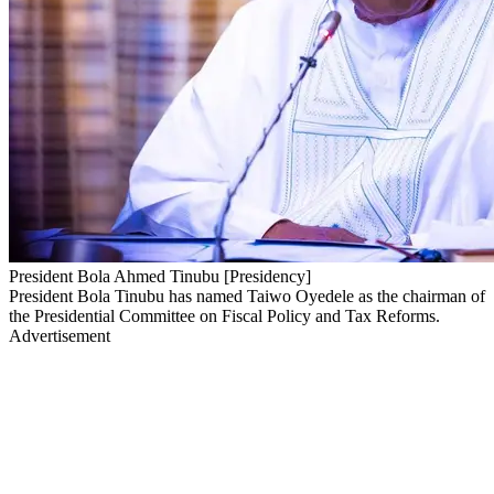
President Bola Ahmed Tinubu [Presidency]
President Bola Tinubu has named Taiwo Oyedele as the chairman of
the Presidential Committee on Fiscal Policy and Tax Reforms.
Advertisement