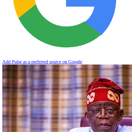
Add Pulse as a preferred source on Google