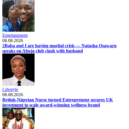
Entertainment
08.08.2026
2Baba and I are having marital crisis — Natasha Osawaru
speaks on Abuja club clash with husband
Lifestyle
08.08.2026
British-Nigerian Nurse turned Entrepreneur secures UK
investment to scale award-winning wellness brand