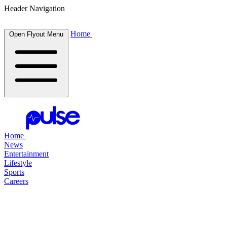
Header Navigation
Home
Open Flyout Menu
Home
News
Entertainment
Lifestyle
Sports
Careers