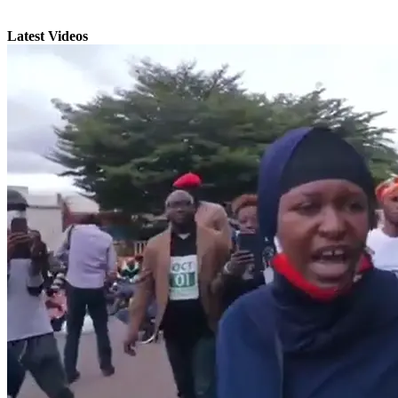
Latest Videos