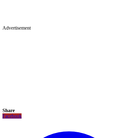
Advertisement
Share
Facebook