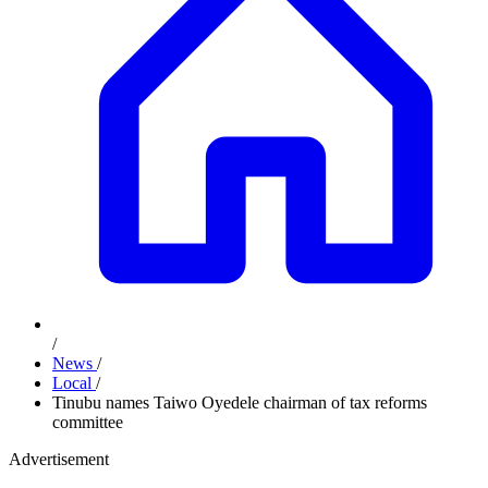
/
News
/
Local
/
Tinubu names Taiwo Oyedele chairman of tax reforms
committee
Advertisement