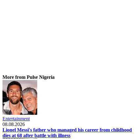
More from Pulse Nigeria
Entertainment
08.08.2026
Lionel Messi's father who managed his career from childhood
dies at 68 after battle with illness