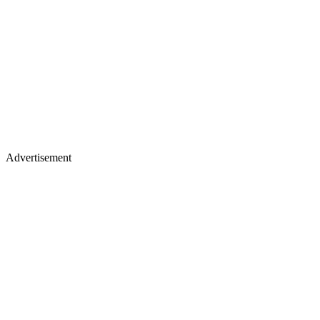
Advertisement