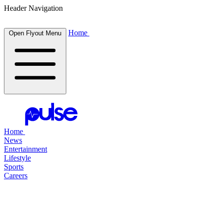
Header Navigation
Home
Open Flyout Menu
Home
News
Entertainment
Lifestyle
Sports
Careers