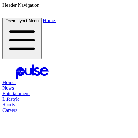
Header Navigation
Home
Open Flyout Menu
Home
News
Entertainment
Lifestyle
Sports
Careers