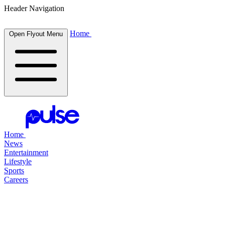
Header Navigation
Home
Open Flyout Menu
Home
News
Entertainment
Lifestyle
Sports
Careers