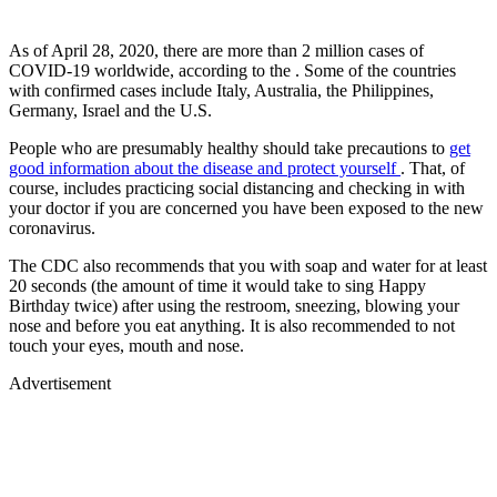
As of April 28, 2020, there are more than 2 million cases of
COVID-19 worldwide, according to the . Some of the countries
with confirmed cases include Italy, Australia, the Philippines,
Germany, Israel and the U.S.
People who are presumably healthy should take precautions to
get
good information about the disease and protect yourself
. That, of
course, includes practicing social distancing and checking in with
your doctor if you are concerned you have been exposed to the new
coronavirus.
The CDC also recommends that you with soap and water for at least
20 seconds (the amount of time it would take to sing Happy
Birthday twice) after using the restroom, sneezing, blowing your
nose and before you eat anything. It is also recommended to not
touch your eyes, mouth and nose.
Advertisement