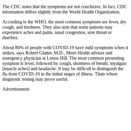
The CDC notes that the symptoms are not conclusive. In fact, CDC
information differs slightly from the World Health Organization.
According to the WHO, the most common symptoms are fever, dry
cough, and tiredness. They also note that some patients may
experience aches and pains, nasal congestion, sore throat or
diarrhea.
About 80% of people with COVID-19 have mild symptoms when it
strikes, says Robert Glatter, M.D., Mens Health advisor and
emergency physician at Lenox Hill. The most common presenting
symptom is fever, followed by cough, shortness of breath, myalgias
[muscle aches] and headache. It may be difficult to distinguish the
flu from COVID-19 in the initial stages of illness. Thats where
diagnostic testing may prove useful.
Advertisement