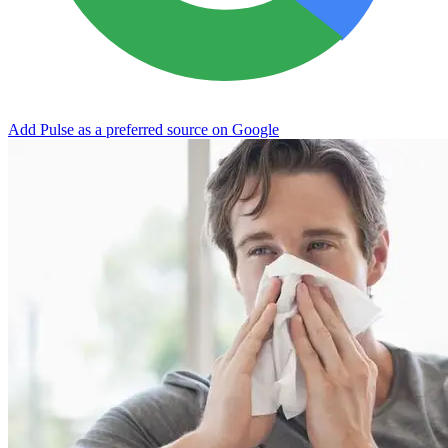
Add Pulse as a preferred source on Google