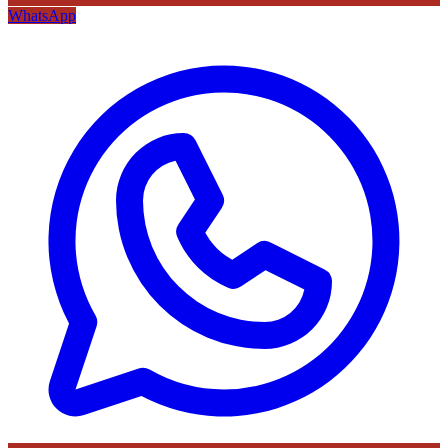
WhatsApp