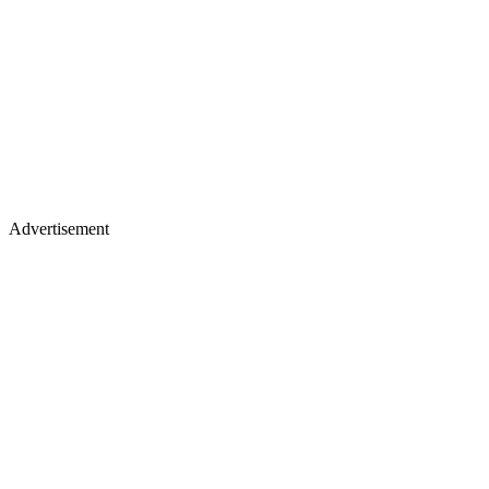
Advertisement