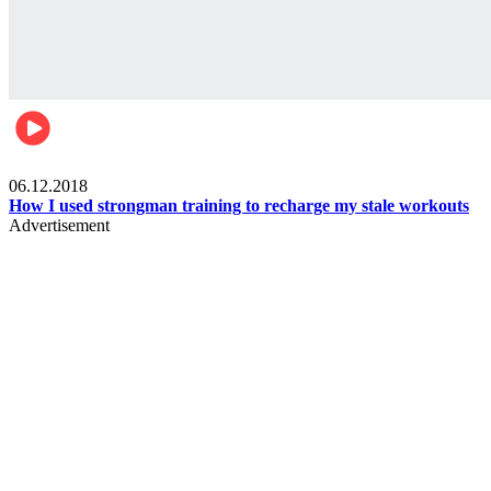
Men's health
06.12.2018
How I used strongman training to recharge my stale workouts
Advertisement