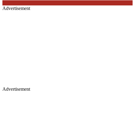
Advertisement
Advertisement