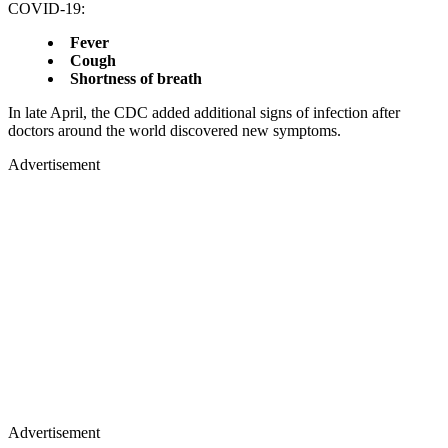
COVID-19:
Fever
Cough
Shortness of breath
In late April, the CDC added additional signs of infection after
doctors around the world discovered new symptoms.
Advertisement
Advertisement