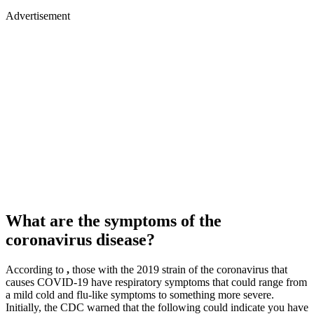
Advertisement
What are the symptoms of the
coronavirus disease?
According to
,
those with the 2019 strain of the coronavirus that
causes COVID-19 have respiratory symptoms that could range from
a mild cold and flu-like symptoms to something more severe.
Initially, the CDC warned that the following could indicate you have