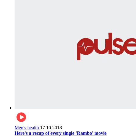
Men's health
17.10.2018
Here's a recap of every single 'Rambo' movie