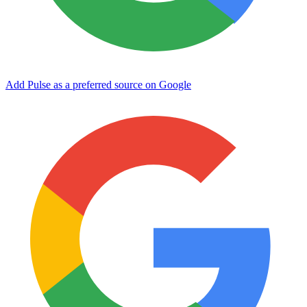
Add Pulse as a preferred source on Google