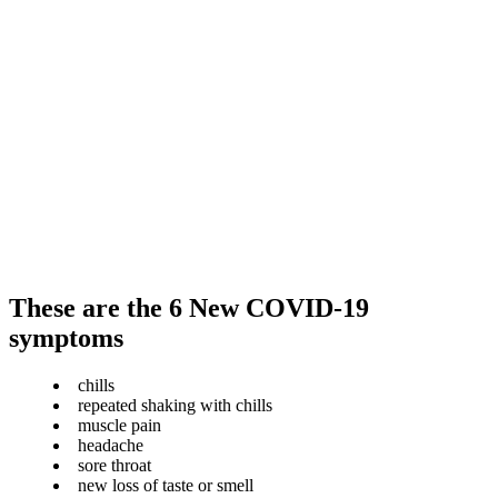
These are the 6 New COVID-19
symptoms
chills
repeated shaking with chills
muscle pain
headache
sore throat
new loss of taste or smell