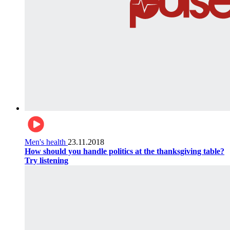
Men's health
23.11.2018
How should you handle politics at the thanksgiving table?
Try listening