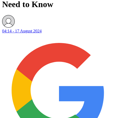
Need to Know
04:14 - 17 August 2024