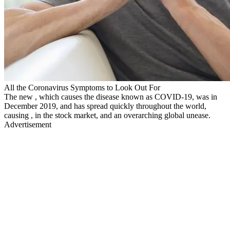
All the Coronavirus Symptoms to Look Out For
The new , which causes the disease known as COVID-19, was in
December 2019, and has spread quickly throughout the world,
causing , in the stock market, and an overarching global unease.
Advertisement