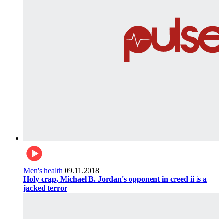
Men's health
09.11.2018
Holy crap, Michael B. Jordan's opponent in creed ii is a
jacked terror