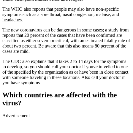
The WHO also reports that people may also have non-specific
symptoms such as a sore throat, nasal congestion, malaise, and
headaches.
The new coronavirus can be dangerous in some cases; a study from
reports that 20 percent of the cases that have been confirmed are
classified as either severe or critical, with an estimated fatality rate of
about two percent. Be aware that this also means 80 percent of the
cases are mild.
The CDC also explains that it takes 2 to 14 days for the symptoms
to develop, so you should call your doctor if youve travelled to one
of the specified by the organization as or have been in close contact
with someone traveling in these locations. Also call your doctor if
you have symptoms.
Which countries are affected with the
virus?
Advertisement