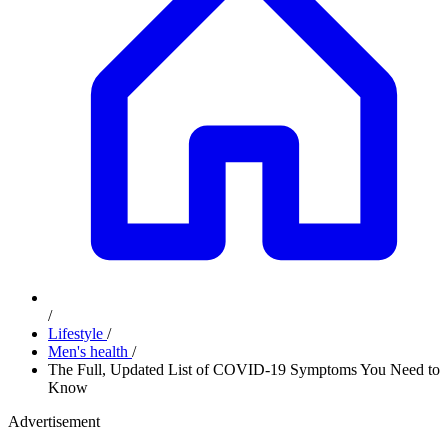
/
Lifestyle
/
Men's health
/
The Full, Updated List of COVID-19 Symptoms You Need to
Know
Advertisement