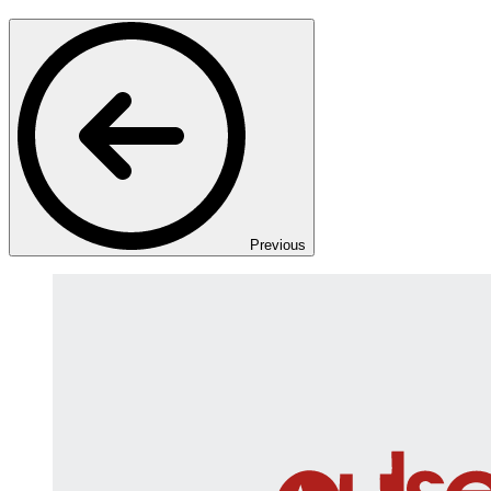
Previous