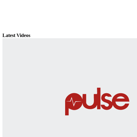
Latest Videos