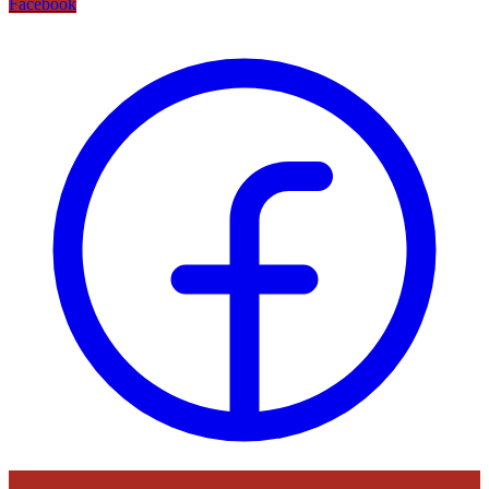
Facebook