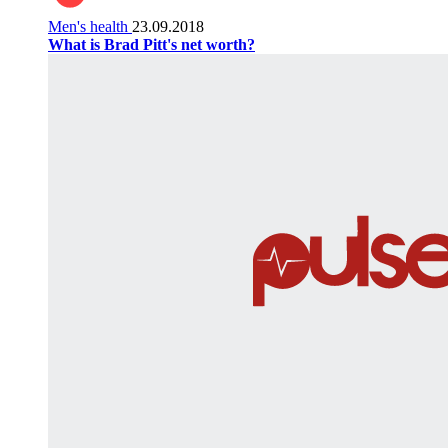
Men's health
23.09.2018
What is Brad Pitt's net worth?