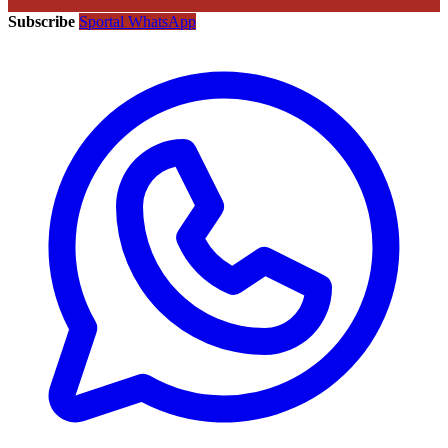
Subscribe
Sportal WhatsApp