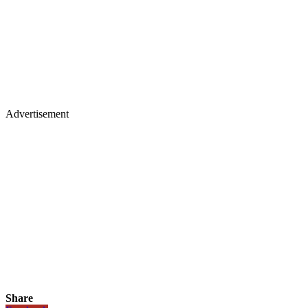
Advertisement
Share