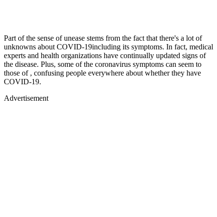
Part of the sense of unease stems from the fact that there's a lot of
unknowns about COVID-19including its symptoms. In fact, medical
experts and health organizations have continually updated signs of
the disease. Plus, some of the coronavirus symptoms can seem to
those of , confusing people everywhere about whether they have
COVID-19.
Advertisement