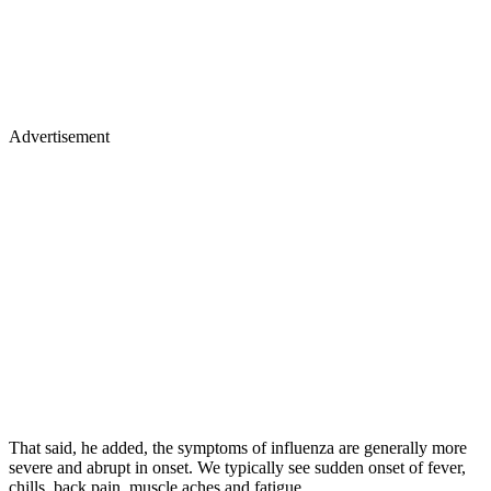
Advertisement
That said, he added, the symptoms of influenza are generally more
severe and abrupt in onset. We typically see sudden onset of fever,
chills, back pain, muscle aches and fatigue.