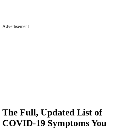
Advertisement
The Full, Updated List of
COVID-19 Symptoms You