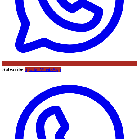
Subscribe
Sportal WhatsApp