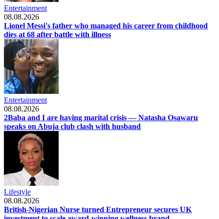
Entertainment
08.08.2026
Lionel Messi's father who managed his career from childhood
dies at 68 after battle with illness
Entertainment
08.08.2026
2Baba and I are having marital crisis — Natasha Osawaru
speaks on Abuja club clash with husband
Lifestyle
08.08.2026
British-Nigerian Nurse turned Entrepreneur secures UK
investment to scale award-winning wellness brand