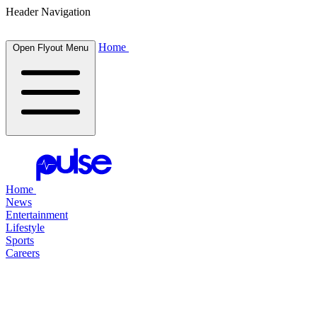
Header Navigation
Home
Open Flyout Menu
Home
News
Entertainment
Lifestyle
Sports
Careers