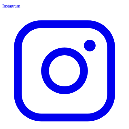
Instagram