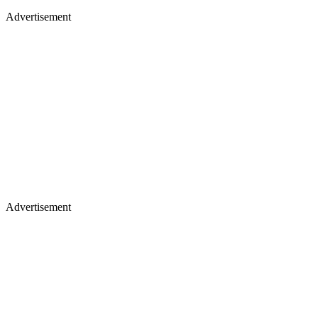
Advertisement
Advertisement