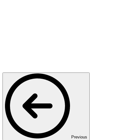
Previous