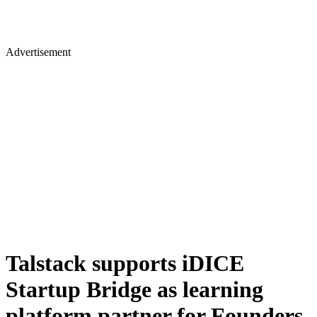
Advertisement
Talstack supports iDICE
Startup Bridge as learning
platform partner for Founders