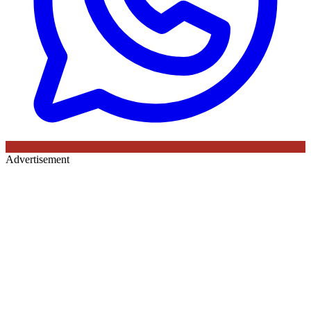
Advertisement