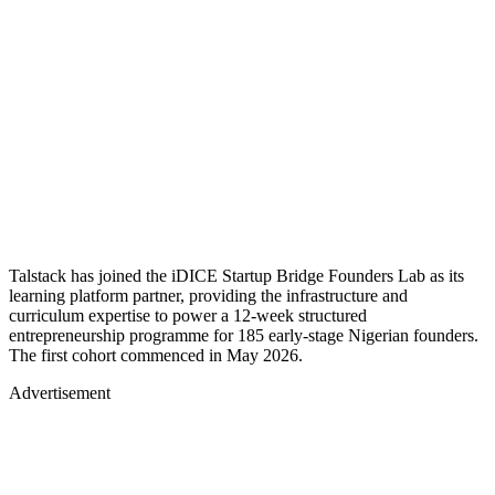
Talstack has joined the iDICE Startup Bridge Founders Lab as its
learning platform partner, providing the infrastructure and
curriculum expertise to power a 12-week structured
entrepreneurship programme for 185 early-stage Nigerian founders.
The first cohort commenced in May 2026.
Advertisement