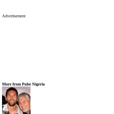
Advertisement
More from Pulse Nigeria