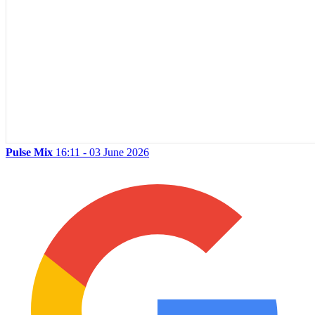
Pulse Mix
16:11 - 03 June 2026