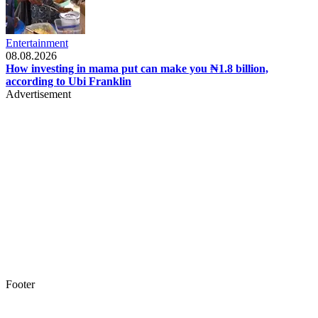
Entertainment
08.08.2026
How investing in mama put can make you ₦1.8 billion,
according to Ubi Franklin
Advertisement
Footer