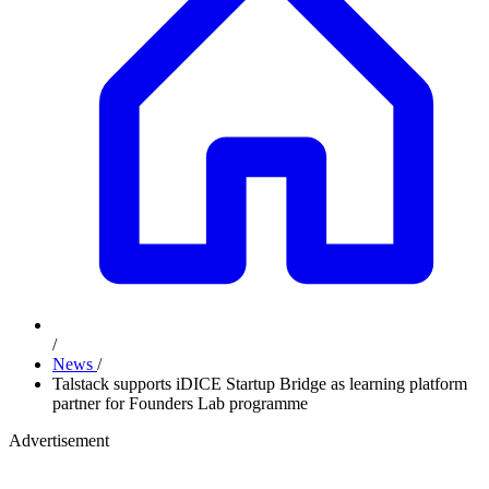
/
News
/
Talstack supports iDICE Startup Bridge as learning platform
partner for Founders Lab programme
Advertisement