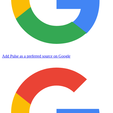
Add Pulse as a preferred source on Google