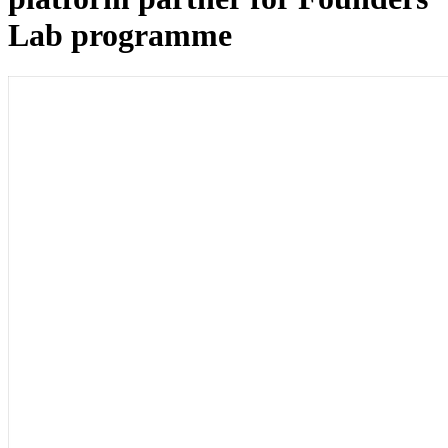
Lab programme