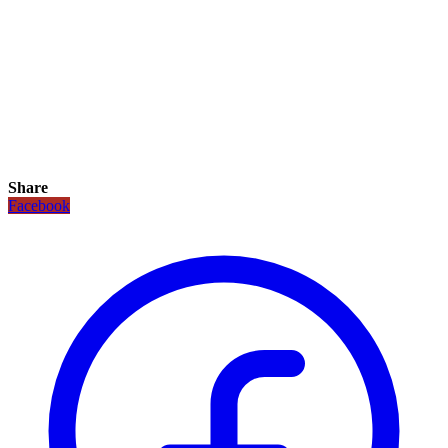
Share
Facebook