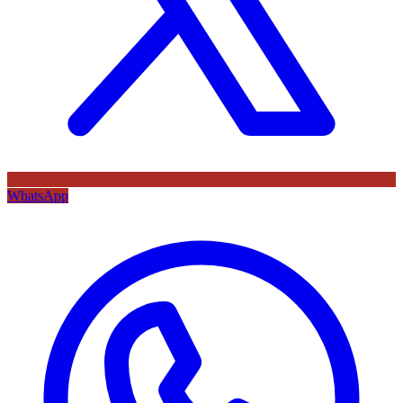
WhatsApp