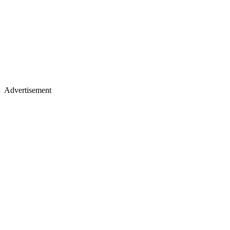
Advertisement