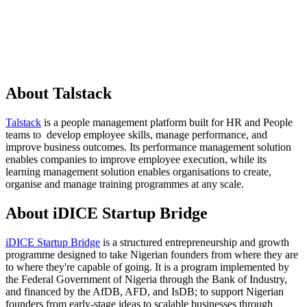
About Talstack
Talstack
is a people management platform built for HR and People
teams to develop employee skills, manage performance, and
improve business outcomes. Its performance management solution
enables companies to improve employee execution, while its
learning management solution enables organisations to create,
organise and manage training programmes at any scale.
About iDICE Startup Bridge
iDICE Startup Bridge
is a structured entrepreneurship and growth
programme designed to take Nigerian founders from where they are
to where they're capable of going. It is a program implemented by
the Federal Government of Nigeria through the Bank of Industry,
and financed by the AfDB, AFD, and IsDB; to support Nigerian
founders from early-stage ideas to scalable businesses through