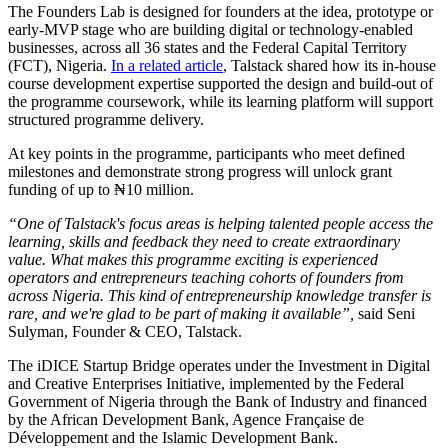
The Founders Lab is designed for founders at the idea, prototype or
early-MVP stage who are building digital or technology-enabled
businesses, across all 36 states and the Federal Capital Territory
(FCT), Nigeria.
In a related article
, Talstack shared how its in-house
course development expertise supported the design and build-out of
the programme coursework, while its learning platform will support
structured programme delivery.
At key points in the programme, participants who meet defined
milestones and demonstrate strong progress will unlock grant
funding of up to ₦10 million.
“One of Talstack's focus areas is helping talented people access the
learning, skills and feedback they need to create extraordinary
value. What makes this programme exciting is experienced
operators and entrepreneurs teaching cohorts of founders from
across Nigeria. This kind of entrepreneurship knowledge transfer is
rare, and we're glad to be part of making it available”,
said Seni
Sulyman, Founder & CEO, Talstack.
The iDICE Startup Bridge operates under the Investment in Digital
and Creative Enterprises Initiative, implemented by the Federal
Government of Nigeria through the Bank of Industry and financed
by the African Development Bank, Agence Française de
Développement and the Islamic Development Bank.