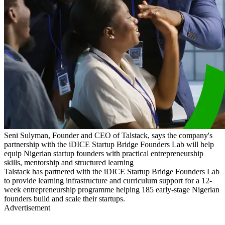
Seni Sulyman, Founder and CEO of Talstack, says the company's
partnership with the iDICE Startup Bridge Founders Lab will help
equip Nigerian startup founders with practical entrepreneurship
skills, mentorship and structured learning
Talstack has partnered with the iDICE Startup Bridge Founders Lab
to provide learning infrastructure and curriculum support for a 12-
week entrepreneurship programme helping 185 early-stage Nigerian
founders build and scale their startups.
Advertisement