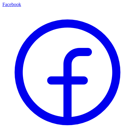
Facebook