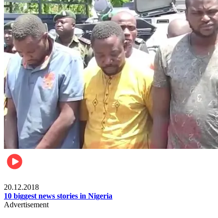
News
20.12.2018
10 biggest news stories in Nigeria
Advertisement