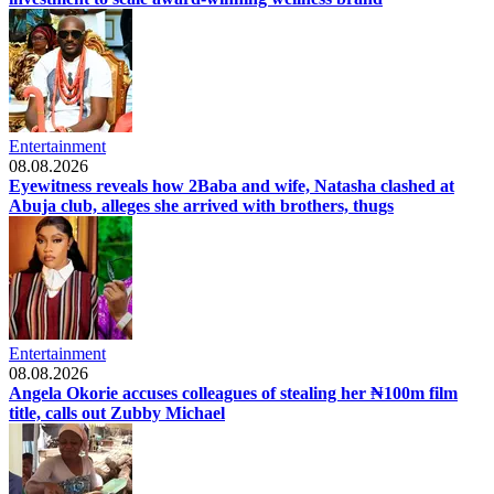
Entertainment
08.08.2026
Eyewitness reveals how 2Baba and wife, Natasha clashed at
Abuja club, alleges she arrived with brothers, thugs
Entertainment
08.08.2026
Angela Okorie accuses colleagues of stealing her ₦100m film
title, calls out Zubby Michael