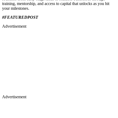
training, mentorship, and access to capital that unlocks as you hit
your milestones.
#FEATUREDPOST
Advertisement
Advertisement