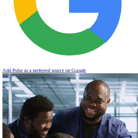
Add Pulse as a preferred source on Google