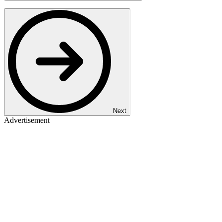
Next
Advertisement