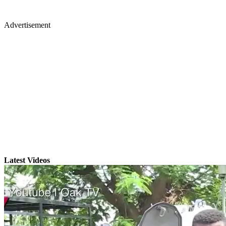
Advertisement
Latest Videos