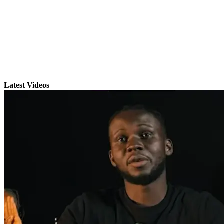
Latest Videos