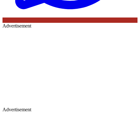
Advertisement
Advertisement