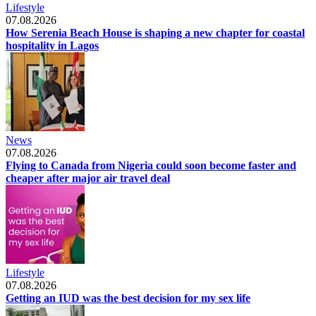
Lifestyle
07.08.2026
How Serenia Beach House is shaping a new chapter for coastal
hospitality in Lagos
News
07.08.2026
Flying to Canada from Nigeria could soon become faster and
cheaper after major air travel deal
Lifestyle
07.08.2026
Getting an IUD was the best decision for my sex life