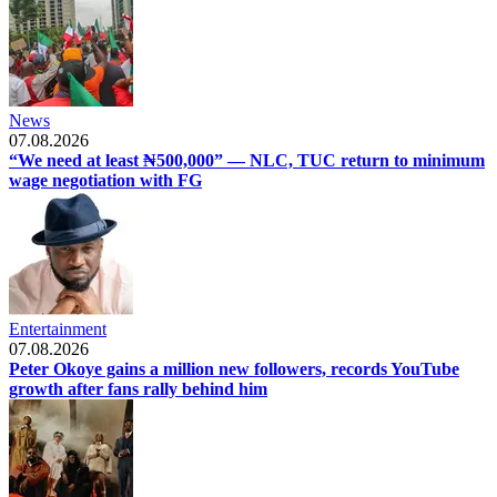
News
07.08.2026
“We need at least ₦500,000” — NLC, TUC return to minimum
wage negotiation with FG
Entertainment
07.08.2026
Peter Okoye gains a million new followers, records YouTube
growth after fans rally behind him