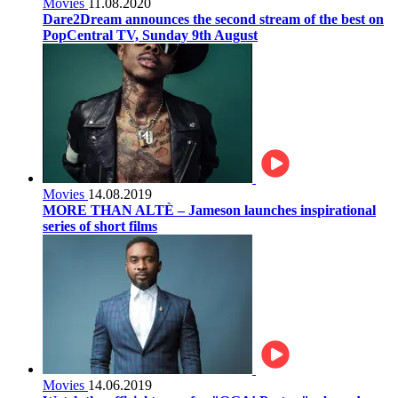
Movies
11.08.2020
Dare2Dream announces the second stream of the best on
PopCentral TV, Sunday 9th August
Movies
14.08.2019
MORE THAN ALTÈ – Jameson launches inspirational
series of short films
Movies
14.06.2019