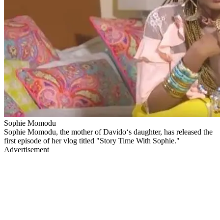
Sophie Momodu
Sophie Momodu, the mother of Davido‘s daughter, has released the
first episode of her vlog titled "Story Time With Sophie."
Advertisement