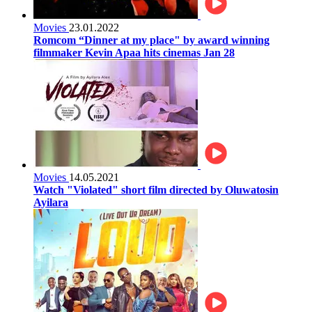
Movies
23.01.2022
Romcom “Dinner at my place" by award winning
filmmaker Kevin Apaa hits cinemas Jan 28
Movies
14.05.2021
Watch "Violated" short film directed by Oluwatosin
Ayilara