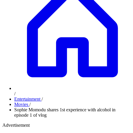
/
Entertainment
/
Movies
/
Sophie Momodu shares 1st experience with alcohol in
episode 1 of vlog
Advertisement