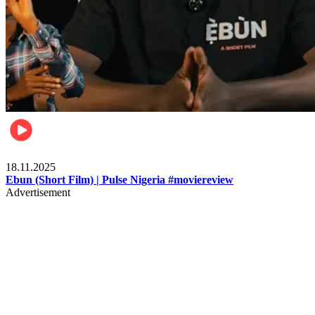
Movies
18.11.2025
Ebun (Short Film) | Pulse Nigeria #moviereview
Advertisement