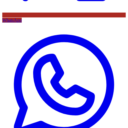
WhatsApp