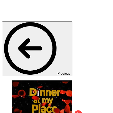
Previous