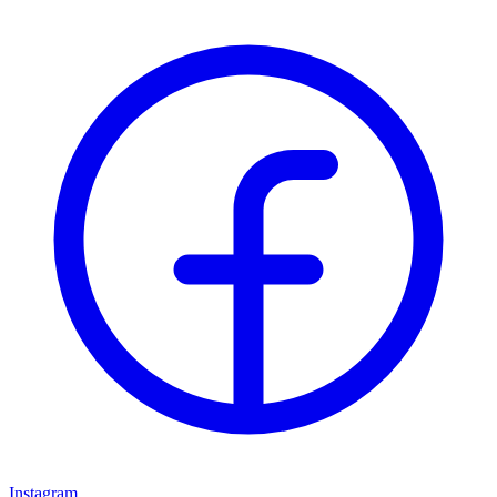
Instagram