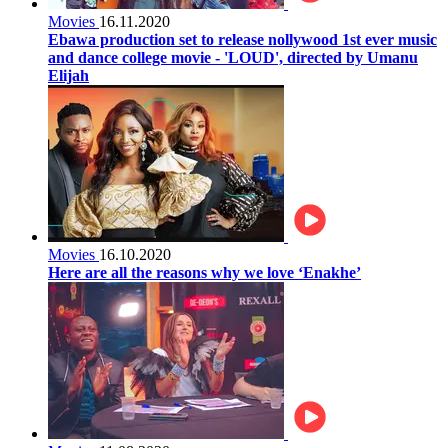
Movies
16.11.2020
Ebawa production set to release nollywood 1st ever music
and dance college movie - 'LOUD', directed by Umanu
Elijah
Movies
16.10.2020
Here are all the reasons why we love ‘Enakhe’