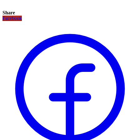
Share
Facebook