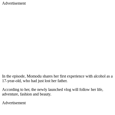
Advertisement
In the episode, Momodu shares her first experience with alcohol as a
17-year-old, who had just lost her father.
According to her, the newly launched vlog will follow her life,
adventure, fashion and beauty.
Advertisement