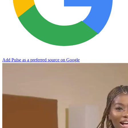
Add Pulse as a preferred source on Google