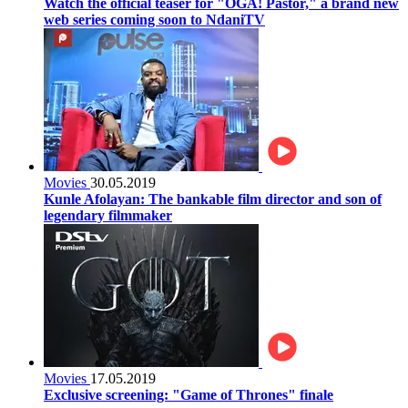
Watch the official teaser for "OGA! Pastor," a brand new
web series coming soon to NdaniTV
Movies
30.05.2019
Kunle Afolayan: The bankable film director and son of
legendary filmmaker
Movies
17.05.2019
Exclusive screening: "Game of Thrones" finale