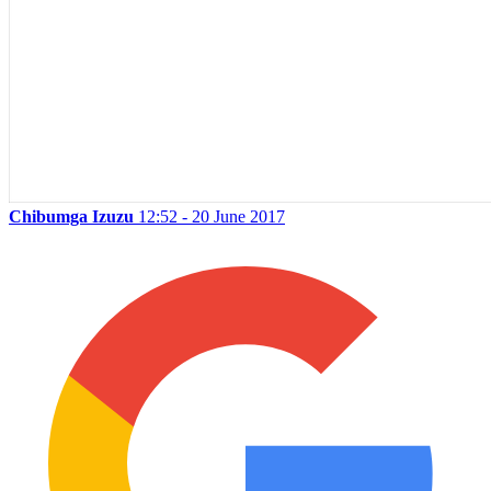
Chibumga Izuzu
12:52 - 20 June 2017