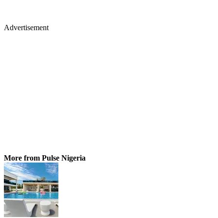
Advertisement
More from Pulse Nigeria