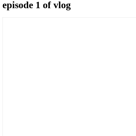
episode 1 of vlog