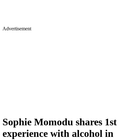
Advertisement
Sophie Momodu shares 1st
experience with alcohol in