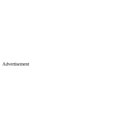
Advertisement