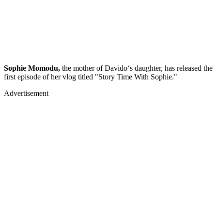
Sophie Momodu,
the mother of Davido‘s daughter, has released the
first episode of her vlog titled "Story Time With Sophie."
Advertisement