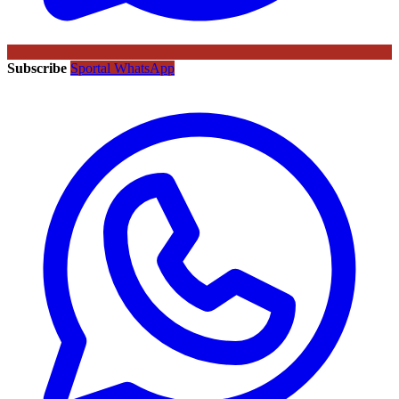
Subscribe
Sportal WhatsApp