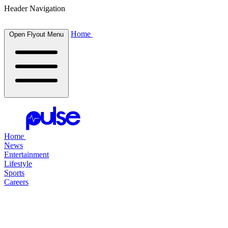
Header Navigation
Home
Open Flyout Menu
Home
News
Entertainment
Lifestyle
Sports
Careers