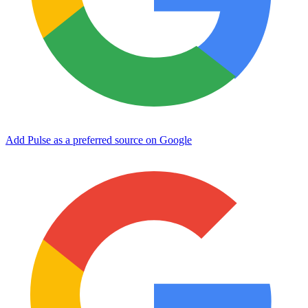
Add Pulse as a preferred source on Google