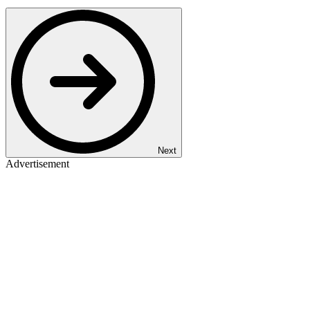
Next
Advertisement