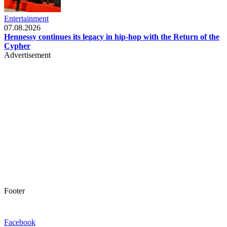
Entertainment
07.08.2026
Hennessy continues its legacy in hip-hop with the Return of the
Cypher
Advertisement
Footer
Facebook