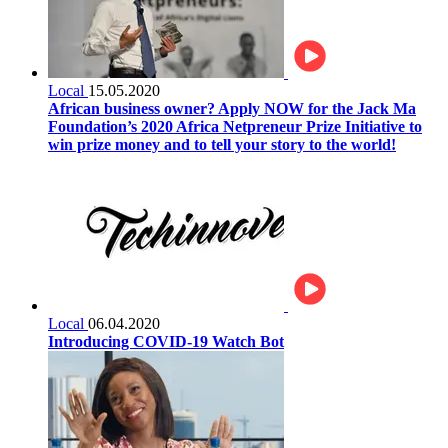
Local
15.05.2020
African business owner? Apply NOW for the Jack Ma
Foundation’s 2020 Africa Netpreneur Prize Initiative to
win prize money and to tell your story to the world!
Local
06.04.2020
Introducing COVID-19 Watch Bot