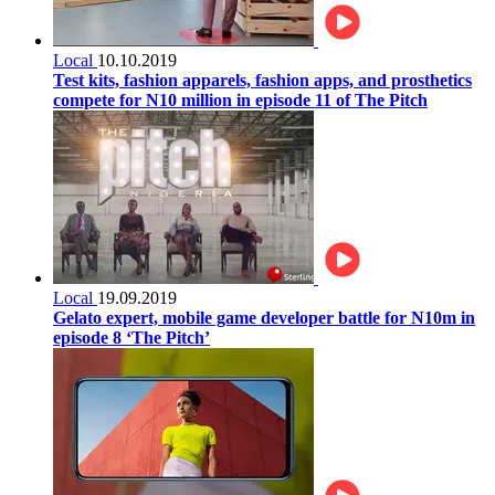
Local
10.10.2019
Test kits, fashion apparels, fashion apps, and prosthetics
compete for N10 million in episode 11 of The Pitch
Local
19.09.2019
Gelato expert, mobile game developer battle for N10m in
episode 8 ‘The Pitch’