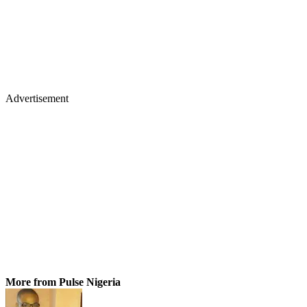
Advertisement
More from Pulse Nigeria