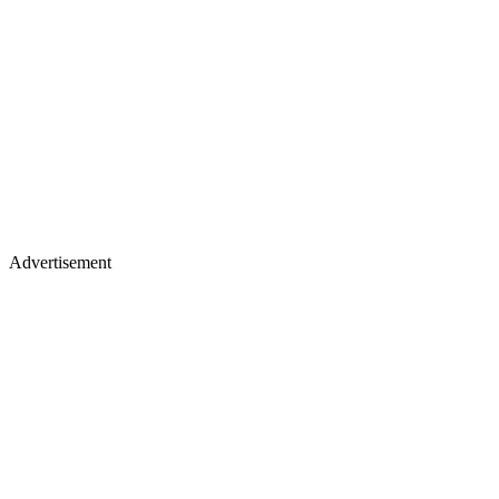
Advertisement