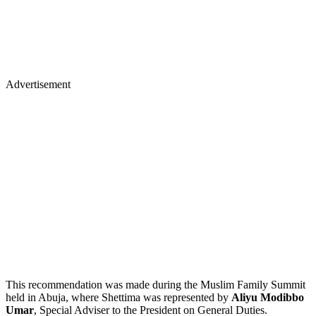
Advertisement
This recommendation was made during the Muslim Family Summit
held in Abuja, where Shettima was represented by
Aliyu Modibbo
Umar
, Special Adviser to the President on General Duties.