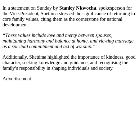
In a statement on Sunday by
Stanley Nkwocha
, spokesperson for
the Vice-President, Shettima stressed the significance of returning to
core family values, citing them as the cornerstone for national
development.
“These values include love and mercy between spouses,
maintaining harmony and balance at home, and viewing marriage
as a spiritual commitment and act of worship.”
Additionally, Shettima highlighted the importance of kindness, good
character, seeking knowledge and guidance, and recognising the
family’s responsibility in shaping individuals and society.
Advertisement