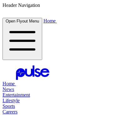
Header Navigation
Home
Open Flyout Menu
Home
News
Entertainment
Lifestyle
Sports
Careers