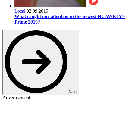
Local
02.09.2019
What caught our attention in the newest HUAWEI Y9
Prime 2019?
Next
Advertisement