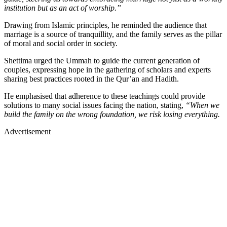
institution but as an act of worship.”
Drawing from Islamic principles, he reminded the audience that
marriage is a source of tranquillity, and the family serves as the pillar
of moral and social order in society.
Shettima urged the Ummah to guide the current generation of
couples, expressing hope in the gathering of scholars and experts
sharing best practices rooted in the Qur’an and Hadith.
He emphasised that adherence to these teachings could provide
solutions to many social issues facing the nation, stating,
“When we
build the family on the wrong foundation, we risk losing everything.
Advertisement