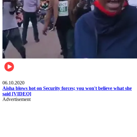
Local
06.10.2020
Aisha blows hot on Security forces; you won't believe what she
said [VIDEO]
Advertisement