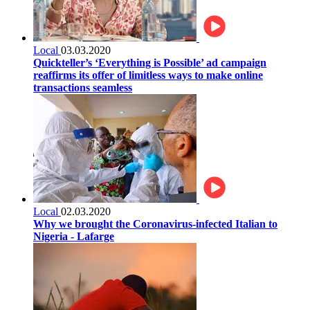
Local
03.03.2020
Quickteller’s ‘Everything is Possible’ ad campaign
reaffirms its offer of limitless ways to make online
transactions seamless
Local
02.03.2020
Why we brought the Coronavirus-infected Italian to
Nigeria - Lafarge