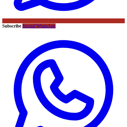
Subscribe
Sportal WhatsApp