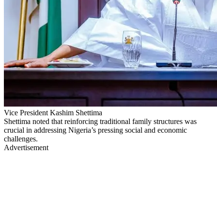
Vice President Kashim Shettima
Shettima noted that reinforcing traditional family structures was
crucial in addressing Nigeria’s pressing social and economic
challenges.
Advertisement