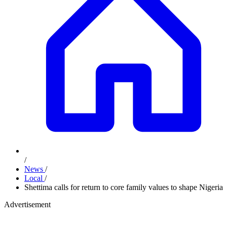
/
News
/
Local
/
Shettima calls for return to core family values to shape Nigeria
Advertisement