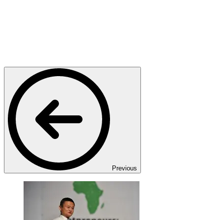
Previous