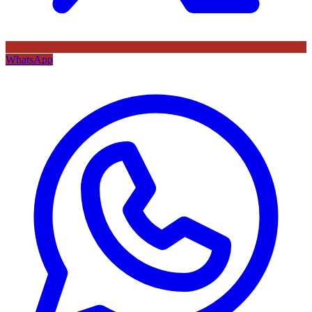
WhatsApp