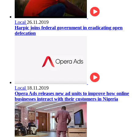
Local
26.11.2019
Harpic joins federal government in eradicating open
defecation
Local
18.11.2019
Opera Ads releases new ad units to improve how online
businesses interact with their customers in Nigeria