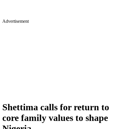
Advertisement
Shettima calls for return to
core family values to shape
Nigeria