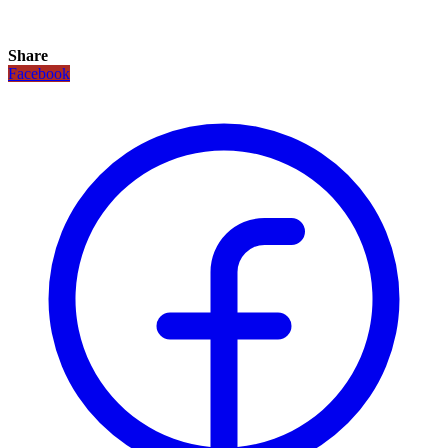
Share
Facebook