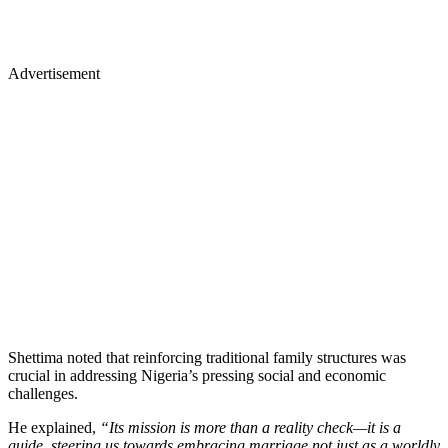
Advertisement
Shettima noted that reinforcing traditional family structures was
crucial in addressing Nigeria’s pressing social and economic
challenges.
He explained,
“Its mission is more than a reality check—it is a
guide, steering us towards embracing marriage not just as a worldly