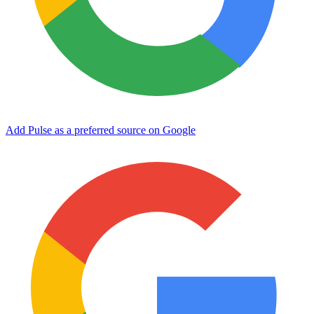
Add Pulse as a preferred source on Google