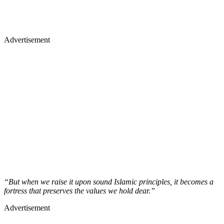
Advertisement
“But when we raise it upon sound Islamic principles, it becomes a
fortress that preserves the values we hold dear.”
Advertisement