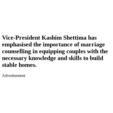
Vice-President Kashim Shettima has
emphasised the importance of marriage
counselling in equipping couples with the
necessary knowledge and skills to build
stable homes.
Advertisement