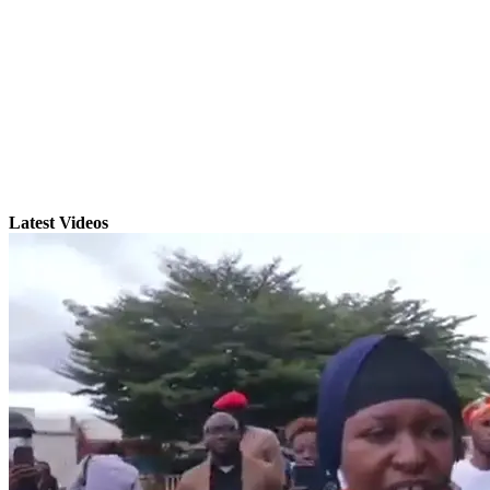
Latest Videos