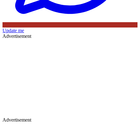
Update me
Advertisement
Advertisement