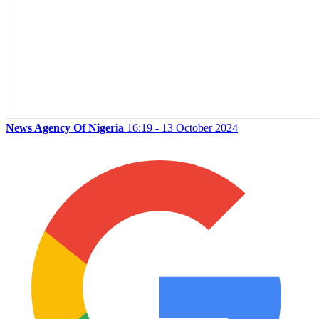
News Agency Of Nigeria
16:19 - 13 October 2024