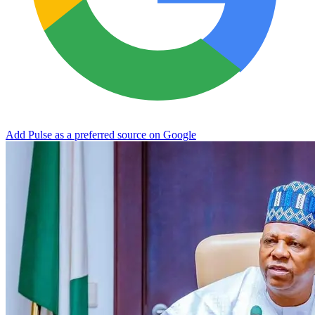
Add Pulse as a preferred source on Google