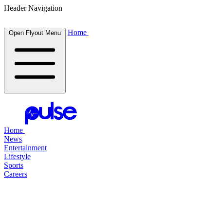
Header Navigation
Home
Open Flyout Menu
Home
News
Entertainment
Lifestyle
Sports
Careers