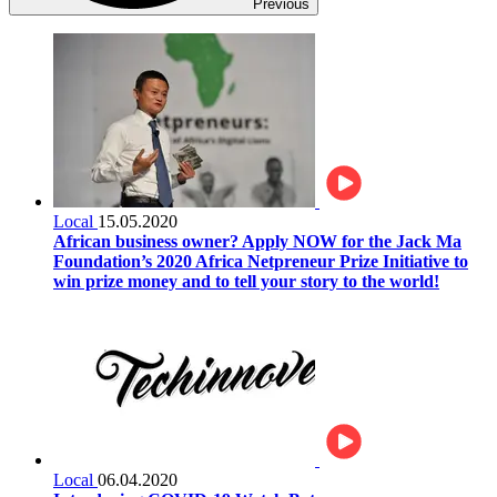
Previous
Local
15.05.2020
African business owner? Apply NOW for the Jack Ma
Foundation’s 2020 Africa Netpreneur Prize Initiative to
win prize money and to tell your story to the world!
Local
06.04.2020