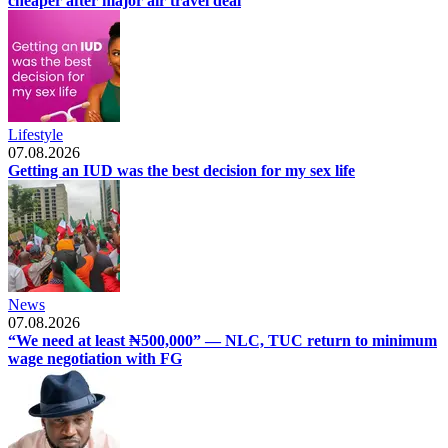
cheaper after major air travel deal
Lifestyle
07.08.2026
Getting an IUD was the best decision for my sex life
News
07.08.2026
“We need at least ₦500,000” — NLC, TUC return to minimum
wage negotiation with FG