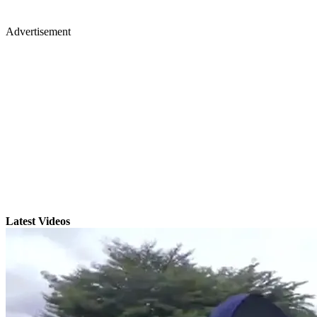
Advertisement
Latest Videos