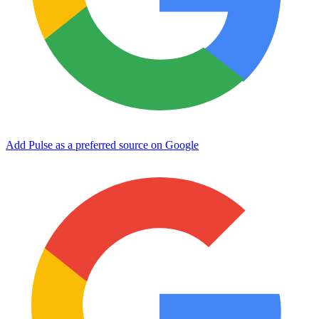
Add Pulse as a preferred source on Google