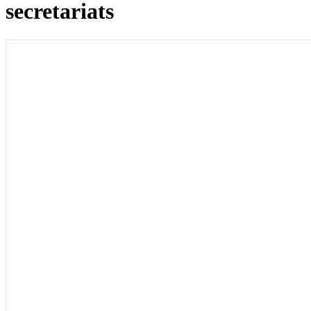
secretariats