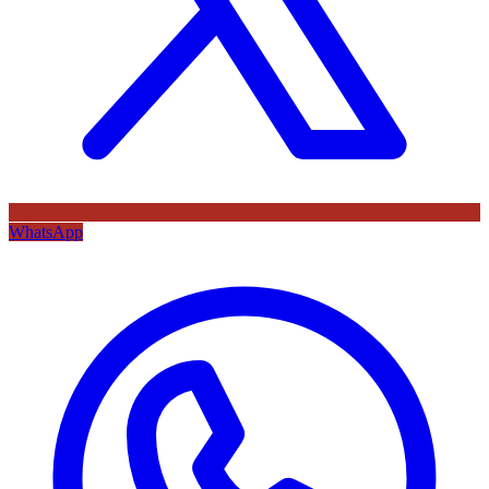
WhatsApp