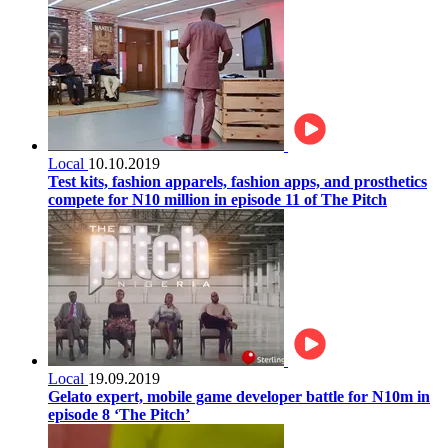
Local
10.10.2019
Test kits, fashion apparels, fashion apps, and prosthetics
compete for N10 million in episode 11 of The Pitch
Local
19.09.2019
Gelato expert, mobile game developer battle for N10m in
episode 8 ‘The Pitch’