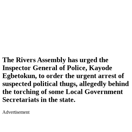
The Rivers Assembly has urged the
Inspector General of Police,
Kayode
Egbetokun
, to order the urgent arrest of
suspected political thugs, allegedly behind
the torching of some Local Government
Secretariats in the state.
Advertisement