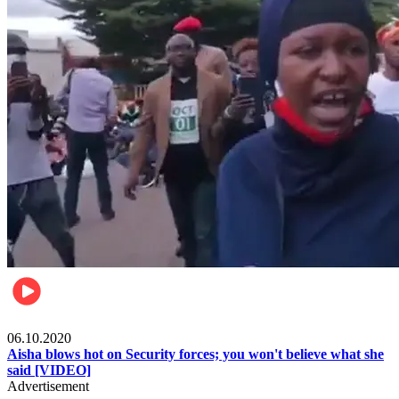
Local
06.10.2020
Aisha blows hot on Security forces; you won't believe what she
said [VIDEO]
Advertisement