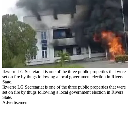
Ikwerre LG Secretariat is one of the three public properties that were
set on fire by thugs following a local government election in Rivers
State.
Ikwerre LG Secretariat is one of the three public properties that were
set on fire by thugs following a local government election in Rivers
State.
Advertisement