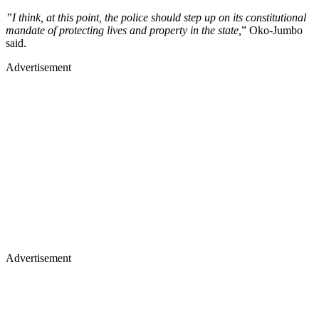
”I think, at this point, the police should step up on its constitutional
mandate of protecting lives and property in the state,
” Oko-Jumbo
said.
Advertisement
Advertisement