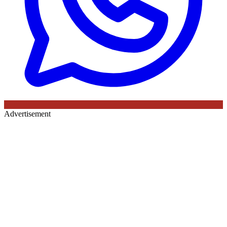
Advertisement