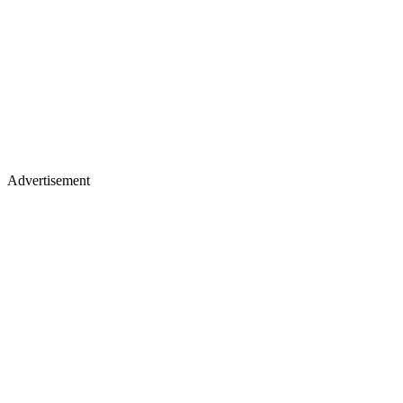
Advertisement