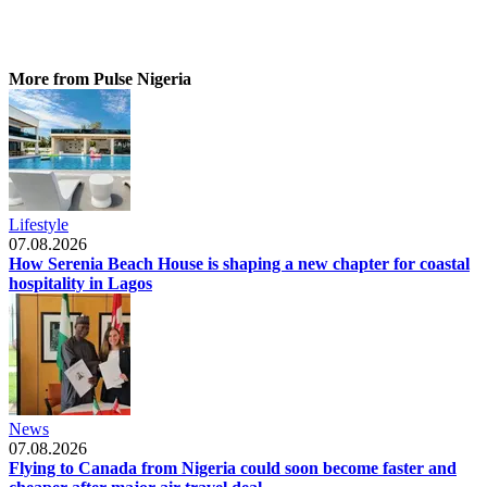
More from Pulse Nigeria
Lifestyle
07.08.2026
How Serenia Beach House is shaping a new chapter for coastal
hospitality in Lagos
News
07.08.2026
Flying to Canada from Nigeria could soon become faster and