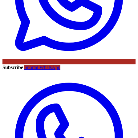
Subscribe
Sportal WhatsApp