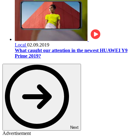
Local
02.09.2019
What caught our attention in the newest HUAWEI Y9
Prime 2019?
Next
Advertisement