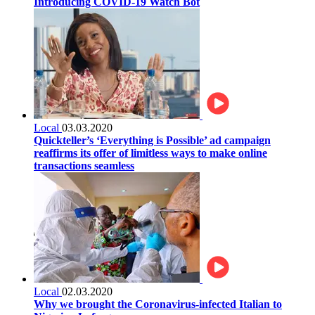
Introducing COVID-19 Watch Bot
Local
03.03.2020
Quickteller’s ‘Everything is Possible’ ad campaign
reaffirms its offer of limitless ways to make online
transactions seamless
Local
02.03.2020
Why we brought the Coronavirus-infected Italian to