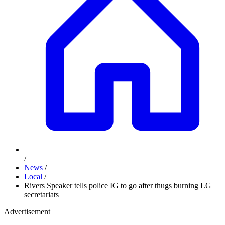
/
News
/
Local
/
Rivers Speaker tells police IG to go after thugs burning LG
secretariats
Advertisement