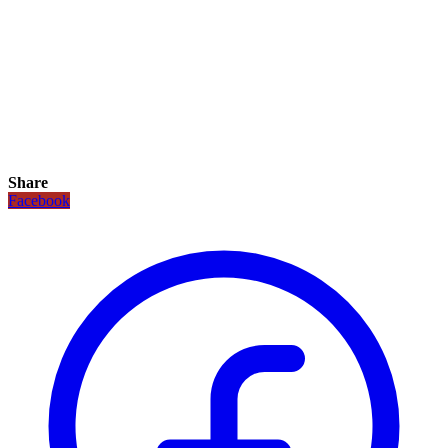
Share
Facebook