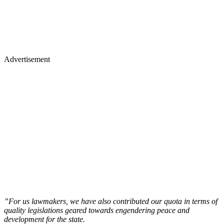
Advertisement
”For us lawmakers, we have also contributed our quota in terms of
quality legislations geared towards engendering peace and
development for the state.