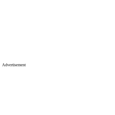
Advertisement