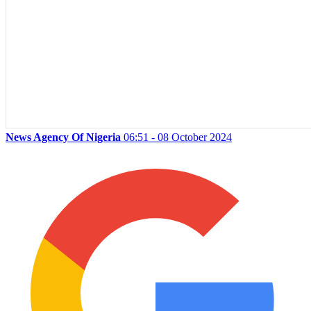
News Agency Of Nigeria
06:51 - 08 October 2024