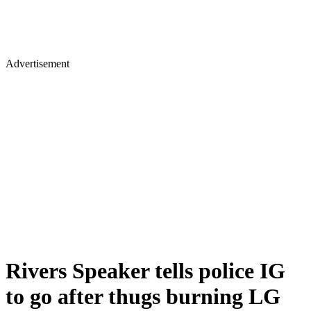
Advertisement
Rivers Speaker tells police IG
to go after thugs burning LG