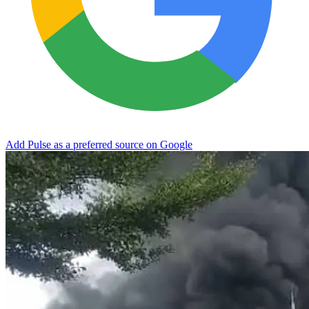
Add Pulse as a preferred source on Google