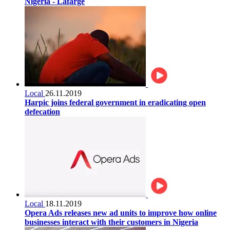
Nigeria - Lafarge
Local
26.11.2019
Harpic joins federal government in eradicating open
defecation
Local
18.11.2019
Opera Ads releases new ad units to improve how online
businesses interact with their customers in Nigeria