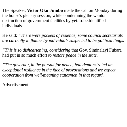
The Speaker,
Victor Oko-Jumbo
made the call on Monday during
the house's plenary session, while condemning the wanton
destruction of government facilities by yet-to-be-identified
individuals.
He said:
“There were pockets of violence, some council secretariats
are currently in flames by individuals suspected to be political thugs.
”This is so disheartening, considering
that Gov. Siminalayi Fubara
had put in so much effort
to restore peace in the state.
”The governor, in the pursuit for peace, had demonstrated an
exceptional resilience in the face of provocations and we expect
cooperation from well-meaning statesmen in that regard.
Advertisement