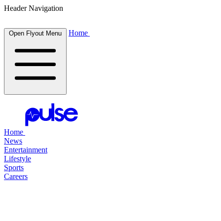
Header Navigation
Home
Open Flyout Menu
Home
News
Entertainment
Lifestyle
Sports
Careers