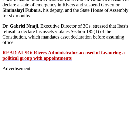
declare a state of emergency in Rivers and suspend Governor
Siminalayi Fubara,
his deputy, and the State House of Assembly
for six months.
Dr.
Gabriel Nnaji,
Executive Director of 3Cs, stressed that Ibas’s
refusal to declare his assets violates Section 185(1) of the
Constitution, which mandates asset declaration before assuming
office.
READ ALSO: Rivers Administrator accused of favouring a
political group with appointments
Advertisement