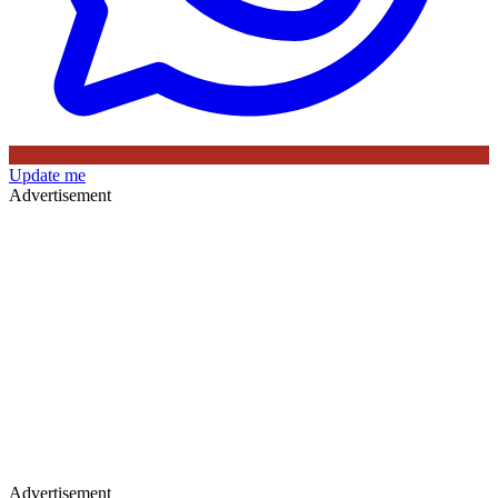
Update me
Advertisement
Advertisement