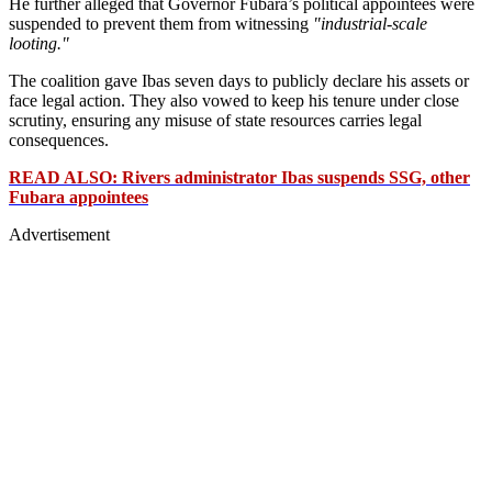
He further alleged that Governor Fubara’s political appointees were
suspended to prevent them from witnessing
"industrial-scale
looting."
The coalition gave Ibas seven days to publicly declare his assets or
face legal action. They also vowed to keep his tenure under close
scrutiny, ensuring any misuse of state resources carries legal
consequences.
READ ALSO: Rivers administrator Ibas suspends SSG, other
Fubara appointees
Advertisement