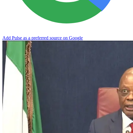
Add Pulse as a preferred source on Google