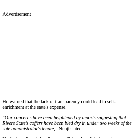
Advertisement
He warned that the lack of transparency could lead to self-
enrichment at the state's expense.
"Our concerns have been heightened by reports suggesting that
Rivers State’s coffers have been bled dry in under two weeks of the
sole administrator's tenure,"
Nnaji stated.