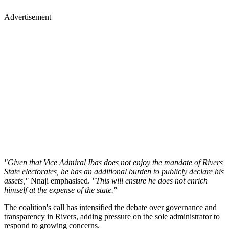
Advertisement
"Given that Vice Admiral Ibas does not enjoy the mandate of Rivers
State electorates, he has an additional burden to publicly declare his
assets,"
Nnaji emphasised.
"This will ensure he does not enrich
himself at the expense of the state."
The coalition's call has intensified the debate over governance and
transparency in Rivers, adding pressure on the sole administrator to
respond to growing concerns.