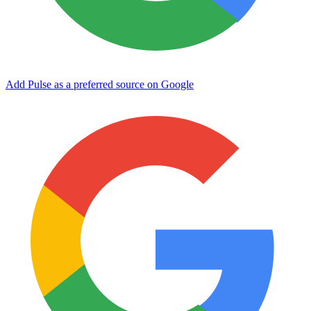
Add Pulse as a preferred source on Google