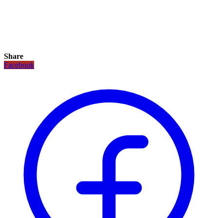
Share
Facebook