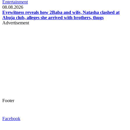
Entertainment
08.08.2026
Eyewitness reveals how 2Baba and wife, Natasha clashed at
Abuja club, alleges she arrived with brothers, thugs
Advertisement
Footer
Facebook