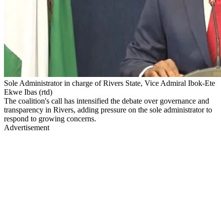
Sole Administrator in charge of Rivers State, Vice Admiral Ibok-Ete
Ekwe Ibas (rtd)
The coalition's call has intensified the debate over governance and
transparency in Rivers, adding pressure on the sole administrator to
respond to growing concerns.
Advertisement