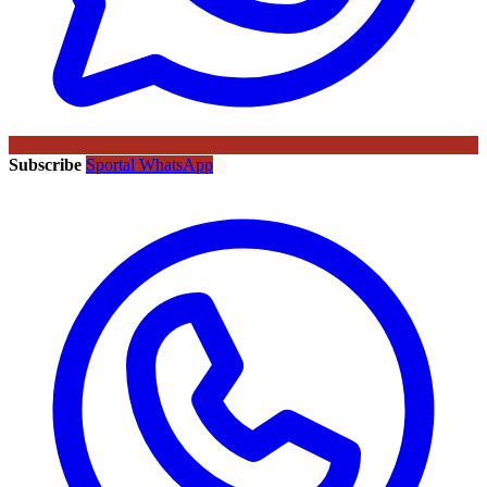
Subscribe
Sportal WhatsApp