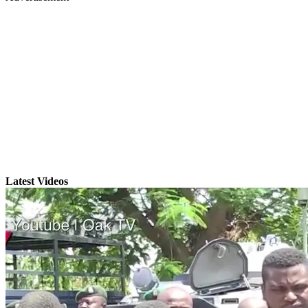
Latest Videos