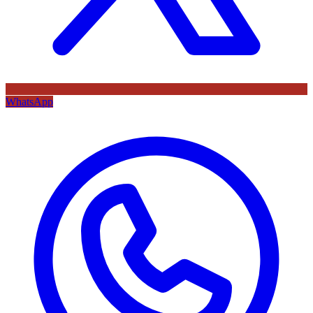
WhatsApp