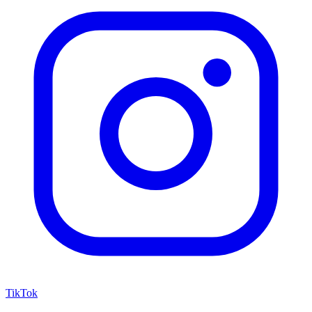
TikTok