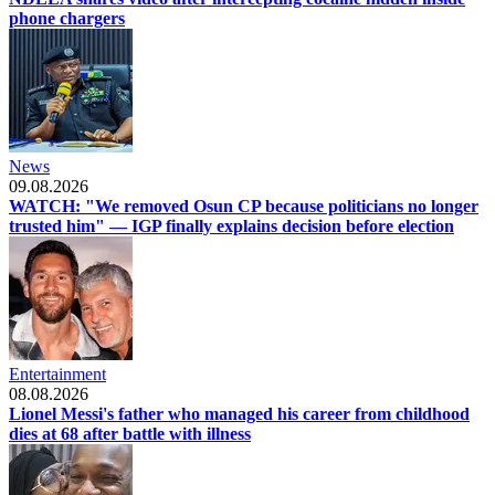
phone chargers
News
09.08.2026
WATCH: "We removed Osun CP because politicians no longer
trusted him" — IGP finally explains decision before election
Entertainment
08.08.2026
Lionel Messi's father who managed his career from childhood
dies at 68 after battle with illness