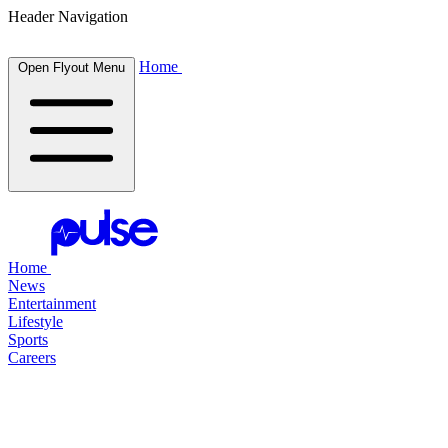
Header Navigation
Home
Open Flyout Menu
Home
News
Entertainment
Lifestyle
Sports
Careers