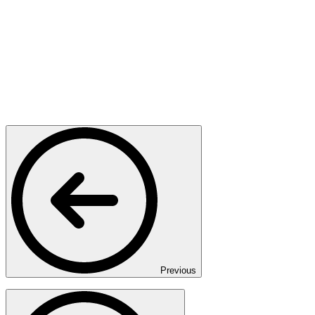
Previous