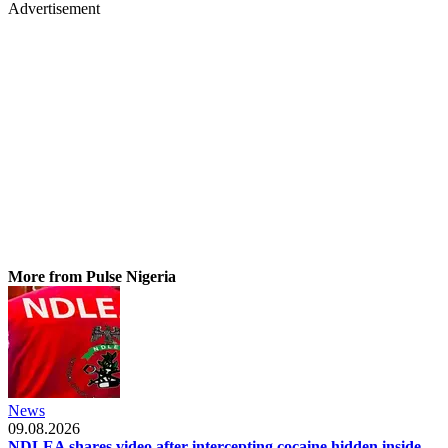
Advertisement
More from Pulse Nigeria
News
09.08.2026
NDLEA shares video after intercepting cocaine hidden inside