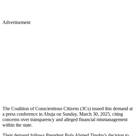
Advertisement
The Coalition of Conscientious Citizens (3Cs) issued this demand at
a press conference in Abuja on Sunday, March 30, 2025, citing
concerns over transparency and alleged financial mismanagement
within the state.
Their demand follows President Bola Ahmed Tinubu’s decision to