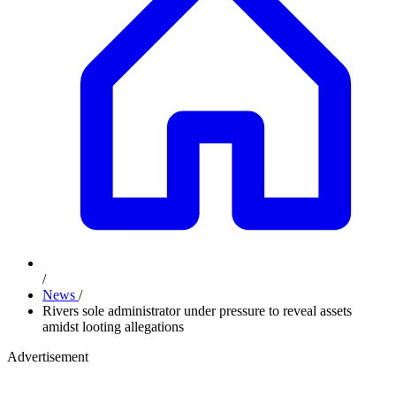
/
News
/
Rivers sole administrator under pressure to reveal assets
amidst looting allegations
Advertisement