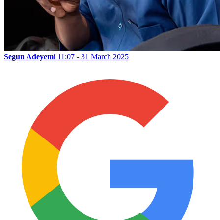
Segun Adeyemi
11:07 - 31 March 2025