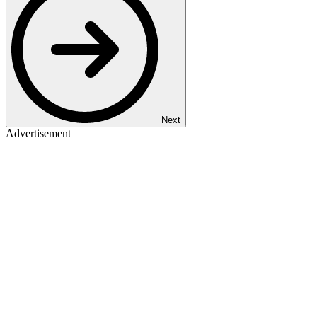
Next
Advertisement