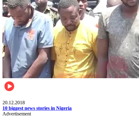
News
20.12.2018
10 biggest news stories in Nigeria
Advertisement