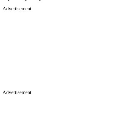
Advertisement
Advertisement