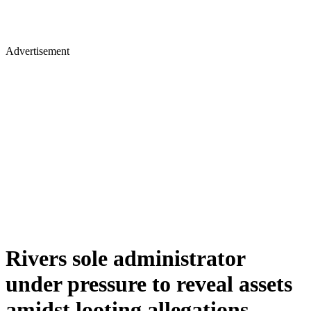
Advertisement
Rivers sole administrator
under pressure to reveal assets
amidst looting allegations