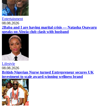
Entertainment
08.08.2026
2Baba and I are having marital crisis — Natasha Osawaru
speaks on Abuja club clash with husband
Lifestyle
08.08.2026
British-Nigerian Nurse turned Entrepreneur secures UK
investment to scale award-winning wellness brand