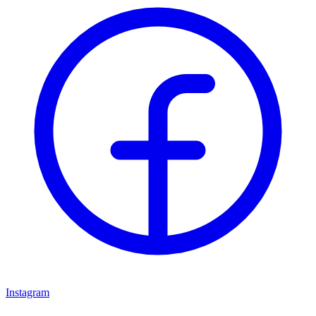
Instagram