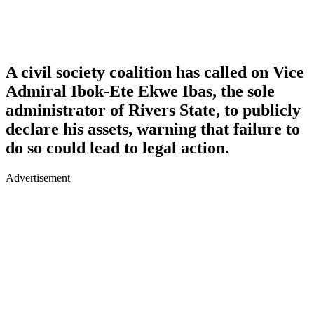
A civil society coalition has called on Vice
Admiral Ibok-Ete Ekwe Ibas, the sole
administrator of Rivers State, to publicly
declare his assets, warning that failure to
do so could lead to legal action.
Advertisement