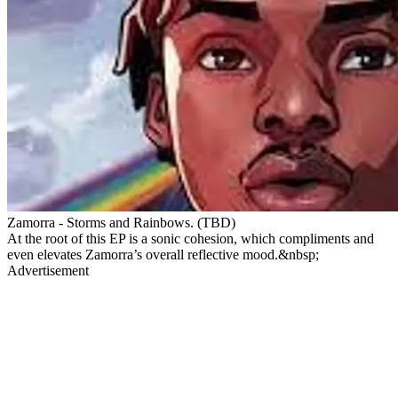
Zamorra - Storms and Rainbows. (TBD)
At the root of this EP is a sonic cohesion, which compliments and
even elevates Zamorra’s overall reflective mood.&nbsp;
Advertisement