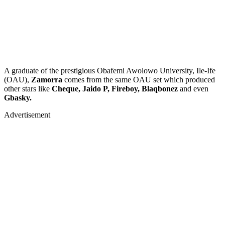
A graduate of the prestigious Obafemi Awolowo University, Ile-Ife
(OAU),
Zamorra
comes from the same OAU set which produced
other stars like
Cheque, Jaido P, Fireboy, Blaqbonez
and even
Gbasky.
Advertisement