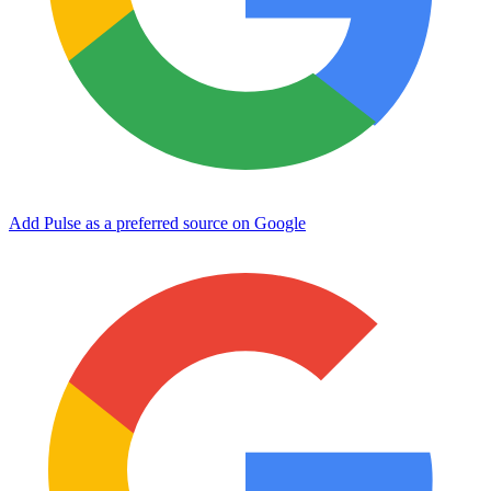
Add Pulse as a preferred source on Google