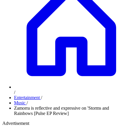
/
Entertainment
/
Music
/
Zamorra is reflective and expressive on 'Storms and
Rainbows [Pulse EP Review]
Advertisement