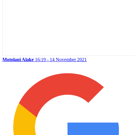
Motolani Alake
16:19 - 14 November 2021