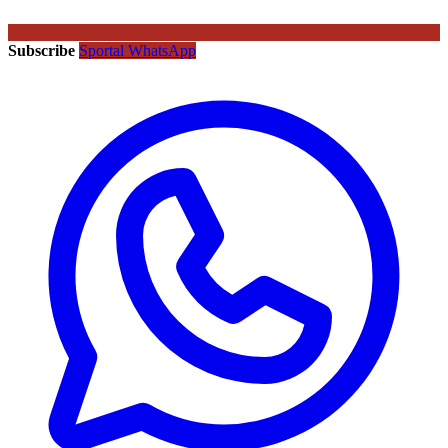
Subscribe
Sportal WhatsApp