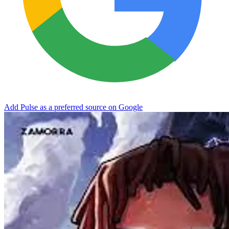
Add Pulse as a preferred source on Google