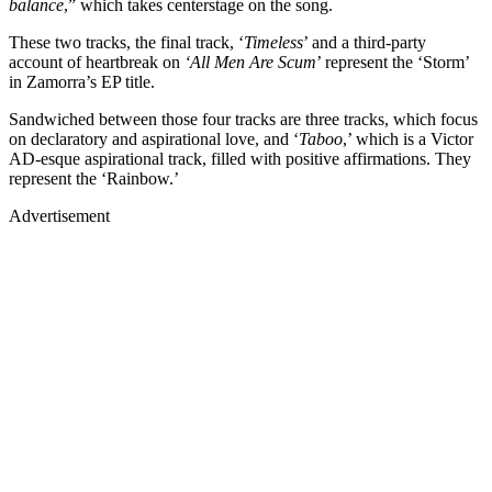
balance
,” which takes centerstage on the song.
These two tracks, the final track, ‘
Timeless
’ and a third-party
account of heartbreak on
‘All Men Are Scum
’ represent the ‘Storm’
in Zamorra’s EP title.
Sandwiched between those four tracks are three tracks, which focus
on declaratory and aspirational love, and ‘
Taboo
,’ which is a Victor
AD-esque aspirational track, filled with positive affirmations. They
represent the ‘Rainbow.’
Advertisement