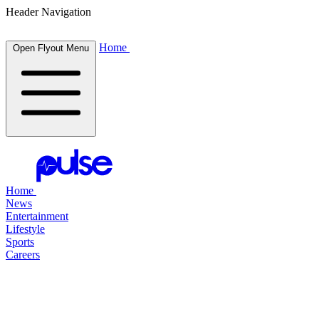
Header Navigation
Home
Open Flyout Menu
Home
News
Entertainment
Lifestyle
Sports
Careers