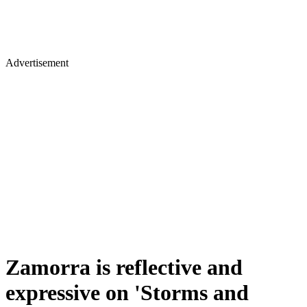
Advertisement
Zamorra is reflective and
expressive on 'Storms and