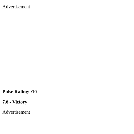
Advertisement
Pulse Rating: /10
7.6 - Victory
Advertisement