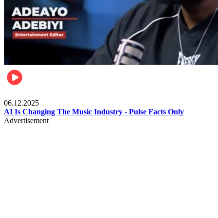
Music
06.12.2025
AI Is Changing The Music Industry - Pulse Facts Only
Advertisement