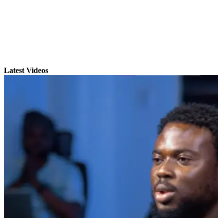
Latest Videos