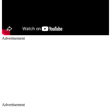
Advertisement
Advertisement