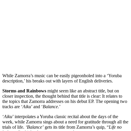
While Zamorra’s music can be easily pigeonholed into a ‘Yoruba
description,’ his breaks out with layers of English deliveries.
Storms and Rainbows
might seem like an abstract title, but on
closer inspection, the thought behind that title is clear: It relates to
the topics that Zamorra addresses on his debut EP. The opening two
tracks are ‘
Aiku
’ and ‘
Balance
.’
‘
Aiku
’ interpolates a Yoruba classic recital about the days of the
week, while Zamorra sings about a need for gratitude through all the
trials of life.
‘Balance’
gets its title from Zamorra’s quip, “
Life no