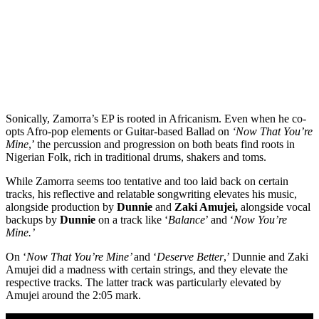
Sonically, Zamorra’s EP is rooted in Africanism. Even when he co-
opts Afro-pop elements or Guitar-based Ballad on
‘Now That You’re
Mine
,’ the percussion and progression on both beats find roots in
Nigerian Folk, rich in traditional drums, shakers and toms.
While Zamorra seems too tentative and too laid back on certain
tracks, his reflective and relatable songwriting elevates his music,
alongside production by
Dunnie
and
Zaki Amujei,
alongside vocal
backups by
Dunnie
on a track like ‘
Balance
’ and ‘
Now You’re
Mine.’
On ‘
Now That You’re Mine’
and ‘
Deserve Better
,’ Dunnie and Zaki
Amujei did a madness with certain strings, and they elevate the
respective tracks. The latter track was particularly elevated by
Amujei around the 2:05 mark.