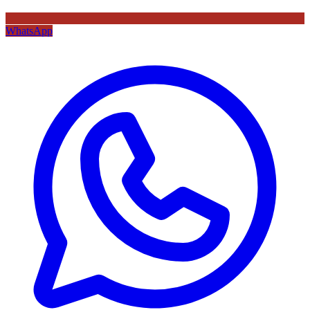
WhatsApp