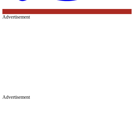
Advertisement
Advertisement