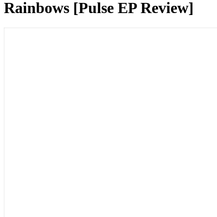
Rainbows [Pulse EP Review]