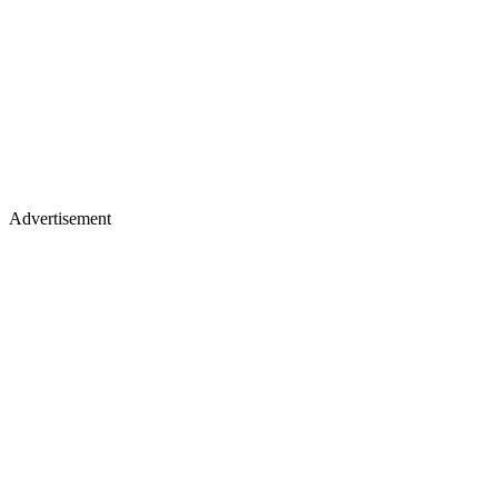
Advertisement