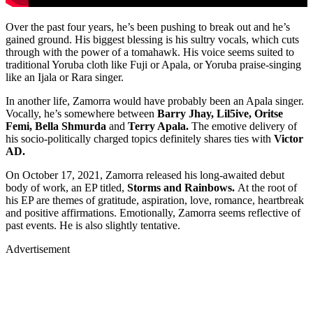
Over the past four years, he’s been pushing to break out and he’s
gained ground. His biggest blessing is his sultry vocals, which cuts
through with the power of a tomahawk. His voice seems suited to
traditional Yoruba cloth like Fuji or Apala, or Yoruba praise-singing
like an Ijala or Rara singer.
In another life, Zamorra would have probably been an Apala singer.
Vocally, he’s somewhere between
Barry Jhay, Lil5ive, Oritse
Femi, Bella Shmurda
and
Terry Apala.
The emotive delivery of
his socio-politically charged topics definitely shares ties with
Victor
AD.
On October 17, 2021, Zamorra released his long-awaited debut
body of work, an EP titled,
Storms and Rainbows.
At the root of
his EP are themes of gratitude, aspiration, love, romance, heartbreak
and positive affirmations. Emotionally, Zamorra seems reflective of
past events. He is also slightly tentative.
Advertisement