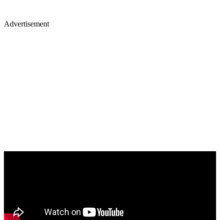
Advertisement