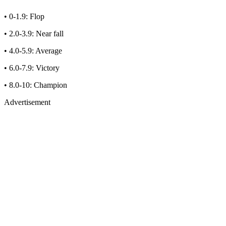
• 0-1.9: Flop
• 2.0-3.9: Near fall
• 4.0-5.9: Average
• 6.0-7.9: Victory
• 8.0-10: Champion
Advertisement