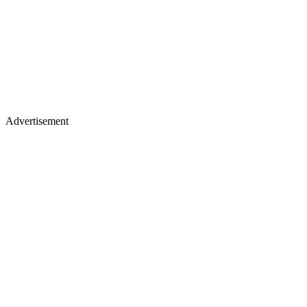
Advertisement