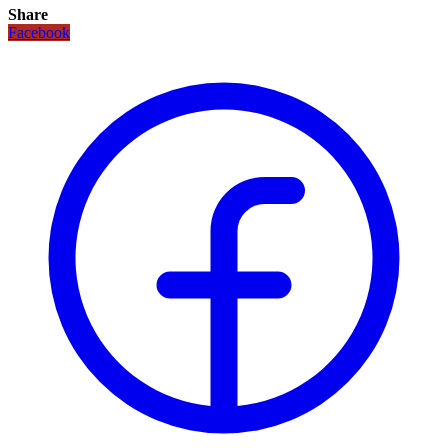
Share
Facebook