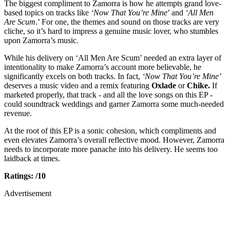
The biggest compliment to Zamorra is how he attempts grand love-
based topics on tracks like
‘Now That You’re Mine
’ and
‘All Men
Are Scum
.’ For one, the themes and sound on those tracks are very
cliche, so it’s hard to impress a genuine music lover, who stumbles
upon Zamorra’s music.
While his delivery on ‘All Men Are Scum’ needed an extra layer of
intentionality to make Zamorra’s account more believable, he
significantly excels on both tracks. In fact,
‘Now That You’re Mine’
deserves a music video and a remix featuring
Oxlade
or
Chike.
If
marketed properly, that track - and all the love songs on this EP -
could soundtrack weddings and garner Zamorra some much-needed
revenue.
At the root of this EP is a sonic cohesion, which compliments and
even elevates Zamorra’s overall reflective mood. However, Zamorra
needs to incorporate more panache into his delivery. He seems too
laidback at times.
Ratings: /10
Advertisement