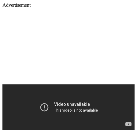
Advertisement