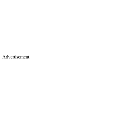
Advertisement