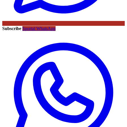
Subscribe
Sportal WhatsApp