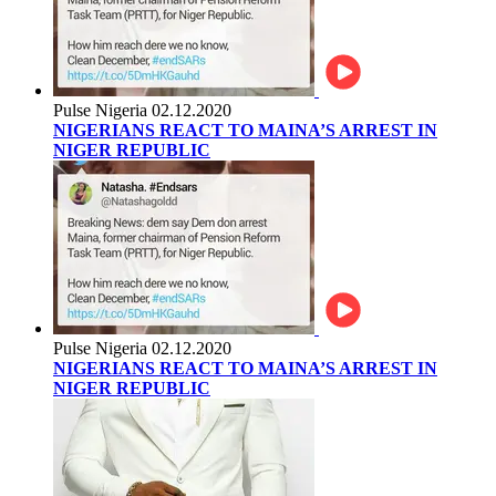
Pulse Nigeria
02.12.2020
NIGERIANS REACT TO MAINA’S ARREST IN
NIGER REPUBLIC
Pulse Nigeria
02.12.2020
NIGERIANS REACT TO MAINA’S ARREST IN
NIGER REPUBLIC