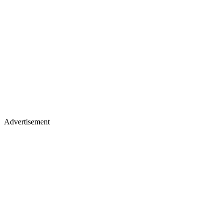
Advertisement