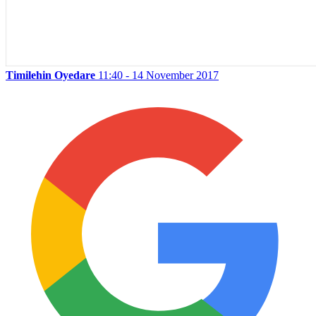
Timilehin Oyedare
11:40 - 14 November 2017