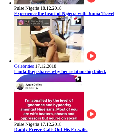
Pulse Nigeria
18.12.2018
Experience the heart of Nigeria with Jumia Travel
Celebrities
17.12.2018
Linda Ikeji shares why her relationship failed.
Pulse Nigeria
17.12.2018
Daddy Freeze Calls Out His Ex-wife.