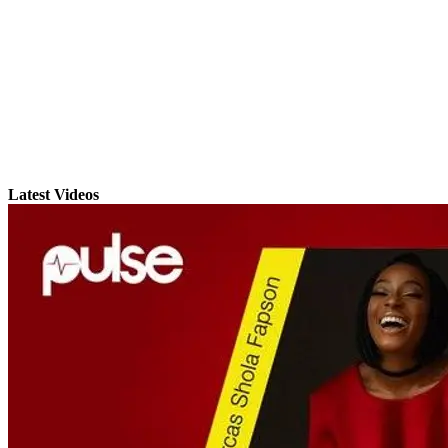
Latest Videos