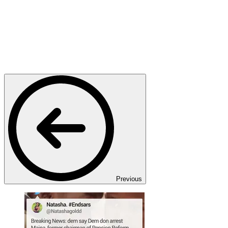
Previous