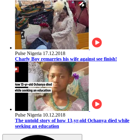
Pulse Nigeria
17.12.2018
Charly Boy remarries his wife against see finish!
Pulse Nigeria
10.12.2018
The untold story of how 13-yr-old Ochanya died while
seeking an education