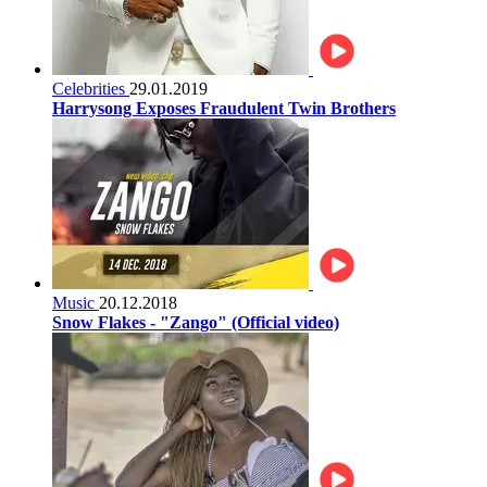
Celebrities
29.01.2019
Harrysong Exposes Fraudulent Twin Brothers
Music
20.12.2018
Snow Flakes - "Zango" (Official video)