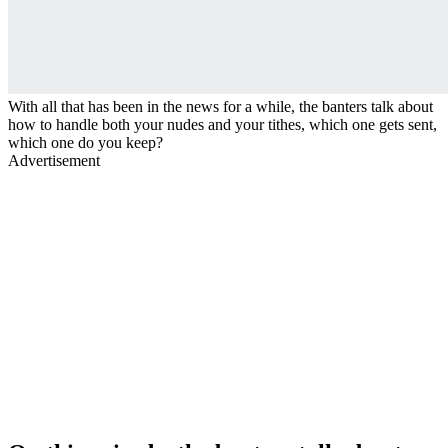
With all that has been in the news for a while, the banters talk about
how to handle both your nudes and your tithes, which one gets sent,
which one do you keep?
Advertisement