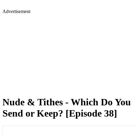
Advertisement
Nude & Tithes - Which Do You
Send or Keep? [Episode 38]