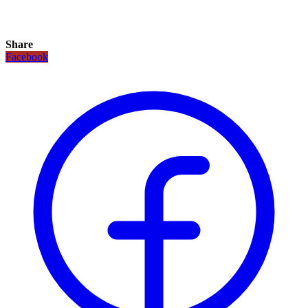
Share
Facebook