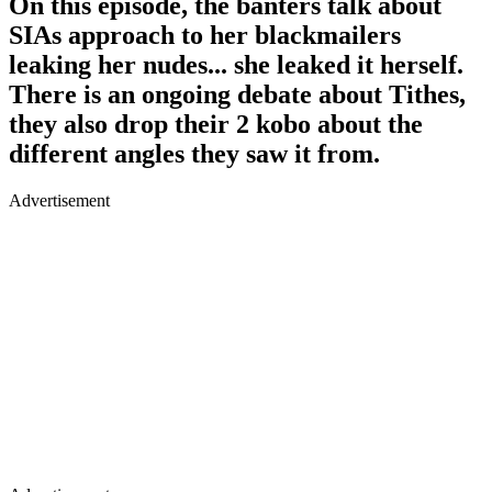
On this episode, the banters talk about
SIAs approach to her blackmailers
leaking her nudes... she leaked it herself.
There is an ongoing debate about Tithes,
they also drop their 2 kobo about the
different angles they saw it from.
Advertisement