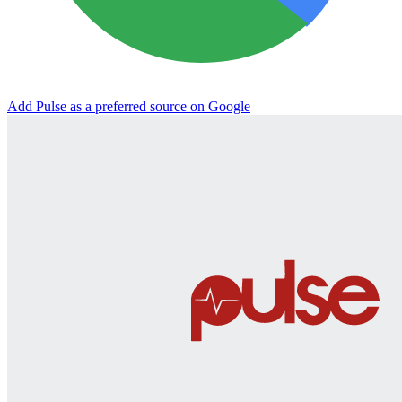
Add Pulse as a preferred source on Google