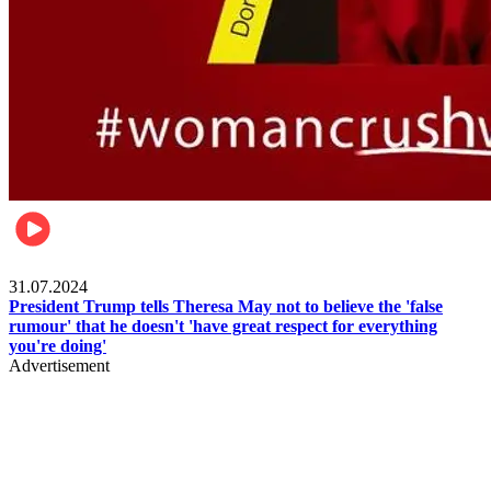
Pulse Nigeria
31.07.2024
President Trump tells Theresa May not to believe the 'false
rumour' that he doesn't 'have great respect for everything
you're doing'
Advertisement