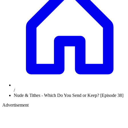
/
Nude & Tithes - Which Do You Send or Keep? [Episode 38]
Advertisement