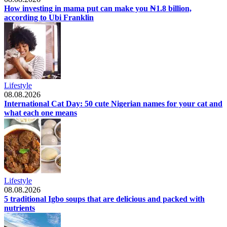
How investing in mama put can make you ₦1.8 billion,
according to Ubi Franklin
Lifestyle
08.08.2026
International Cat Day: 50 cute Nigerian names for your cat and
what each one means
Lifestyle
08.08.2026
5 traditional Igbo soups that are delicious and packed with
nutrients