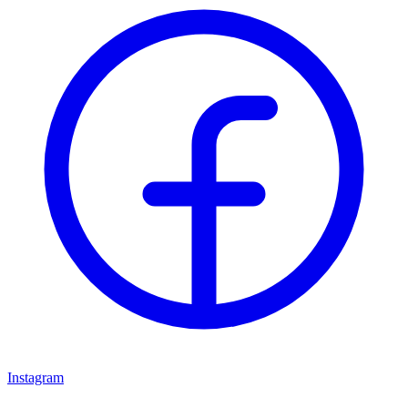
Instagram