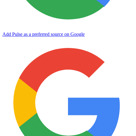
Add Pulse as a preferred source on Google