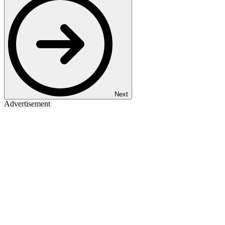
Next
Advertisement