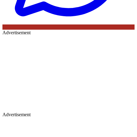
Advertisement
Advertisement