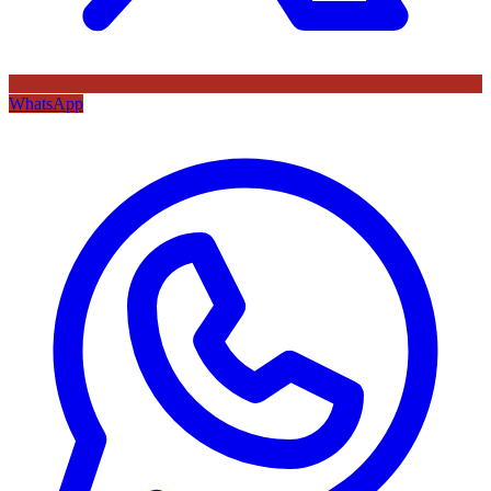
WhatsApp