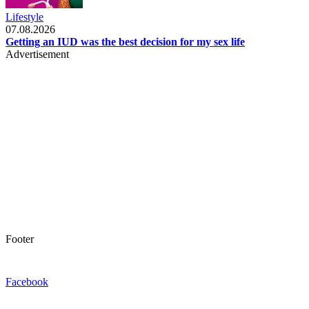
Lifestyle
07.08.2026
Getting an IUD was the best decision for my sex life
Advertisement
Footer
Facebook