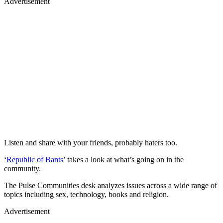
Advertisement
Listen and share with your friends, probably haters too.
‘
Republic of Bants
’ takes a look at what’s going on in the
community.
The Pulse Communities desk analyzes issues across a wide range of
topics including sex, technology, books and religion.
Advertisement