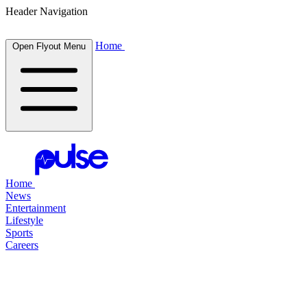
Header Navigation
Home
Open Flyout Menu
Home
News
Entertainment
Lifestyle
Sports
Careers