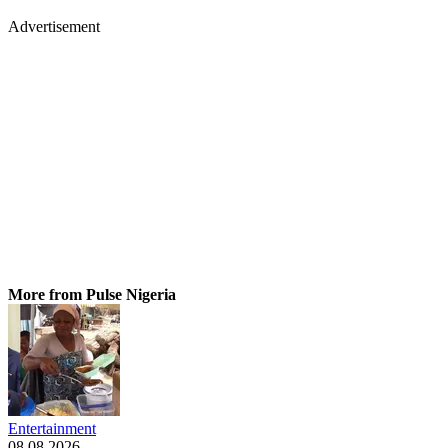
Advertisement
More from Pulse Nigeria
Entertainment
08.08.2026