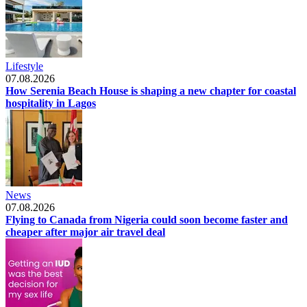
Lifestyle
07.08.2026
How Serenia Beach House is shaping a new chapter for coastal
hospitality in Lagos
News
07.08.2026
Flying to Canada from Nigeria could soon become faster and
cheaper after major air travel deal