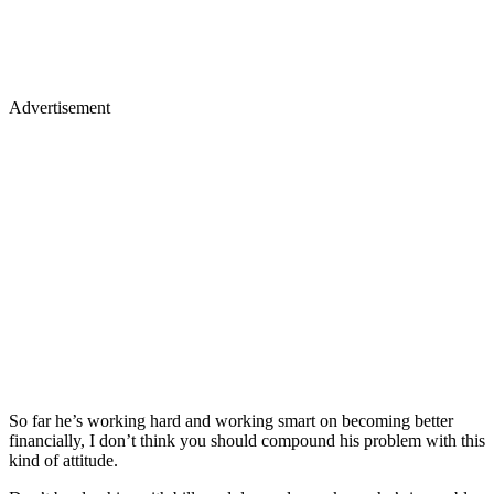
Advertisement
So far he’s working hard and working smart on becoming better
financially, I don’t think you should compound his problem with this
kind of attitude.