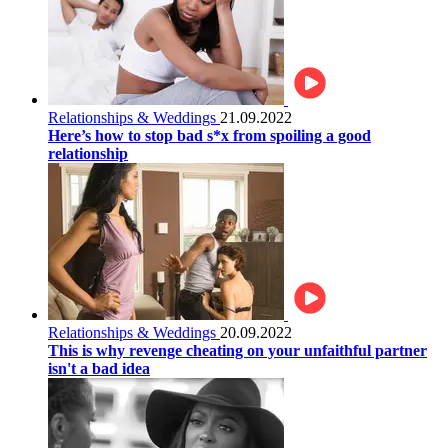
Relationships & Weddings
21.09.2022
Here’s how to stop bad s*x from spoiling a good
relationship
Relationships & Weddings
20.09.2022
This is why revenge cheating on your unfaithful partner
isn't a bad idea