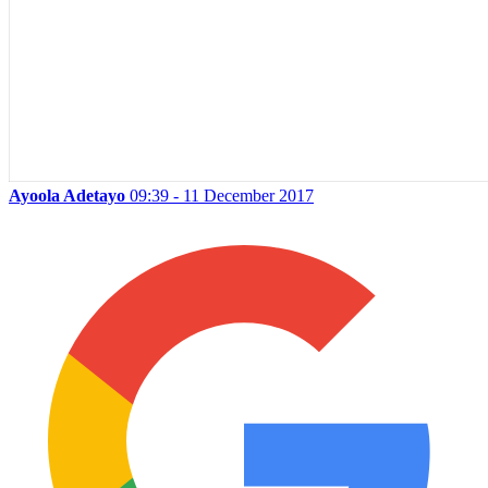
Ayoola Adetayo
09:39 - 11 December 2017