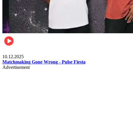
Relationships & Weddings
10.12.2025
Matchmaking Gone Wrong - Pulse Fiesta
Advertisement