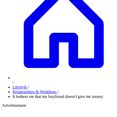
/
Lifestyle
/
Relationships & Weddings
/
It bothers me that my boyfriend doesn't give me money
Advertisement