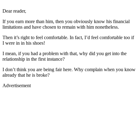
Dear reader,
If you earn more than him, then you obviously know his financial
limitations and have chosen to remain with him nonetheless.
Then it’s right to feel comfortable. In fact, I’d feel comfortable too if
I were in in his shoes!
I mean, if you had a problem with that, why did you get into the
relationship in the first instance?
I don’t think you are being fair here. Why complain when you know
already that he is broke?
Advertisement