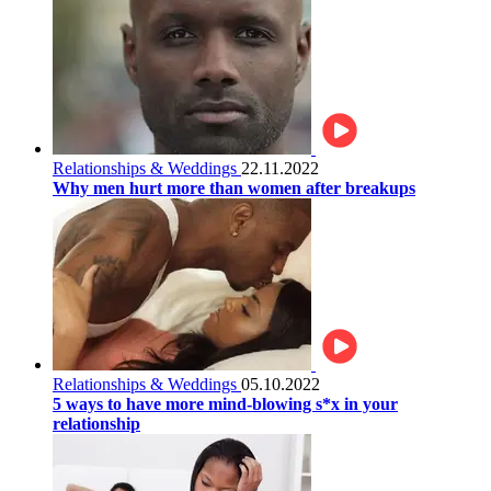
Relationships & Weddings
22.11.2022
Why men hurt more than women after breakups
Relationships & Weddings
05.10.2022
5 ways to have more mind-blowing s*x in your
relationship