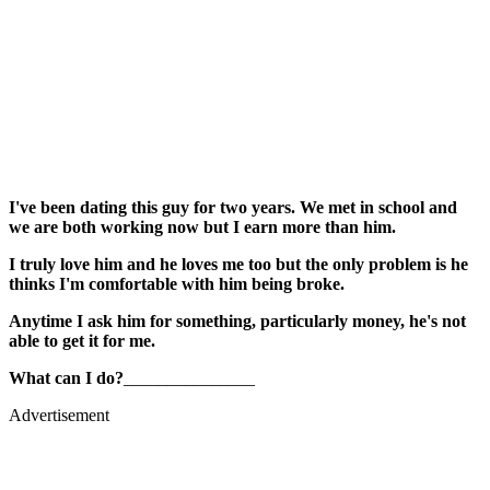
I've been dating this guy for two years. We met in school and
we are both working now but I earn more than him.
I truly love him and he loves me too but the only problem is he
thinks I'm comfortable with him being broke.
Anytime I ask him for something, particularly money, he's not
able to get it for me.
What can I do?
_______________
Advertisement