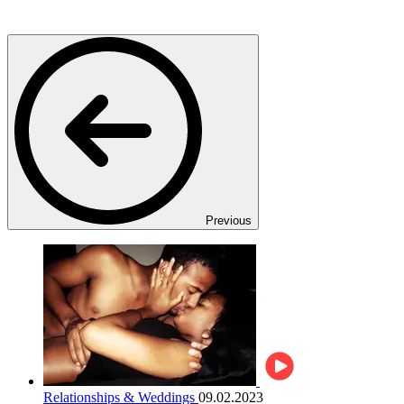
Previous
Relationships & Weddings
09.02.2023