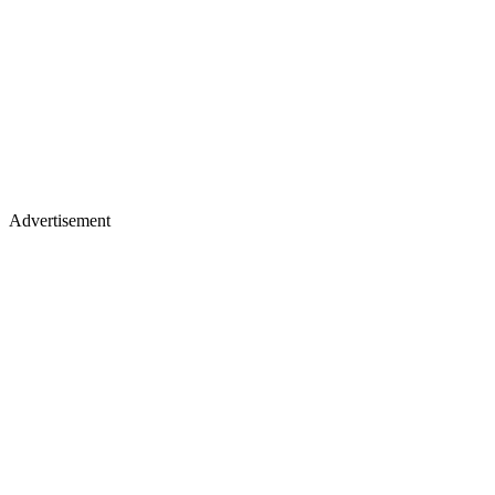
Advertisement