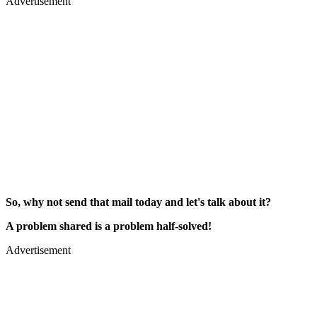
Advertisement
So, why not send that mail today and let's talk about it?
A problem shared is a problem half-solved!
Advertisement