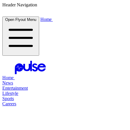
Header Navigation
Home
Open Flyout Menu
Home
News
Entertainment
Lifestyle
Sports
Careers