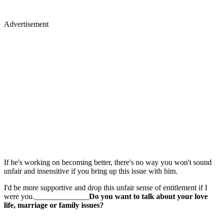
Advertisement
If he's working on becoming better, there's no way you won't sound
unfair and insensitive if you bring up this issue with him.
I'd be more supportive and drop this unfair sense of entitlement if I
were you.______________
Do you want to talk about your love
life, marriage or family issues?