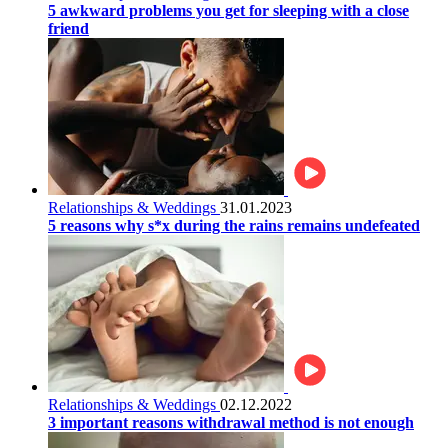
5 awkward problems you get for sleeping with a close
friend
Relationships & Weddings
31.01.2023
5 reasons why s*x during the rains remains undefeated
Relationships & Weddings
02.12.2022
3 important reasons withdrawal method is not enough