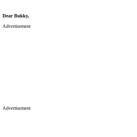
Dear Bukky,
Advertisement
Advertisement