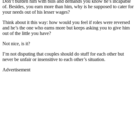
Don’t burden him with bills and demands you know he’s incapable
of. Besides, you earn more than him, why is he supposed to cater for
your needs out of his lesser wages?
Think about it this way: how would you feel if roles were reversed
and he’s the one who earns more but keeps asking you to give him
out of the little you have?
Not nice, is it?
I’m not disputing that couples should do stuff for each other but
never be unfair or insensitive to each other’s situation.
Advertisement