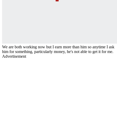
We are both working now but I earn more than him so anytime I ask
him for something, particularly money, he's not able to get it for me.
Advertisement