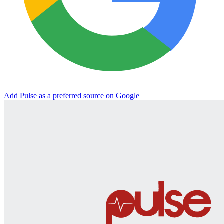
Add Pulse as a preferred source on Google