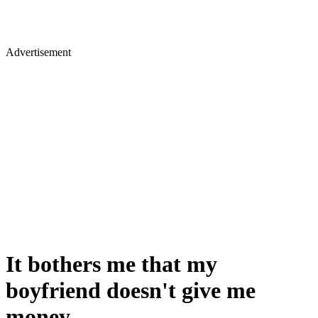
Advertisement
It bothers me that my
boyfriend doesn't give me
money