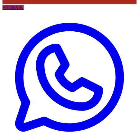
WhatsApp