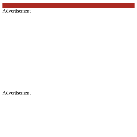
Advertisement
Advertisement