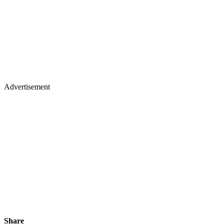
Advertisement
Share