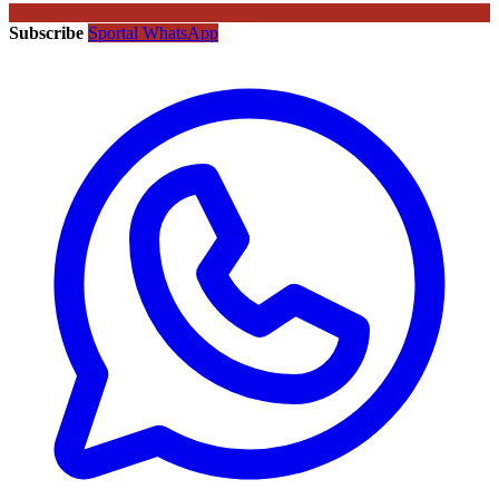
Subscribe
Sportal WhatsApp