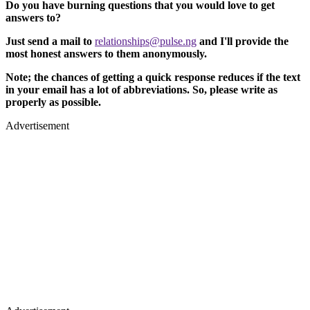
Do you have burning questions that you would love to get
answers to?
Just send a mail to
relationships@pulse.ng
and I'll provide the
most honest answers to them anonymously.
Note; the chances of getting a quick response reduces if the text
in your email has a lot of abbreviations. So, please write as
properly as possible.
Advertisement