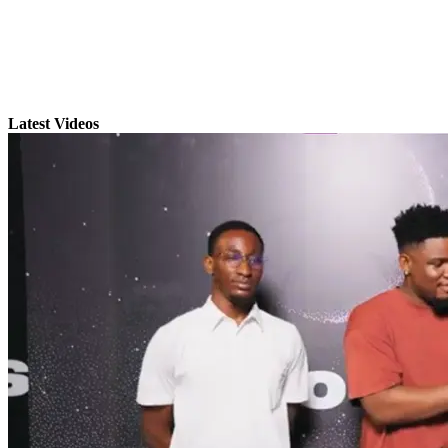
Latest Videos