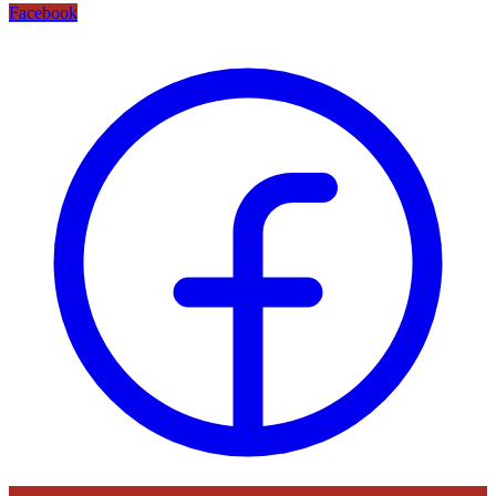
Facebook