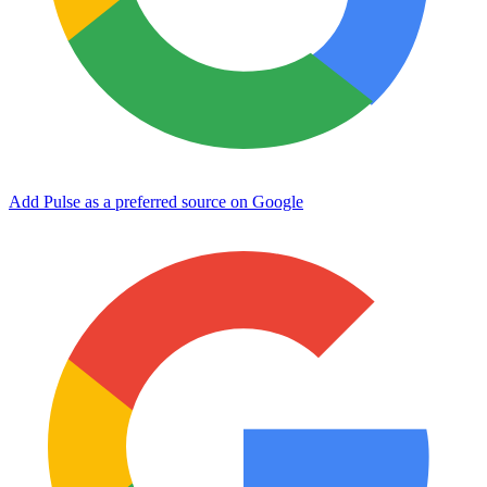
Add Pulse as a preferred source on Google