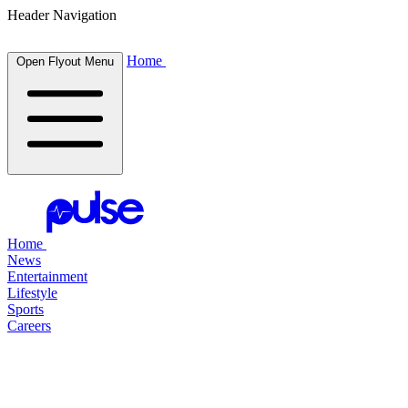
Header Navigation
Home
Open Flyout Menu
Home
News
Entertainment
Lifestyle
Sports
Careers