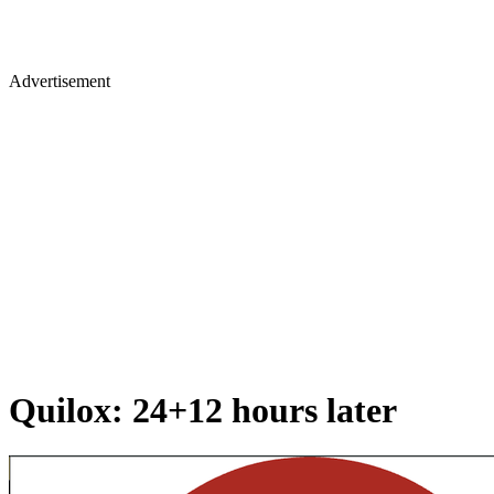
Advertisement
Quilox: 24+12 hours later