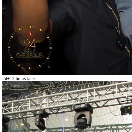
24+12 hours later