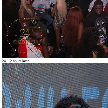
24+12 hours later