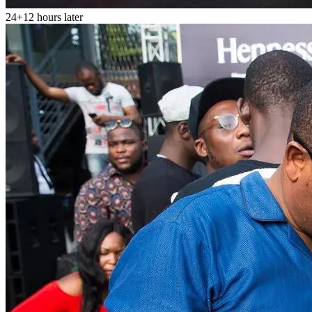
24+12 hours later