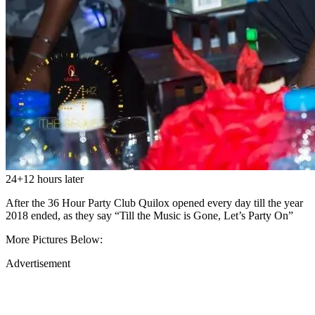
24+12 hours later
After the 36 Hour Party Club Quilox opened every day till the year
2018 ended, as they say “Till the Music is Gone, Let’s Party On”
More Pictures Below:
Advertisement