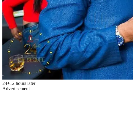
24+12 hours later
Advertisement