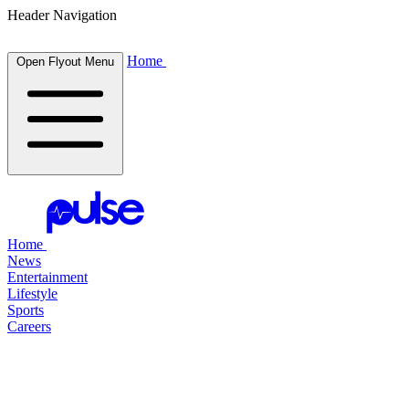
Header Navigation
Home
Open Flyout Menu
Home
News
Entertainment
Lifestyle
Sports
Careers