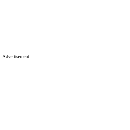
Advertisement