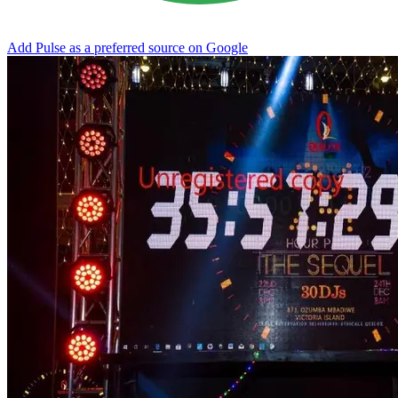
Add Pulse as a preferred source on Google