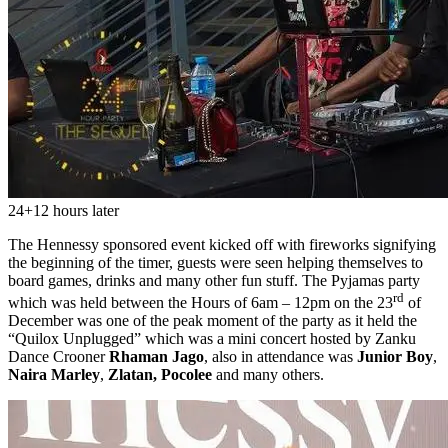
24+12 hours later
The Hennessy sponsored event kicked off with fireworks signifying
the beginning of the timer, guests were seen helping themselves to
board games, drinks and many other fun stuff. The Pyjamas party
rd
which was held between the Hours of 6am – 12pm on the 23
of
December was one of the peak moment of the party as it held the
“Quilox Unplugged” which was a mini concert hosted by Zanku
Dance Crooner
Rhaman Jago
, also in attendance was
Junior Boy
,
Naira Marley
,
Zlatan,
Pocolee
and many others.