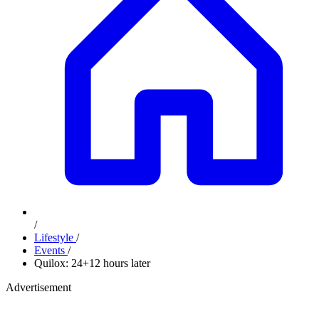
/
Lifestyle
/
Events
/
Quilox: 24+12 hours later
Advertisement