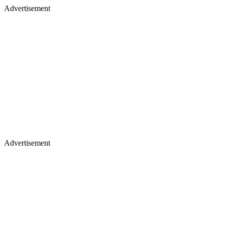
Advertisement
Advertisement