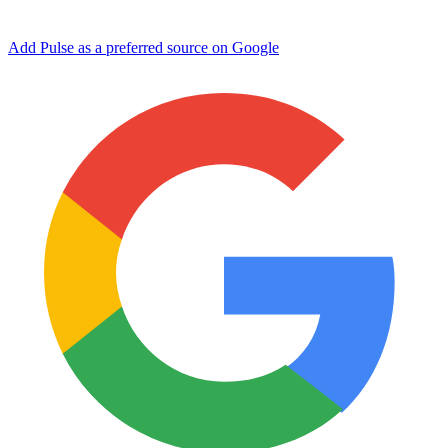
Add Pulse as a preferred source on Google