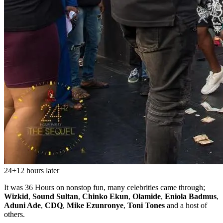
24+12 hours later
It was 36 Hours on nonstop fun, many celebrities came through;
Wizkid
,
Sound Sultan
,
Chinko Ekun
,
Olamide
,
Eniola Badmus
,
Aduni Ade
,
CDQ
,
Mike Ezunronye
,
Toni Tones
and a host of
others.