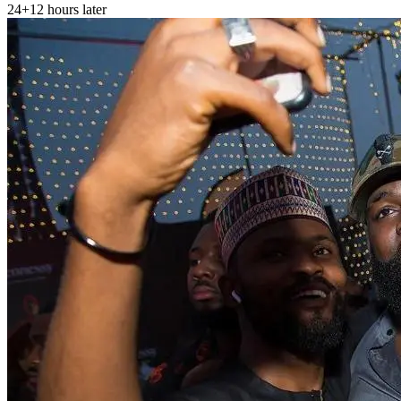
24+12 hours later