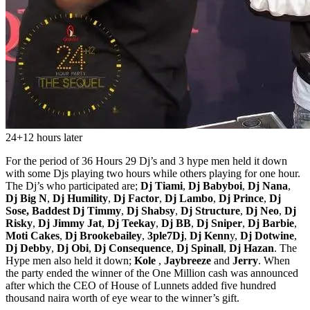
24+12 hours later
For the period of 36 Hours 29 Dj’s and 3 hype men held it down
with some Djs playing two hours while others playing for one hour.
The Dj’s who participated are;
Dj Tiami
,
Dj Babyboi
,
Dj Nana
,
Dj Big N
,
Dj Humility
,
Dj Factor
,
Dj Lambo
,
Dj Prince
,
Dj
Sose,
Baddest Dj Timmy
,
Dj Shabsy
,
Dj Structure
,
Dj Neo
,
Dj
Risky
,
Dj Jimmy Jat
,
Dj Teekay
,
Dj BB
,
Dj Sniper
,
Dj Barbie
,
Moti Cakes
,
Dj Brookebailey
,
3ple7Dj
,
Dj Kenn
y,
Dj Dotwine
,
Dj Debby
,
Dj Obi
,
Dj Consequence
,
Dj Spinall
,
Dj Hazan
. The
Hype men also held it down;
Kole
,
Jaybreeze
and
Jerry
. When
the party ended the winner of the One Million cash was announced
after which the CEO of House of Lunnets added five hundred
thousand naira worth of eye wear to the winner’s gift.