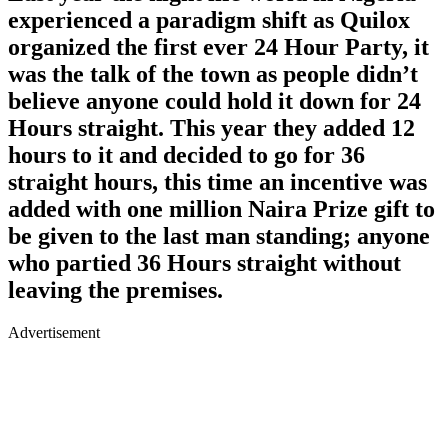
experienced a paradigm shift as Quilox
organized the first ever 24 Hour Party, it
was the talk of the town as people didn’t
believe anyone could hold it down for 24
Hours straight. This year they added 12
hours to it and decided to go for 36
straight hours, this time an incentive was
added with one million Naira Prize gift to
be given to the last man standing; anyone
who partied 36 Hours straight without
leaving the premises.
Advertisement