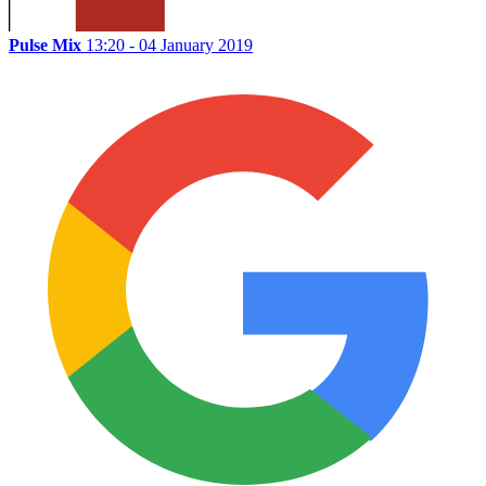
Pulse Mix
13:20 - 04 January 2019