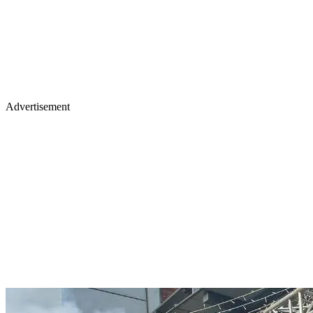
Advertisement