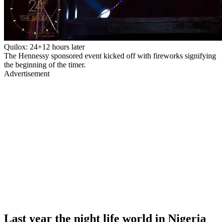
Quilox: 24+12 hours later
The Hennessy sponsored event kicked off with fireworks signifying
the beginning of the timer.
Advertisement
Last year the night life world in Nigeria