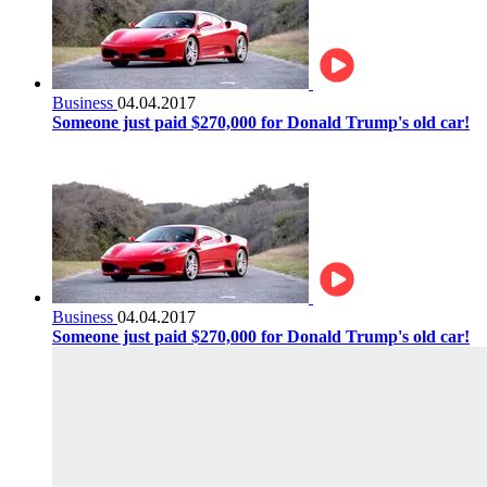
Business
04.04.2017
Someone just paid $270,000 for Donald Trump's old car!
Business
04.04.2017
Someone just paid $270,000 for Donald Trump's old car!