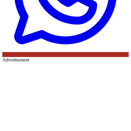
Advertisement