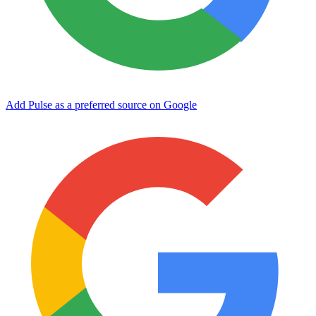
Add Pulse as a preferred source on Google