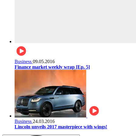
Business
09.05.2016
Finance market weekly wrap [Ep. 5]
Business
24.03.2016
Lincoln unveils 2017 masterpiece with wings!