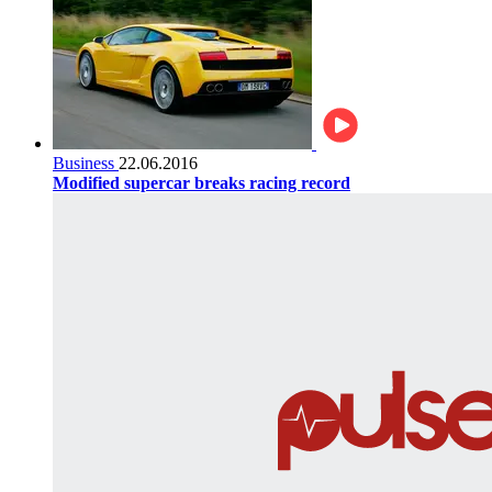
Business
22.06.2016
Modified supercar breaks racing record