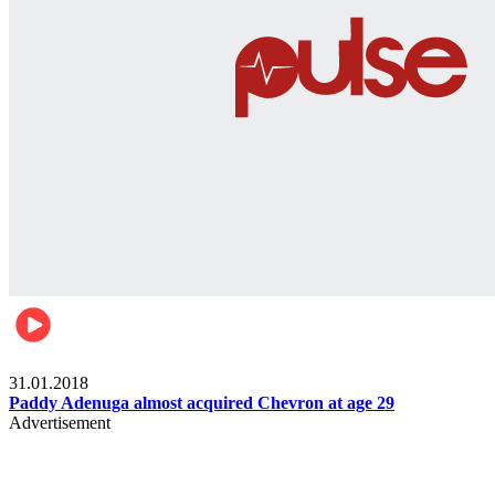
Business
31.01.2018
Paddy Adenuga almost acquired Chevron at age 29
Advertisement