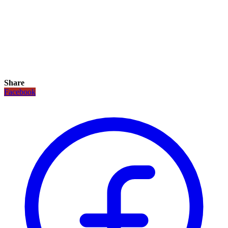
Share
Facebook