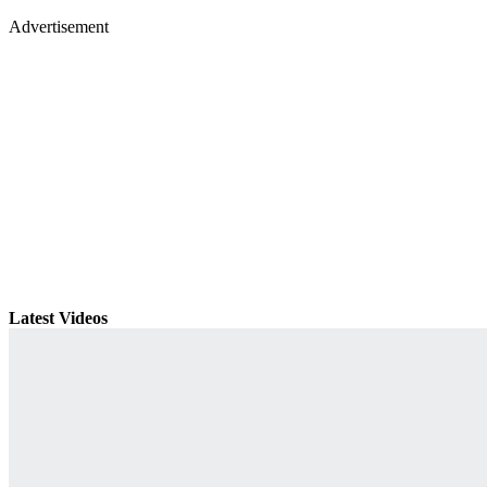
Advertisement
Latest Videos