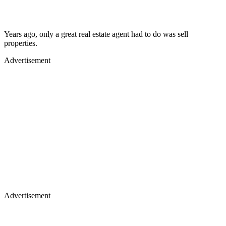
Years ago, only a great real estate agent had to do was sell
properties.
Advertisement
Advertisement