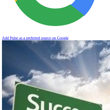
Add Pulse as a preferred source on Google