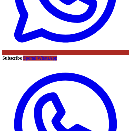
Subscribe
Sportal WhatsApp