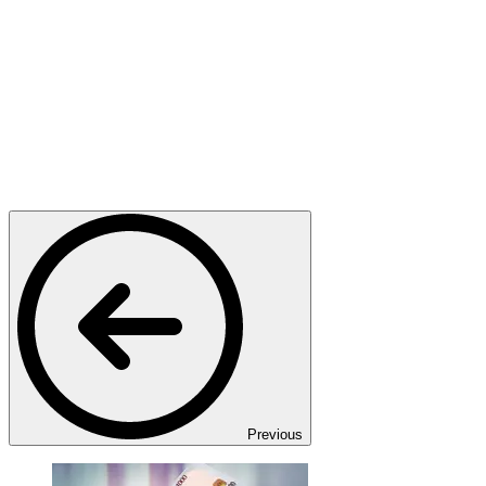
Previous