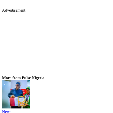
Advertisement
More from Pulse Nigeria
News