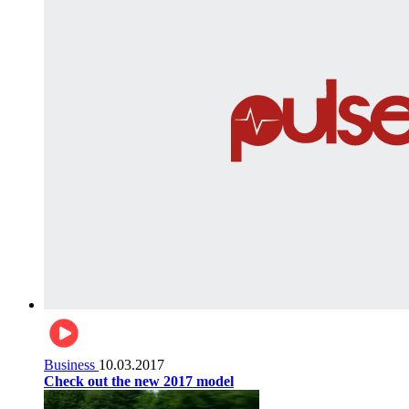
Business
10.03.2017
Check out the new 2017 model