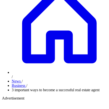
/
News
/
Business
/
3 important ways to become a successful real estate agent
Advertisement