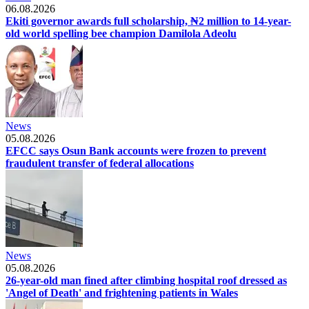
06.08.2026
Ekiti governor awards full scholarship, ₦2 million to 14-year-
old world spelling bee champion Damilola Adeolu
News
05.08.2026
EFCC says Osun Bank accounts were frozen to prevent
fraudulent transfer of federal allocations
News
05.08.2026
26-year-old man fined after climbing hospital roof dressed as
'Angel of Death' and frightening patients in Wales