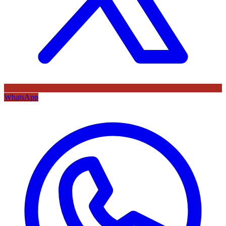
WhatsApp