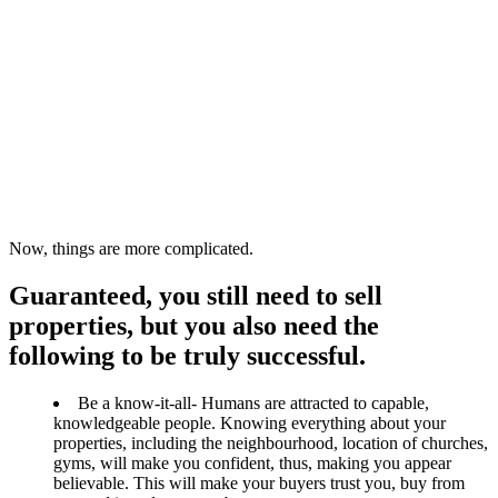
Now, things are more complicated.
Guaranteed, you still need to sell
properties, but you also need the
following to be truly successful.
Be a know-it-all- Humans are attracted to capable,
knowledgeable people. Knowing everything about your
properties, including the neighbourhood, location of churches,
gyms, will make you confident, thus, making you appear
believable. This will make your buyers trust you, buy from