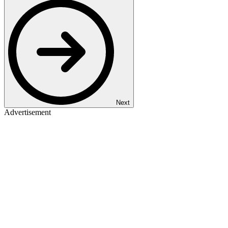
Next
Advertisement