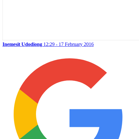
Inemesit Udodiong
12:29 - 17 February 2016