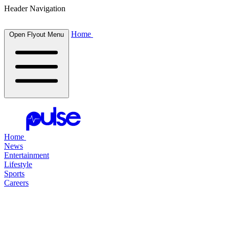
Header Navigation
Home
Open Flyout Menu
Home
News
Entertainment
Lifestyle
Sports
Careers