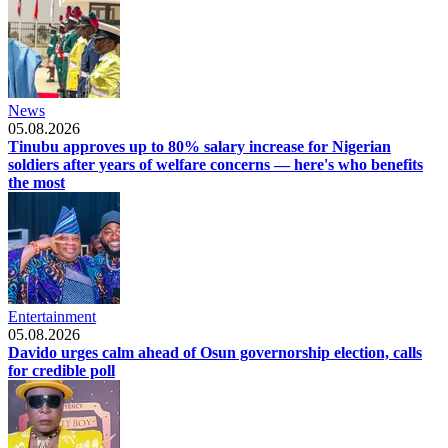
News
05.08.2026
Tinubu approves up to 80% salary increase for Nigerian
soldiers after years of welfare concerns — here's who benefits
the most
Entertainment
05.08.2026
Davido urges calm ahead of Osun governorship election, calls
for credible poll