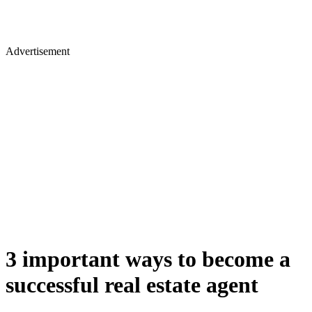
Advertisement
3 important ways to become a
successful real estate agent