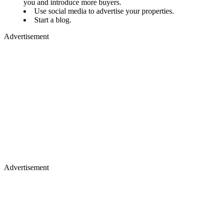
you and introduce more buyers.
Use social media to advertise your properties.
Start a blog.
Advertisement
Advertisement