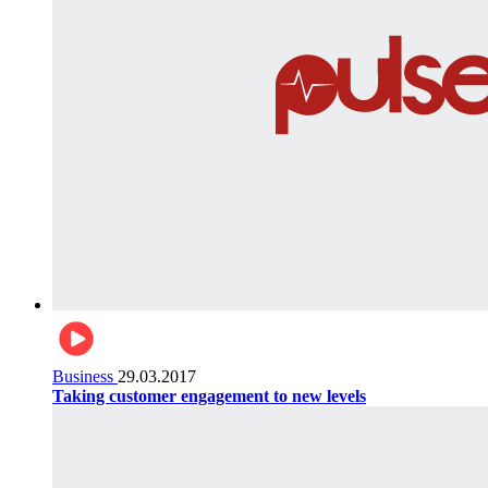
Business
29.03.2017
Taking customer engagement to new levels