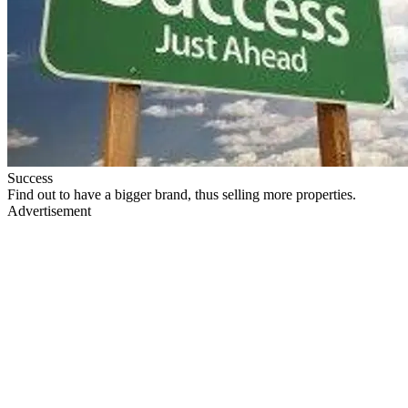
Success
Find out to have a bigger brand, thus selling more properties.
Advertisement