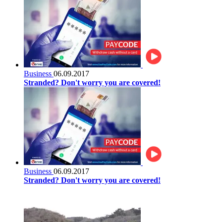
Business
06.09.2017
Stranded? Don't worry you are covered!
Business
06.09.2017
Stranded? Don't worry you are covered!