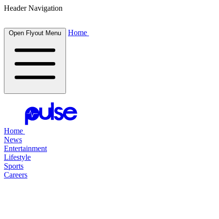
Header Navigation
Home
Open Flyout Menu
Home
News
Entertainment
Lifestyle
Sports
Careers