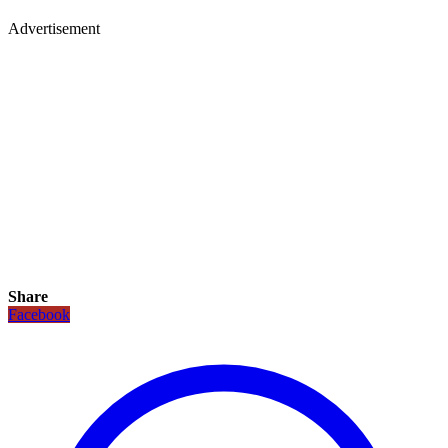
Advertisement
Share
Facebook