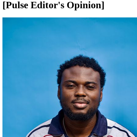
[Pulse Editor's Opinion]