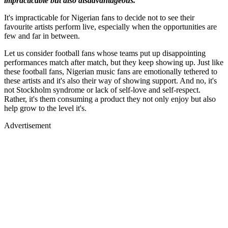
impracticable but also disadvantageous.
It's impracticable for Nigerian fans to decide not to see their
favourite artists perform live, especially when the opportunities are
few and far in between.
Let us consider football fans whose teams put up disappointing
performances match after match, but they keep showing up. Just like
these football fans, Nigerian music fans are emotionally tethered to
these artists and it's also their way of showing support. And no, it's
not Stockholm syndrome or lack of self-love and self-respect.
Rather, it's them consuming a product they not only enjoy but also
help grow to the level it's.
Advertisement