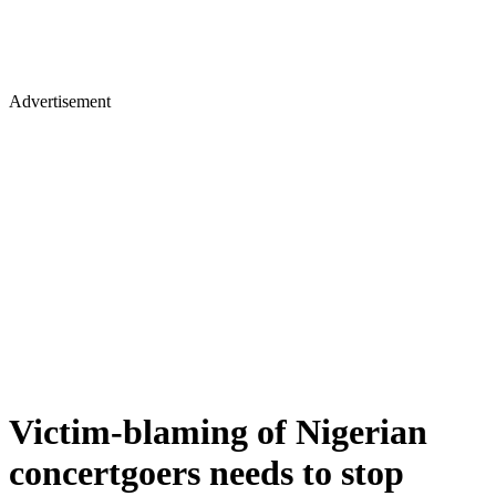
Advertisement
Victim-blaming of Nigerian
concertgoers needs to stop