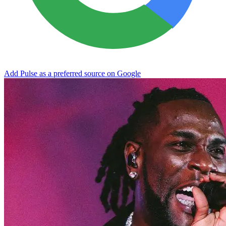
Add Pulse as a preferred source on Google