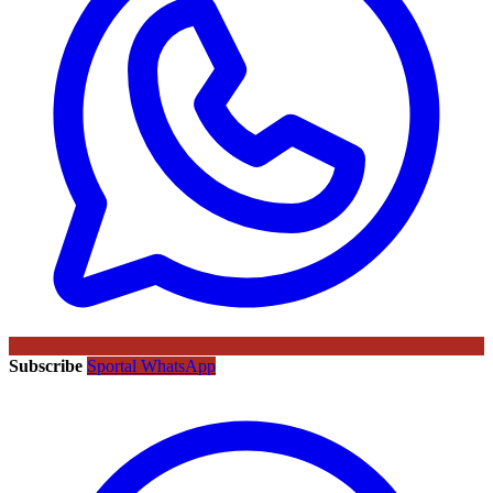
Subscribe
Sportal WhatsApp