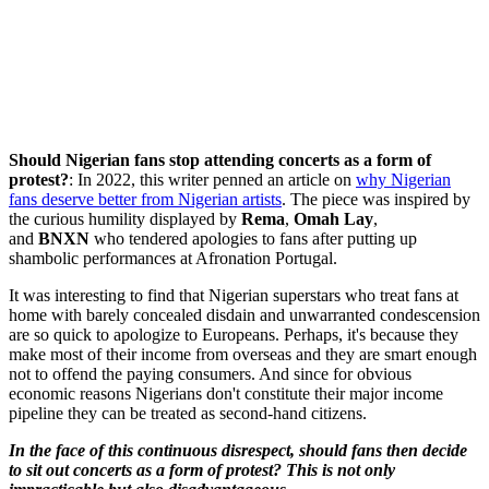
Should Nigerian fans stop attending concerts as a form of
protest?
: In 2022, this writer penned an article on
why Nigerian
fans deserve better from Nigerian artists
. The piece was inspired by
the curious humility displayed by
Rema
,
Omah Lay
,
and
BNXN
who tendered apologies to fans after putting up
shambolic performances at Afronation Portugal.
It was interesting to find that Nigerian superstars who treat fans at
home with barely concealed disdain and unwarranted condescension
are so quick to apologize to Europeans. Perhaps, it's because they
make most of their income from overseas and they are smart enough
not to offend the paying consumers. And since for obvious
economic reasons Nigerians don't constitute their major income
pipeline they can be treated as second-hand citizens.
In the face of this continuous disrespect, should fans then decide
to sit out concerts as a form of protest? This is not only