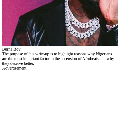
Burna Boy
The purpose of this write-up is to highlight reasons why Nigerians
are the most important factor in the ascension of Afrobeats and why
they deserve better.
Advertisement