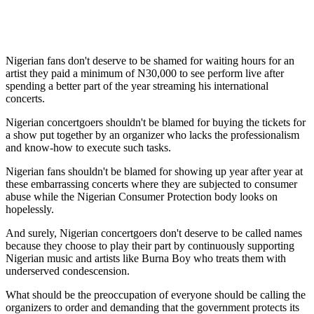
Nigerian fans don't deserve to be shamed for waiting hours for an
artist they paid a minimum of N30,000 to see perform live after
spending a better part of the year streaming his international
concerts.
Nigerian concertgoers shouldn't be blamed for buying the tickets for
a show put together by an organizer who lacks the professionalism
and know-how to execute such tasks.
Nigerian fans shouldn't be blamed for showing up year after year at
these embarrassing concerts where they are subjected to consumer
abuse while the Nigerian Consumer Protection body looks on
hopelessly.
And surely, Nigerian concertgoers don't deserve to be called names
because they choose to play their part by continuously supporting
Nigerian music and artists like Burna Boy who treats them with
underserved condescension.
What should be the preoccupation of everyone should be calling the
organizers to order and demanding that the government protects its