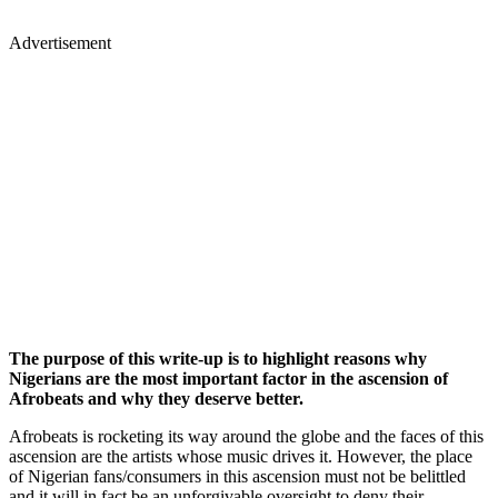
Advertisement
The purpose of this write-up is to highlight reasons why
Nigerians are the most important factor in the ascension of
Afrobeats and why they deserve better.
Afrobeats is rocketing its way around the globe and the faces of this
ascension are the artists whose music drives it. However, the place
of Nigerian fans/consumers in this ascension must not be belittled
and it will in fact be an unforgivable oversight to deny their