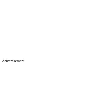
Advertisement