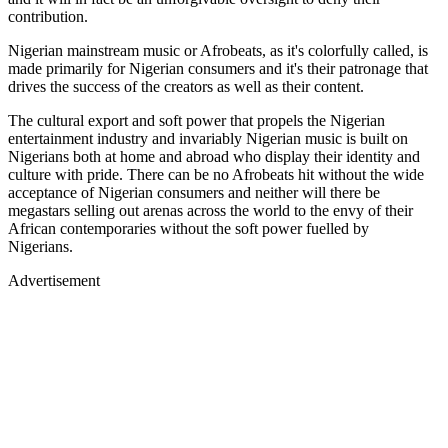
contribution.
Nigerian mainstream music or Afrobeats, as it's colorfully called, is
made primarily for Nigerian consumers and it's their patronage that
drives the success of the creators as well as their content.
The cultural export and soft power that propels the Nigerian
entertainment industry and invariably Nigerian music is built on
Nigerians both at home and abroad who display their identity and
culture with pride. There can be no Afrobeats hit without the wide
acceptance of Nigerian consumers and neither will there be
megastars selling out arenas across the world to the envy of their
African contemporaries without the soft power fuelled by
Nigerians.
Advertisement