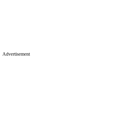
Advertisement