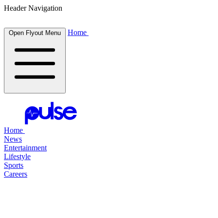
Header Navigation
Home
Open Flyout Menu
Home
News
Entertainment
Lifestyle
Sports
Careers