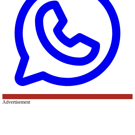
Advertisement