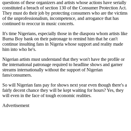
questions of these organizers and artists whose actions have serially
constituted a breach of section 130 of the Consumer Protection Act.
They must do their job by protecting consumers who are the victims
of the unprofessionalism, incompetence, and arrogance that has
continued to reoccur in music concerts.
It's time Nigerians, especially those in the diaspora whom artists like
Burna Boy bank on their patronage to remind him that he can't
continue insulting fans in Nigeria whose support and reality made
him into who he's.
Nigerian artists must understand that they won't have the profile or
the international patronage required to headline shows and garner
streams internationally without the support of Nigerian
fans/consumers.
So will Nigerian fans pay for shows next year even though there's a
fairly decent chance they will be kept waiting for hours? Yes, they
will even in the face of tough economic realities.
Advertisement