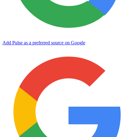
Add Pulse as a preferred source on Google