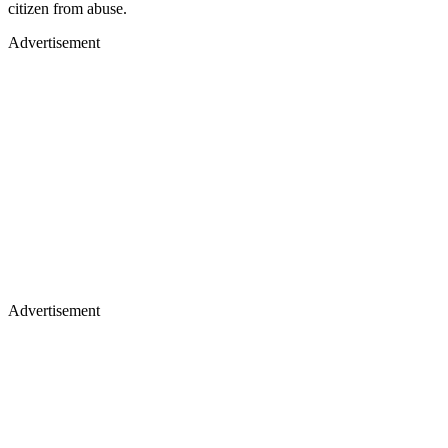
citizen from abuse.
Advertisement
Advertisement