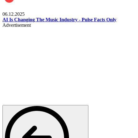
Music
06.12.2025
AI Is Changing The Music Industry - Pulse Facts Only
Advertisement