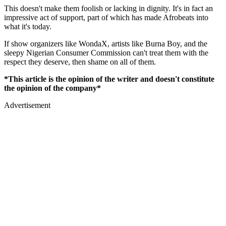
This doesn't make them foolish or lacking in dignity. It's in fact an
impressive act of support, part of which has made Afrobeats into
what it's today.
If show organizers like WondaX, artists like Burna Boy, and the
sleepy Nigerian Consumer Commission can't treat them with the
respect they deserve, then shame on all of them.
*This article is the opinion of the writer and doesn't constitute
the opinion of the company*
Advertisement