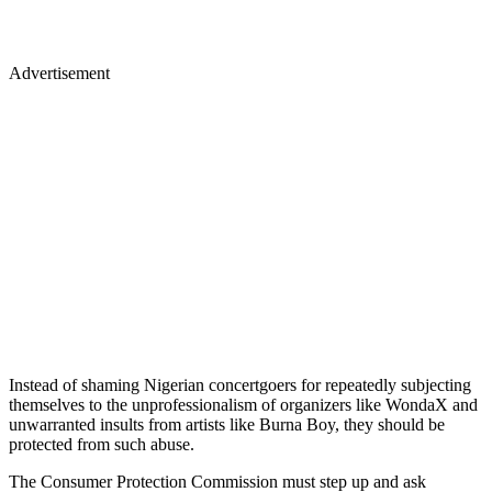
Advertisement
Instead of shaming Nigerian concertgoers for repeatedly subjecting
themselves to the unprofessionalism of organizers like WondaX and
unwarranted insults from artists like Burna Boy, they should be
protected from such abuse.
The Consumer Protection Commission must step up and ask