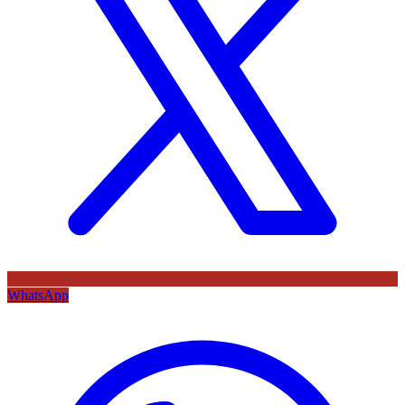
WhatsApp