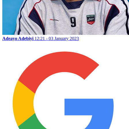
Adeayo Adebiyi
12:21 - 03 January 2023