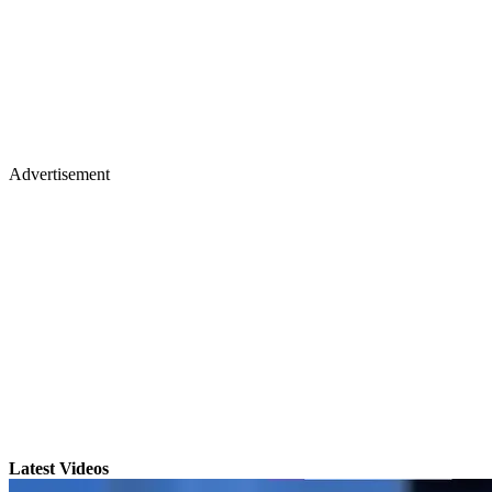
Advertisement
Latest Videos