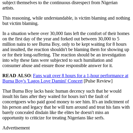
subject themselves to the continuous disrespect from Nigerian
artists.
This reasoning, while understandable, is victim blaming and nothing
but victim blaming.
In a situation where over 30,000 fans left the comfort of their homes
on the first day of the year and forked out between 30,000 to 5
million naira to see Burna Boy, only to be kept waiting for 8 hours
and insulted, the reaction shouldn't be blaming them for showing up
or for their long-suffering. The reaction should be an investigation
into why these fans were subjected to such humiliation and
consumer abuse and ensure those responsible answer for it.
READ
ALSO
:
Fans wait over 8 hours for a 1-hour performance at
Burna Boy's 'Lagos Love Damini' Concert
[Pulse Review]
That Burna Boy lacks basic human decency such that he would
insult his fans after they waited for hours isn't the fault of
concertgoers who paid good money to see him. It's an indictment of
his person and legacy that he will turn around and treat his fans with
barely concealed disdain like the elites he doesn't miss an
opportunity to criticize for treating Nigerians like serfs.
Advertisement