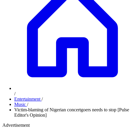
/
Entertainment
/
Music
/
Victim-blaming of Nigerian concertgoers needs to stop [Pulse
Editor's Opinion]
Advertisement