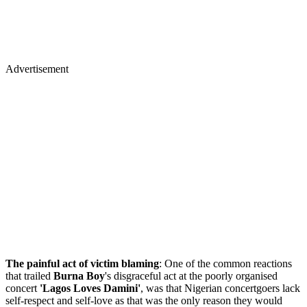
Advertisement
The painful act of victim blaming
: One of the common reactions
that trailed
Burna Boy
's disgraceful act at the poorly organised
concert
'Lagos Loves Damini'
, was that Nigerian concertgoers lack
self-respect and self-love as that was the only reason they would