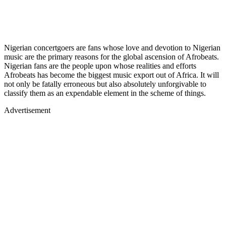
Nigerian concertgoers are fans whose love and devotion to Nigerian
music are the primary reasons for the global ascension of Afrobeats.
Nigerian fans are the people upon whose realities and efforts
Afrobeats has become the biggest music export out of Africa. It will
not only be fatally erroneous but also absolutely unforgivable to
classify them as an expendable element in the scheme of things.
Advertisement