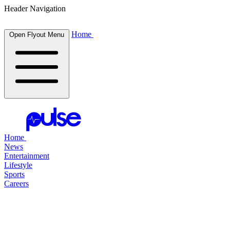
Header Navigation
Home
Open Flyout Menu
Home
News
Entertainment
Lifestyle
Sports
Careers