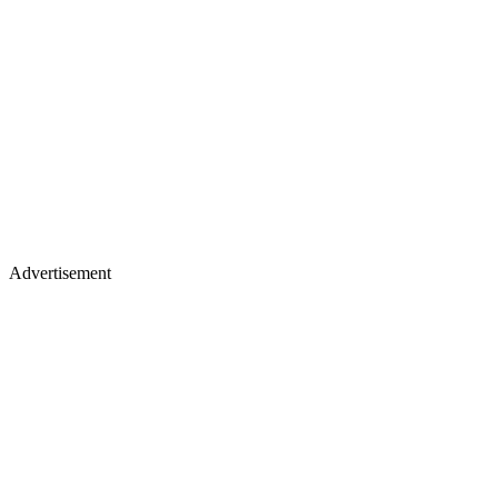
Advertisement