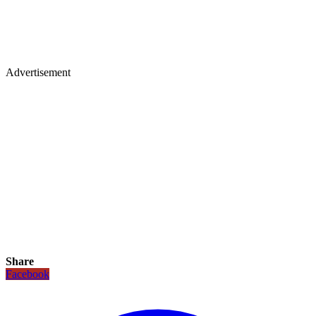
Advertisement
Share
Facebook