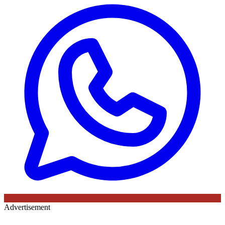
Advertisement