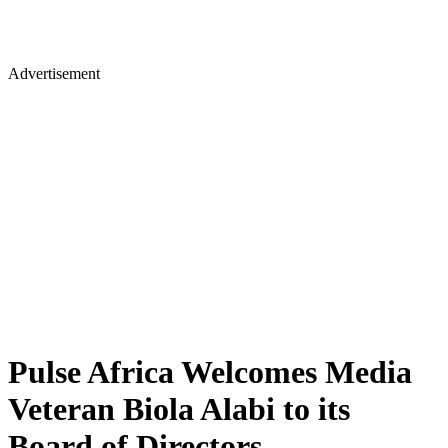
Advertisement
Pulse Africa Welcomes Media
Veteran Biola Alabi to its
Board of Directors