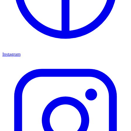
Instagram