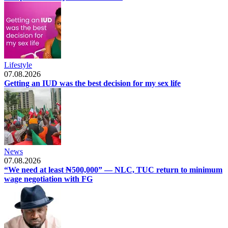
Lifestyle
07.08.2026
Getting an IUD was the best decision for my sex life
News
07.08.2026
“We need at least ₦500,000” — NLC, TUC return to minimum
wage negotiation with FG