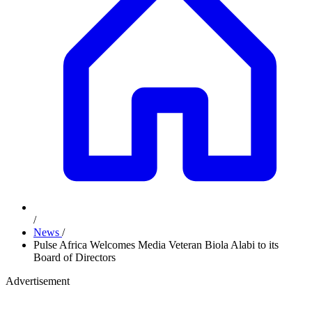
/
News
/
Pulse Africa Welcomes Media Veteran Biola Alabi to its
Board of Directors
Advertisement