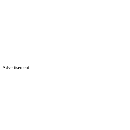
Advertisement