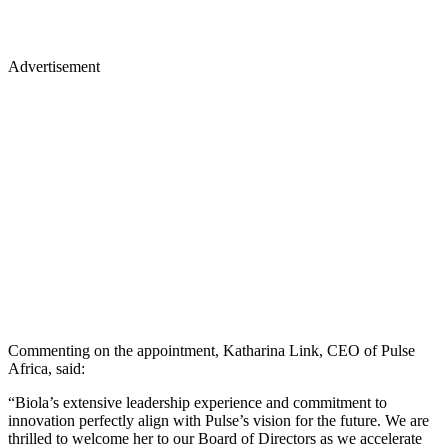
Advertisement
Commenting on the appointment, Katharina Link, CEO of Pulse
Africa, said:
“Biola’s extensive leadership experience and commitment to
innovation perfectly align with Pulse’s vision for the future. We are
thrilled to welcome her to our Board of Directors as we accelerate