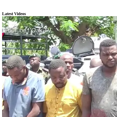
Latest Videos