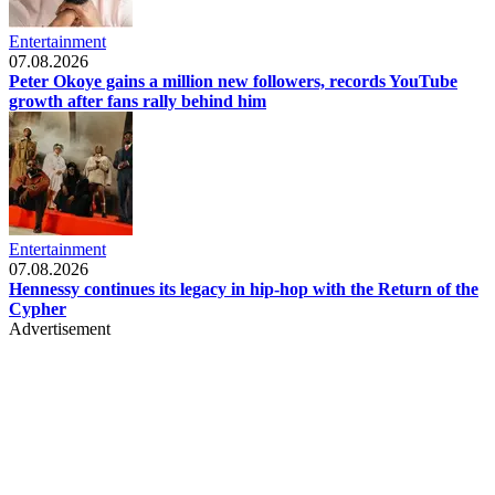
Entertainment
07.08.2026
Peter Okoye gains a million new followers, records YouTube
growth after fans rally behind him
Entertainment
07.08.2026
Hennessy continues its legacy in hip-hop with the Return of the
Cypher
Advertisement