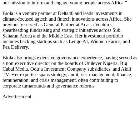
our mission to inform and engage young people across Africa.”
Biola is a venture partner at Delta40 and leads investments in
climate-focused agtech and fintech innovations across Africa. She
previously served as General Partner at Acasia Ventures,
spearheading fundraising and strategic initiatives across Sub-
Saharan Africa and the Middle East. Her investment portfolio
includes backing startups such as Lengo AI, Winnich Farms, and
Fez Delivery.
Biola also brings extensive governance experience, having served as
a non-executive director on the boards of Unilever Nigeria, Big
Cabal Media, Odu’a Investment Company subsidiaries, and Akili
TV. Her expertise spans strategy, audit, risk management, finance,
remuneration, and crisis management, often contributing to
corporate turnarounds and governance reforms.
Advertisement