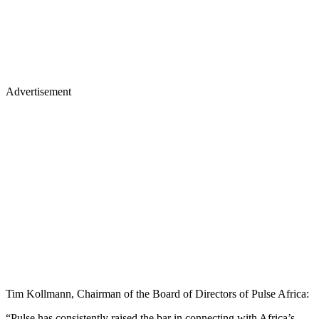
Advertisement
Tim Kollmann, Chairman of the Board of Directors of Pulse Africa:
“Pulse has consistently raised the bar in connecting with Africa’s