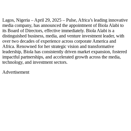
Lagos, Nigeria – April 29, 2025 – Pulse, Africa’s leading innovative
media company, has announced the appointment of Biola Alabi to
its Board of Directors, effective immediately. Biola Alabi is a
distinguished business, media, and venture investment leader, with
over two decades of experience across corporate America and
Africa. Renowned for her strategic vision and transformative
leadership, Biola has consistently driven market expansion, fostered
impactful partnerships, and accelerated growth across the media,
technology, and investment sectors.
Advertisement