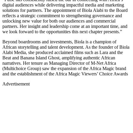
digital audiences while delivering impactful media and marketing
solutions for partners. The appointment of Biola Alabi to the Board
reflects a strategic commitment to strengthening governance and
unlocking new value for both our audiences and commercial
partners. Her insight and leadership come at an important time, and
we look forward to the opportunities this next chapter presents.”
Beyond boardrooms and investments, Biola is a champion of
African storytelling and talent development. As the founder of Biola
Alabi Media, she produced acclaimed films such as Lara and the
Beat and Banana Island Ghost, amplifying authentic African
narratives. Her tenure as Managing Director of M-Net Africa
(Multichoice Group) saw the expansion of the Africa Magic brand
and the establishment of the Africa Magic Viewers’ Choice Awards
Advertisement