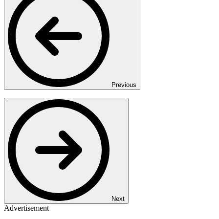
Previous
Next
Advertisement