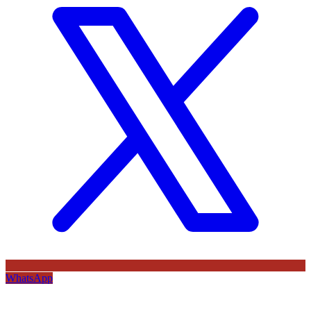
WhatsApp