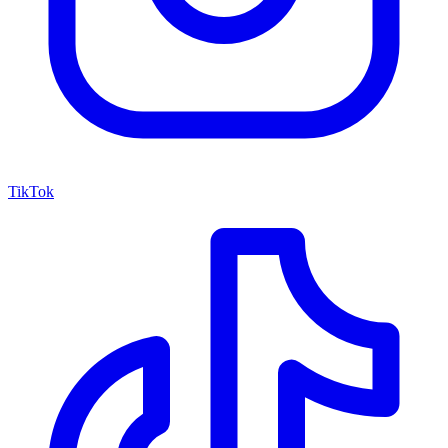
TikTok