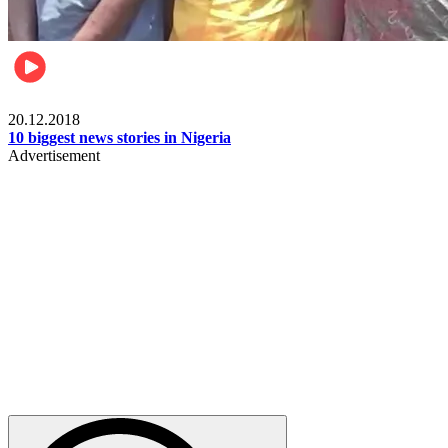
News
20.12.2018
10 biggest news stories in Nigeria
Advertisement