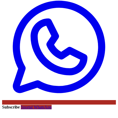
Subscribe
Sportal WhatsApp