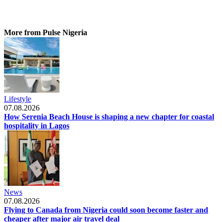
More from Pulse Nigeria
Lifestyle
07.08.2026
How Serenia Beach House is shaping a new chapter for coastal
hospitality in Lagos
News
07.08.2026
Flying to Canada from Nigeria could soon become faster and
cheaper after major air travel deal