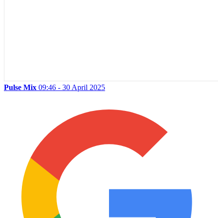
Pulse Mix
09:46 - 30 April 2025