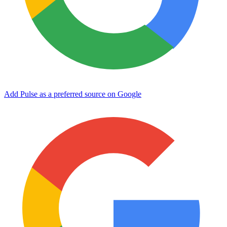
Add Pulse as a preferred source on Google