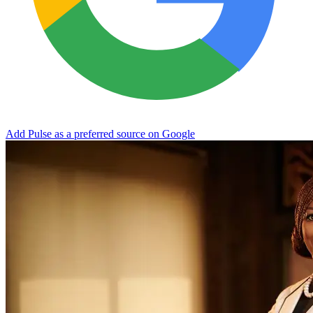
Add Pulse as a preferred source on Google