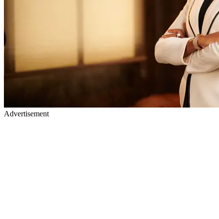
Advertisement