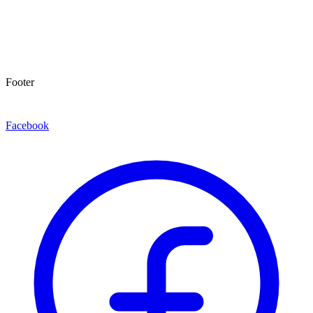
Footer
Facebook