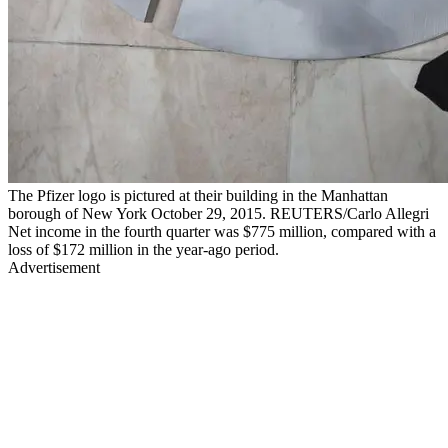
The Pfizer logo is pictured at their building in the Manhattan
borough of New York October 29, 2015. REUTERS/Carlo Allegri
Net income in the fourth quarter was $775 million, compared with a
loss of $172 million in the year-ago period.
Advertisement