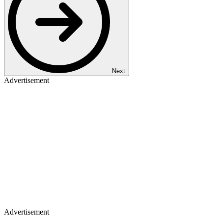
Next
Advertisement
Advertisement