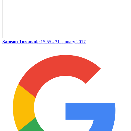
Samson Toromade
15:55 - 31 January 2017