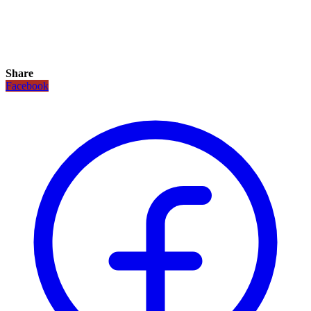
Share
Facebook