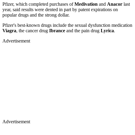
Pfizer, which completed purchases of
Medivation
and
Anacor
last
year, said results were dented in part by patent expirations on
popular drugs and the strong dollar.
Pfizer's best-known drugs include the sexual dysfunction medication
Viagra
, the cancer drug
Ibrance
and the pain drug
Lyrica
.
Advertisement
Advertisement