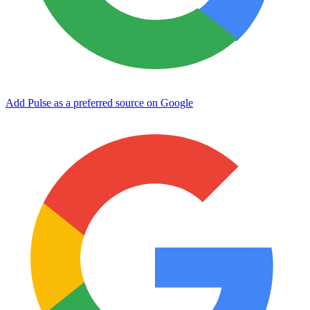
Add Pulse as a preferred source on Google