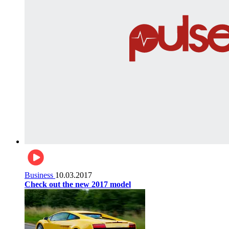
Business
10.03.2017
Check out the new 2017 model