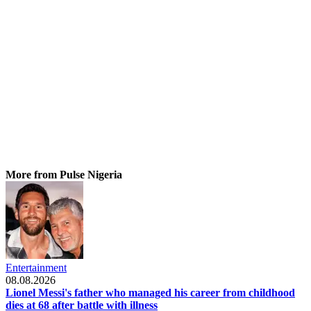
More from Pulse Nigeria
Entertainment
08.08.2026
Lionel Messi's father who managed his career from childhood
dies at 68 after battle with illness