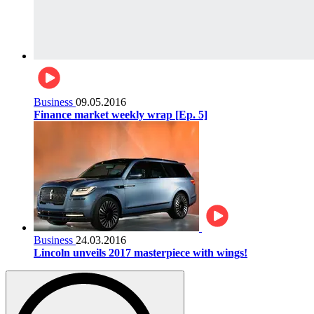
Business
09.05.2016
Finance market weekly wrap [Ep. 5]
Business
24.03.2016
Lincoln unveils 2017 masterpiece with wings!