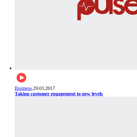
Business
29.03.2017
Taking customer engagement to new levels