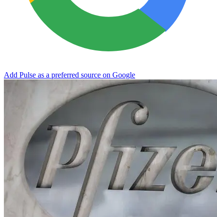
Add Pulse as a preferred source on Google