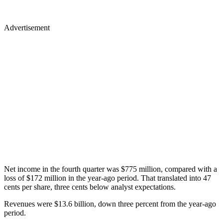
Advertisement
Net income in the fourth quarter was $775 million, compared with a
loss of $172 million in the year-ago period. That translated into 47
cents per share, three cents below analyst expectations.
Revenues were $13.6 billion, down three percent from the year-ago
period.