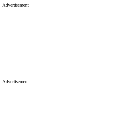
Advertisement
Advertisement