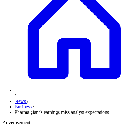
/
News
/
Business
/
Pharma giant's earnings miss analyst expectations
Advertisement