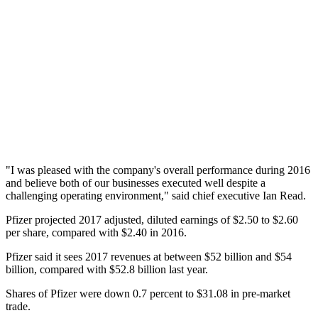
"I was pleased with the company's overall performance during 2016
and believe both of our businesses executed well despite a
challenging operating environment," said chief executive Ian Read.
Pfizer projected 2017 adjusted, diluted earnings of $2.50 to $2.60
per share, compared with $2.40 in 2016.
Pfizer said it sees 2017 revenues at between $52 billion and $54
billion, compared with $52.8 billion last year.
Shares of Pfizer were down 0.7 percent to $31.08 in pre-market
trade.