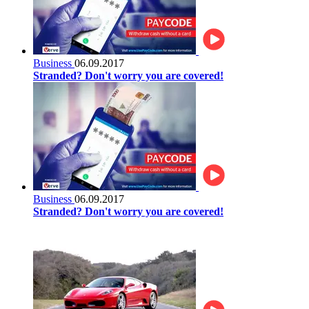
Business
06.09.2017
Stranded? Don't worry you are covered!
Business
06.09.2017
Stranded? Don't worry you are covered!