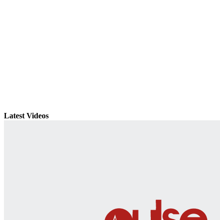
Latest Videos