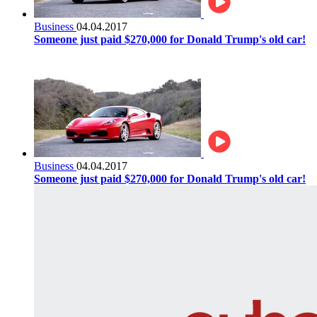
Business
04.04.2017
Someone just paid $270,000 for Donald Trump's old car!
Business
04.04.2017
Someone just paid $270,000 for Donald Trump's old car!