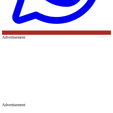
Advertisement
Advertisement