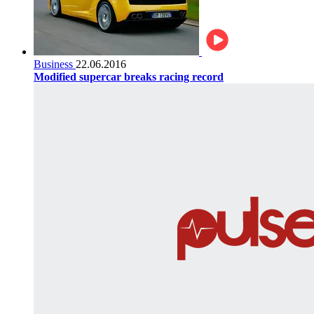
Business
22.06.2016
Modified supercar breaks racing record