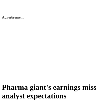
Advertisement
Pharma giant's earnings miss
analyst expectations