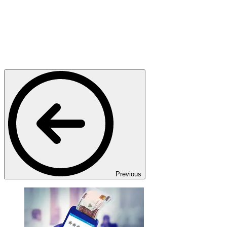
Previous