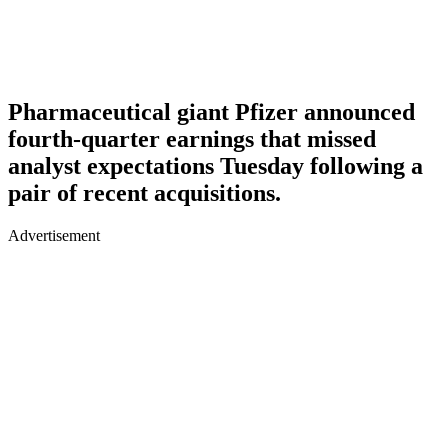
Pharmaceutical giant Pfizer announced
fourth-quarter earnings that missed
analyst expectations Tuesday following a
pair of recent acquisitions.
Advertisement