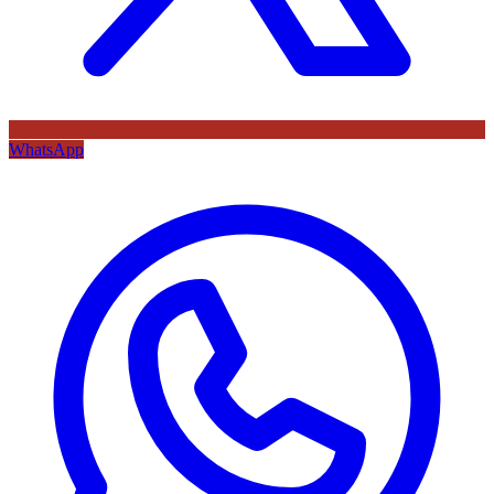
WhatsApp