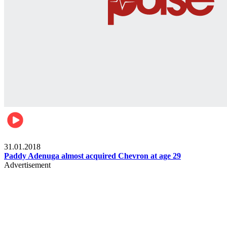
Business
31.01.2018
Paddy Adenuga almost acquired Chevron at age 29
Advertisement