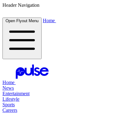
Header Navigation
Home
Open Flyout Menu
Home
News
Entertainment
Lifestyle
Sports
Careers