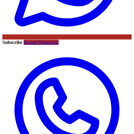
Subscribe
Sportal WhatsApp