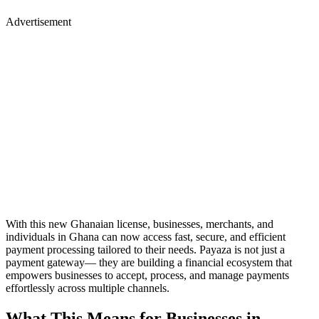
Advertisement
With this new Ghanaian license, businesses, merchants, and
individuals in Ghana can now access fast, secure, and efficient
payment processing tailored to their needs. Payaza is not just a
payment gateway— they are building a financial ecosystem that
empowers businesses to accept, process, and manage payments
effortlessly across multiple channels.
What This Means for Businesses in