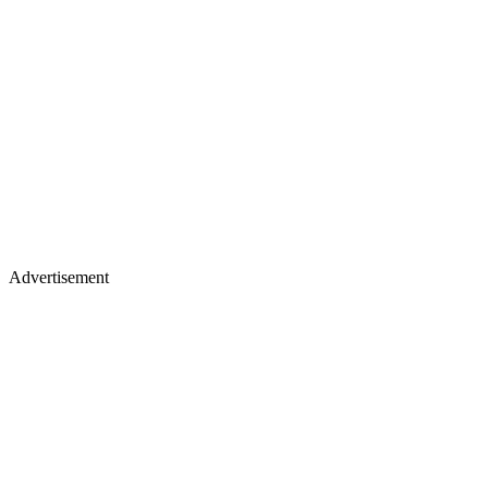
Advertisement