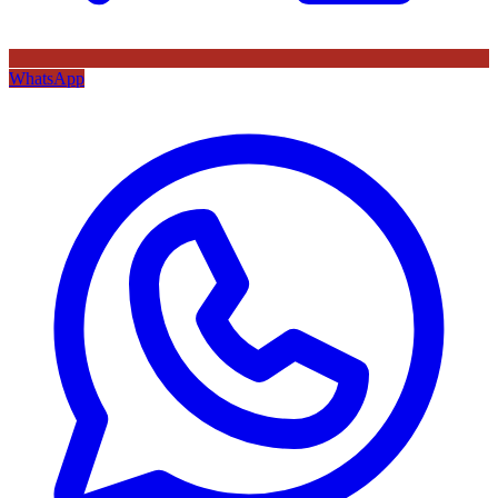
WhatsApp