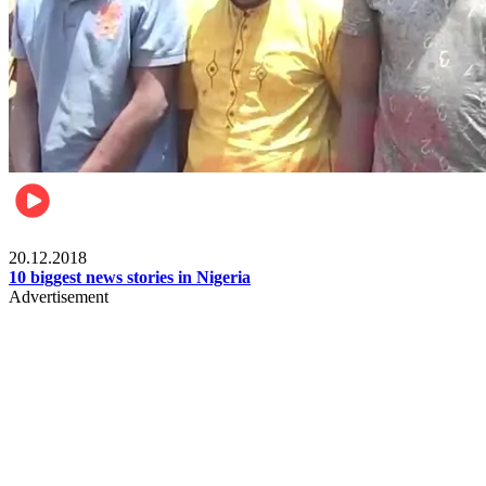
News
20.12.2018
10 biggest news stories in Nigeria
Advertisement