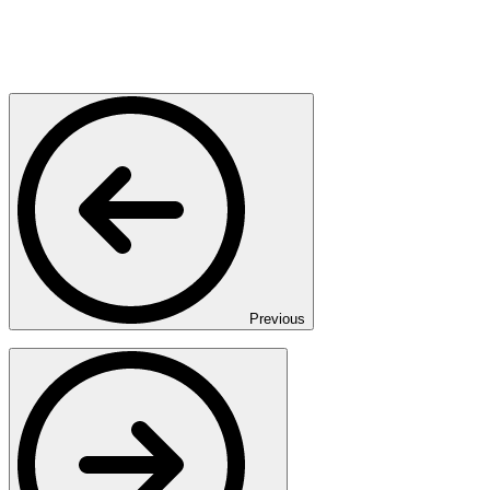
Previous