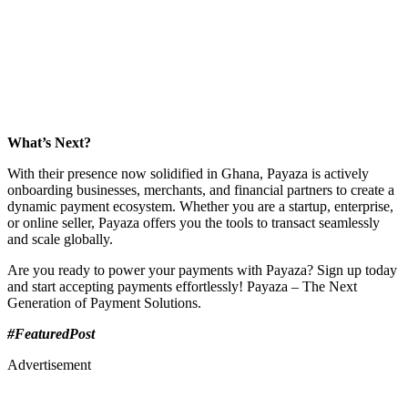
What’s Next?
With their presence now solidified in Ghana, Payaza is actively
onboarding businesses, merchants, and financial partners to create a
dynamic payment ecosystem. Whether you are a startup, enterprise,
or online seller, Payaza offers you the tools to transact seamlessly
and scale globally.
Are you ready to power your payments with Payaza? Sign up today
and start accepting payments effortlessly! Payaza – The Next
Generation of Payment Solutions.
#FeaturedPost
Advertisement