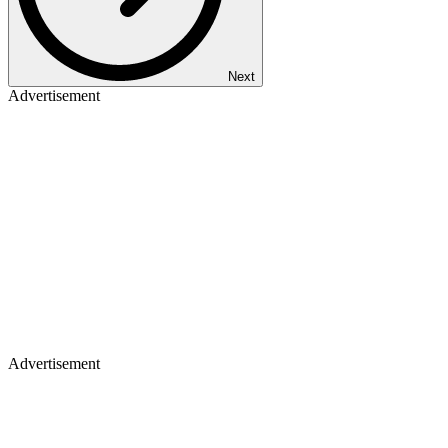
Next
Advertisement
Advertisement