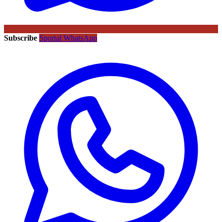
Subscribe
Sportal WhatsApp