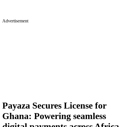
Advertisement
Payaza Secures License for
Ghana: Powering seamless
digital payments across Africa