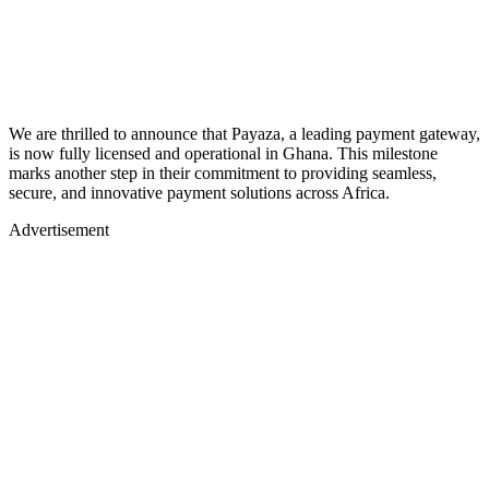
We are thrilled to announce that Payaza, a leading payment gateway,
is now fully licensed and operational in Ghana. This milestone
marks another step in their commitment to providing seamless,
secure, and innovative payment solutions across Africa.
Advertisement