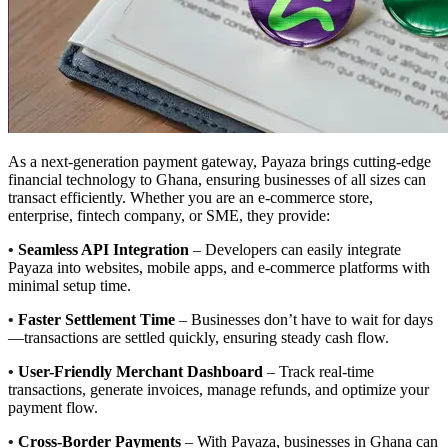
As a next-generation payment gateway, Payaza brings cutting-edge
financial technology to Ghana, ensuring businesses of all sizes can
transact efficiently. Whether you are an e-commerce store,
enterprise, fintech company, or SME, they provide:
•
Seamless API Integration
– Developers can easily integrate
Payaza into websites, mobile apps, and e-commerce platforms with
minimal setup time.
•
Faster Settlement Time
– Businesses don’t have to wait for days
—transactions are settled quickly, ensuring steady cash flow.
•
User-Friendly Merchant Dashboard
– Track real-time
transactions, generate invoices, manage refunds, and optimize your
payment flow.
•
Cross-Border Payments
– With Payaza, businesses in Ghana can