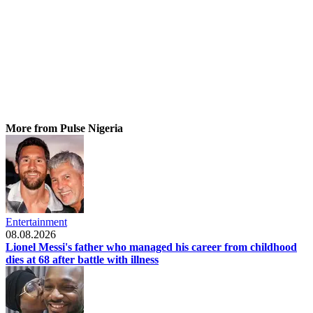
More from Pulse Nigeria
Entertainment
08.08.2026
Lionel Messi's father who managed his career from childhood
dies at 68 after battle with illness