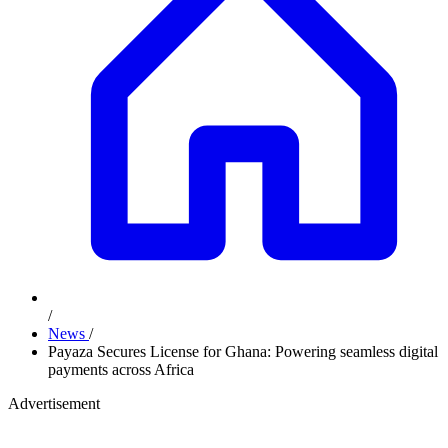
/
News
/
Payaza Secures License for Ghana: Powering seamless digital
payments across Africa
Advertisement