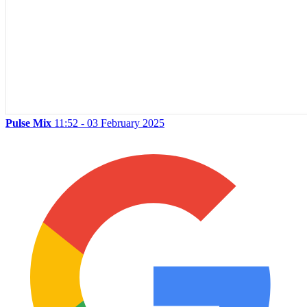
Pulse Mix
11:52 - 03 February 2025