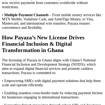
now receive payments from customers worldwide without
restrictions.
•
Multiple Payment Channels
– From mobile money services like
MTN MoMo, Vodafone Cash, and AirtelTigo Money, to Visa,
Mastercard, and international wire transfers, Payaza ensures
convenience and flexibility.
How Payaza’s New License Drives
Financial Inclusion & Digital
Transformation in Ghana
The licensing of Payaza in Ghana aligns with Ghana’s National
Financial Inclusion and Development Strategy (NFIDS), which
aims to expand digital financial services and promote cashless
transactions. Payaza is committed to:
•
Empowering SMEs with digital payment solutions that help them
scale and operate efficiently.
•
Enabling seamless cross-border trade by reducing payment friction
for businesses engaging in international transactions.