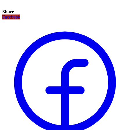
Share
Facebook