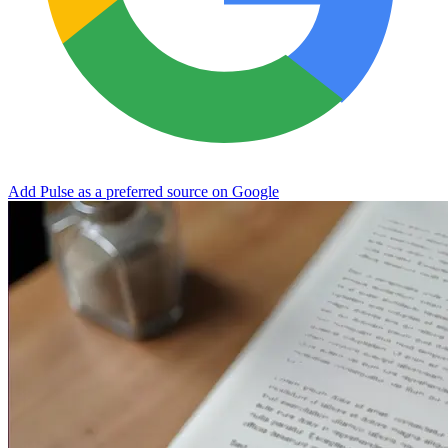
Add Pulse as a preferred source on Google