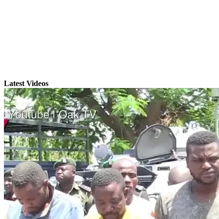
Latest Videos