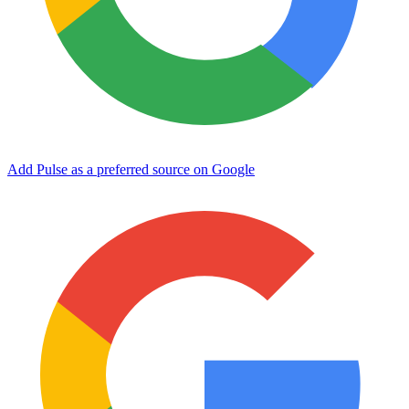
Add Pulse as a preferred source on Google