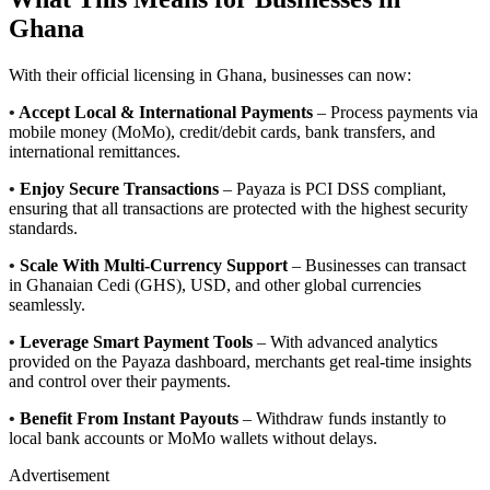
Ghana
With their official licensing in Ghana, businesses can now:
•
Accept Local & International Payments
– Process payments via
mobile money (MoMo), credit/debit cards, bank transfers, and
international remittances.
•
Enjoy Secure Transactions
– Payaza is PCI DSS compliant,
ensuring that all transactions are protected with the highest security
standards.
•
Scale With Multi-Currency Support
– Businesses can transact
in Ghanaian Cedi (GHS), USD, and other global currencies
seamlessly.
•
Leverage Smart Payment Tools
– With advanced analytics
provided on the Payaza dashboard, merchants get real-time insights
and control over their payments.
•
Benefit From Instant Payouts
– Withdraw funds instantly to
local bank accounts or MoMo wallets without delays.
Advertisement