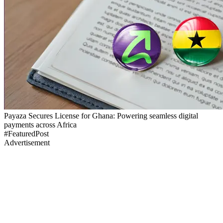
Payaza Secures License for Ghana: Powering seamless digital
payments across Africa
#FeaturedPost
Advertisement