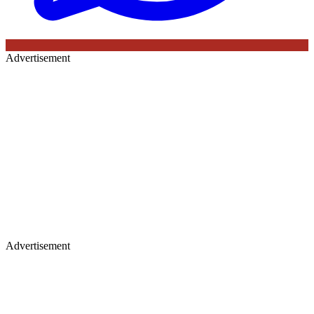
Advertisement
Advertisement