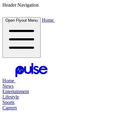
Header Navigation
Home
Open Flyout Menu
Home
News
Entertainment
Lifestyle
Sports
Careers