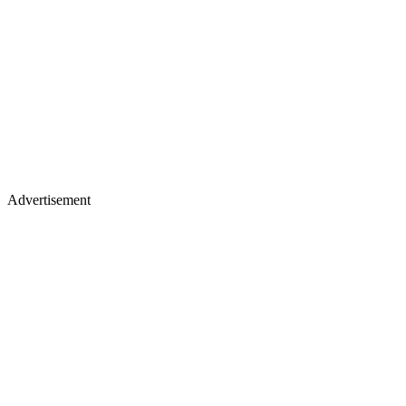
Advertisement