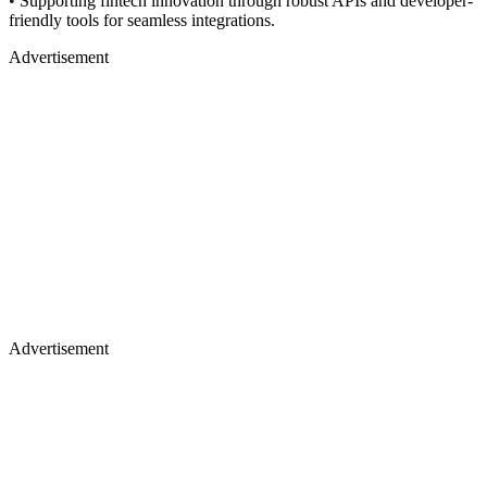
•
Supporting fintech innovation through robust APIs and developer-
friendly tools for seamless integrations.
Advertisement
Advertisement