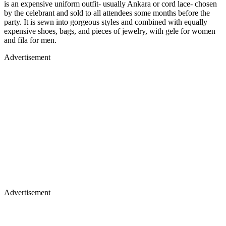
is an expensive uniform outfit- usually Ankara or cord lace- chosen
by the celebrant and sold to all attendees some months before the
party. It is sewn into gorgeous styles and combined with equally
expensive shoes, bags, and pieces of jewelry, with gele for women
and fila for men.
Advertisement
Advertisement