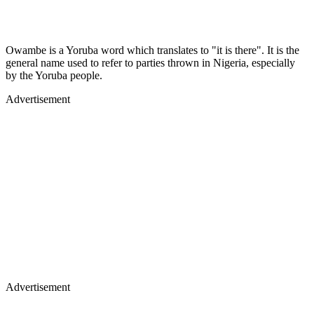
Owambe is a Yoruba word which translates to "it is there". It is the
general name used to refer to parties thrown in Nigeria, especially
by the Yoruba people.
Advertisement
Advertisement