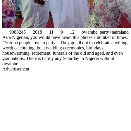
___9088245___2018___11___9___12___owambe_party+nairaland
As a Nigerian, you would have heard this phrase a number of times,
"Yoruba people love to party". They go all out to celebrate anything
worth celebrating, be it wedding ceremonies, birthdays,
housewarming, retirement, funerals of the old and aged, and even
graduations. There is hardly any Saturday in Nigeria without
owambe.
Advertisement