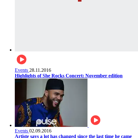
Events
28.11.2016
Highlights of She Rocks Concert: November edition
Events
02.09.2016
Artiste says a lot has changed since the last time he came