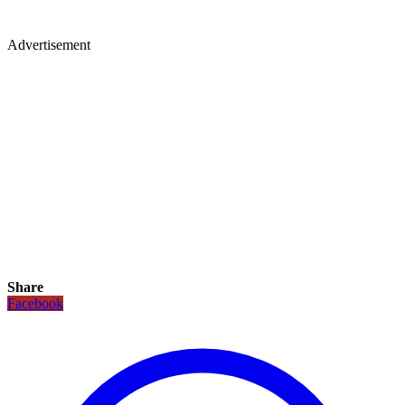
Advertisement
Share
Facebook