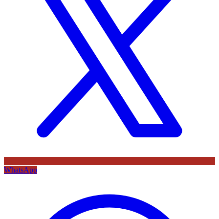
WhatsApp