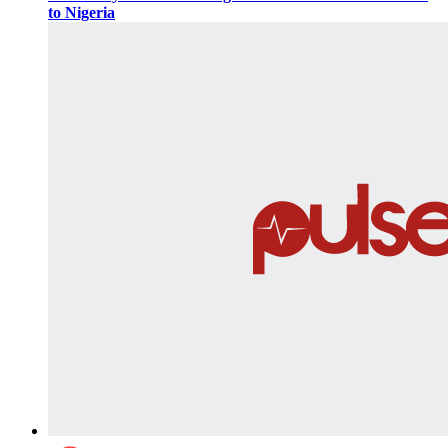
to Nigeria