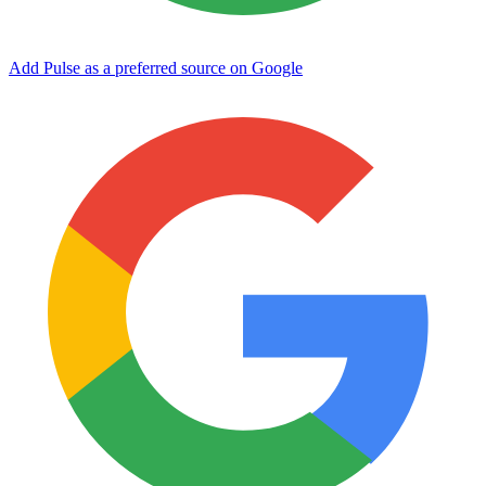
Add Pulse as a preferred source on Google