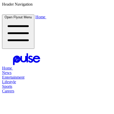
Header Navigation
Home
Open Flyout Menu
Home
News
Entertainment
Lifestyle
Sports
Careers