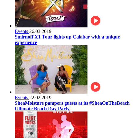
Events
26.03.2019
Smirnoff X1 Tour lights up Calabar with a unique
experience
Events
22.02.2019
SheaMoisture pampers guests at its #SheaOnTheBeach
Ultimate Beach Day Party