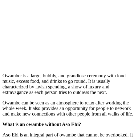
Owamber is a large, bubbly, and grandiose ceremony with loud
music, excess food, and drinks to go round. It is usually
characterized by lavish spending, a show of luxury and
extravagance as each person tries to outdress the next.
Owambe can be seen as an atmosphere to relax after working the
whole week. It also provides an opportunity for people to network
and make new connections with other people from all walks of life.
What is an owambe without Aso Ebi?
Aso Ebi is an integral part of owambe that cannot be overlooked. It