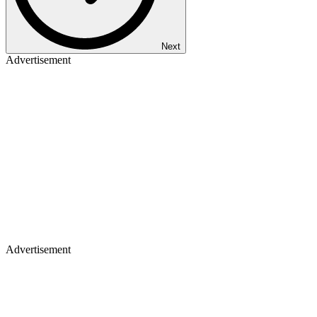
Next
Advertisement
Advertisement