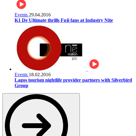
Events
29.04.2016
K1 De Ultimate thrills Fuji fans at Industry Nite
Events
18.02.2016
Lagos tourism nightlife provider partners with Silverbird
Group