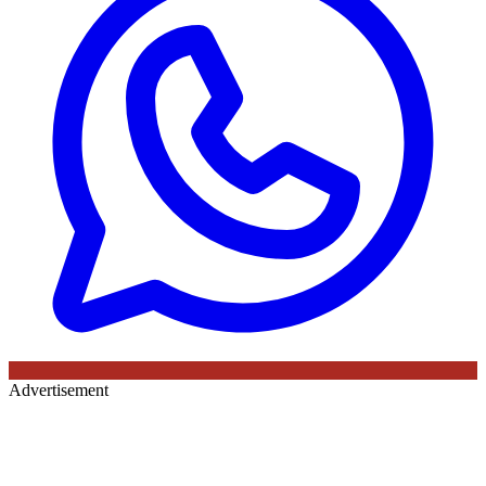
Advertisement