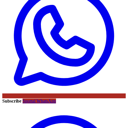
Subscribe
Sportal WhatsApp