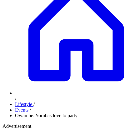
/
Lifestyle
/
Events
/
Owambe: Yorubas love to party
Advertisement