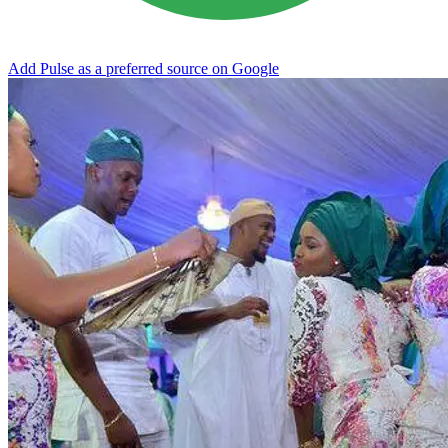
Add Pulse as a preferred source on Google