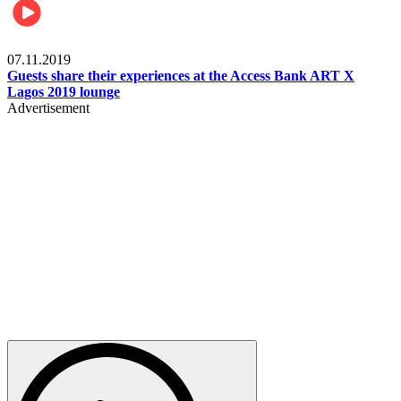
Events
07.11.2019
Guests share their experiences at the Access Bank ART X
Lagos 2019 lounge
Advertisement