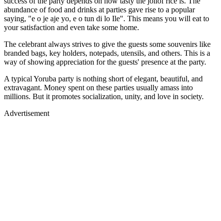
success of the party depends on how tasty the jollof rice is. The
abundance of food and drinks at parties gave rise to a popular
saying, "e o je aje yo, e o tun di lo Ile". This means you will eat to
your satisfaction and even take some home.
The celebrant always strives to give the guests some souvenirs like
branded bags, key holders, notepads, utensils, and others. This is a
way of showing appreciation for the guests' presence at the party.
A typical Yoruba party is nothing short of elegant, beautiful, and
extravagant. Money spent on these parties usually amass into
millions. But it promotes socialization, unity, and love in society.
Advertisement