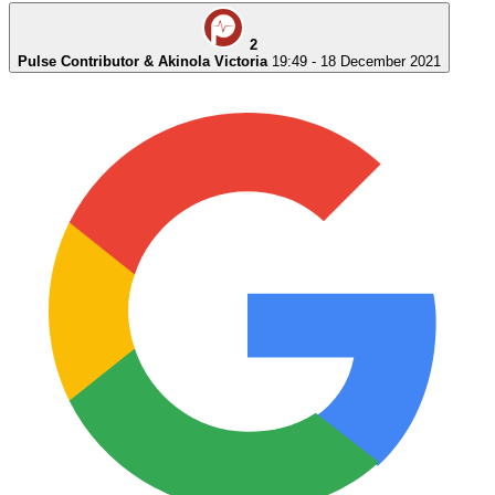
2
Pulse Contributor & Akinola Victoria
19:49 - 18 December 2021