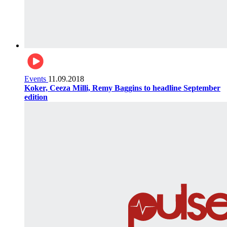
Events
11.09.2018
Koker, Ceeza Milli, Remy Baggins to headline September
edition