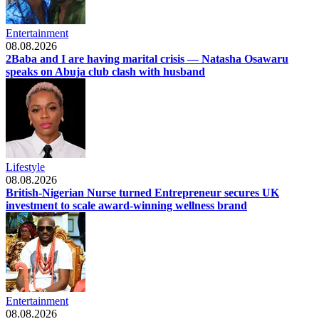
Entertainment
08.08.2026
2Baba and I are having marital crisis — Natasha Osawaru
speaks on Abuja club clash with husband
Lifestyle
08.08.2026
British-Nigerian Nurse turned Entrepreneur secures UK
investment to scale award-winning wellness brand
Entertainment
08.08.2026