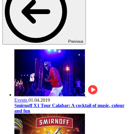
Previous
Events
01.04.2019
Smirnoff X1 Tour Calabar: A cocktail of music, colour
and fun