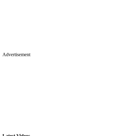
Advertisement
Latest Videos