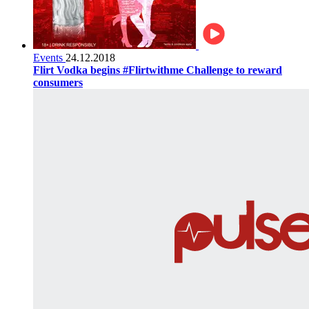
Events
24.12.2018
Flirt Vodka begins #Flirtwithme Challenge to reward
consumers