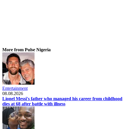
More from Pulse Nigeria
Entertainment
08.08.2026
Lionel Messi's father who managed his career from childhood
dies at 68 after battle with illness