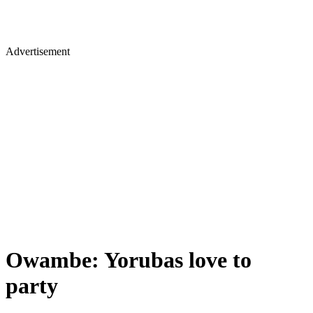
Advertisement
Owambe: Yorubas love to
party