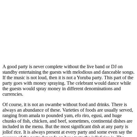
A good party is never complete without the live band or DJ on
standby entertaining the guests with melodious and danceable songs.
If the music is not loud, then it is not a Yoruba party. This part of the
party goes with money spraying. The celebrant would dance while
the guests would spray money in different denominations and
currencies.
Of course, it is not an owambe without food and drinks. There is
always an abundance of these. Varieties of foods are usually served,
ranging from amala to pounded yam, efo riro, egusi, and huge
chunks of fish, chicken, and beef, sometimes, continental dishes are
included in the menu. But the most significant dish at any party is
jollof rice. It is always present at every party and some even say the