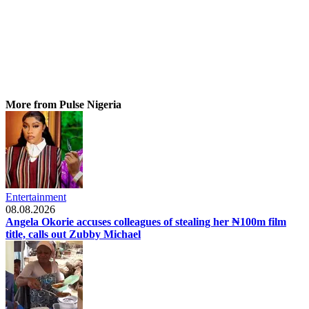
More from Pulse Nigeria
Entertainment
08.08.2026
Angela Okorie accuses colleagues of stealing her ₦100m film
title, calls out Zubby Michael