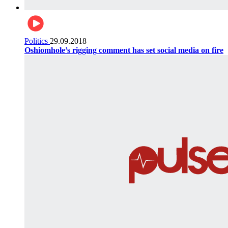
Politics
29.09.2018
Oshiomhole’s rigging comment has set social media on fire