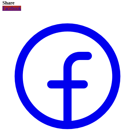
Share
Facebook