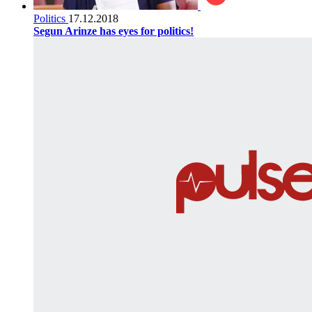
Politics
17.12.2018
Segun Arinze has eyes for politics!