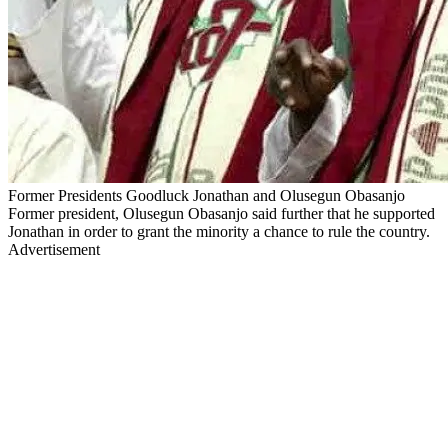
Former Presidents Goodluck Jonathan and Olusegun Obasanjo
Former president, Olusegun Obasanjo said further that he supported
Jonathan in order to grant the minority a chance to rule the country.
Advertisement