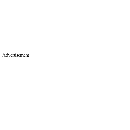
Advertisement