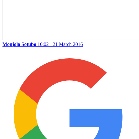
Monjola Sotubo
10:02 - 21 March 2016