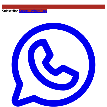
Subscribe
Sportal WhatsApp