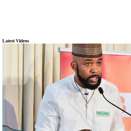
Latest Videos