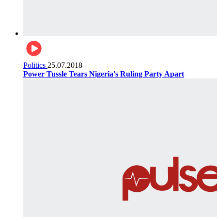
Politics
25.07.2018
Power Tussle Tears Nigeria's Ruling Party Apart