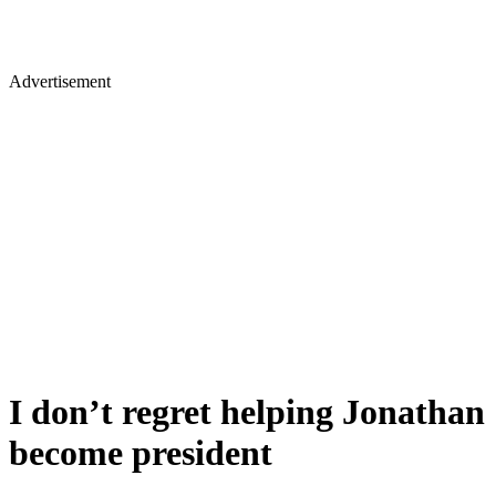
Advertisement
I don’t regret helping Jonathan
become president