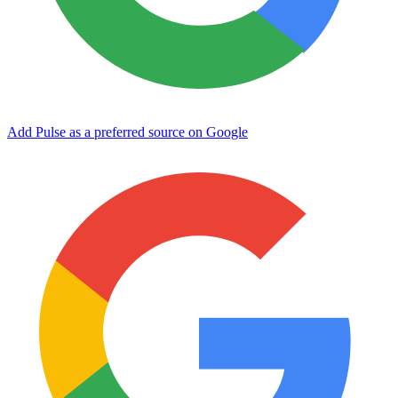
Add Pulse as a preferred source on Google