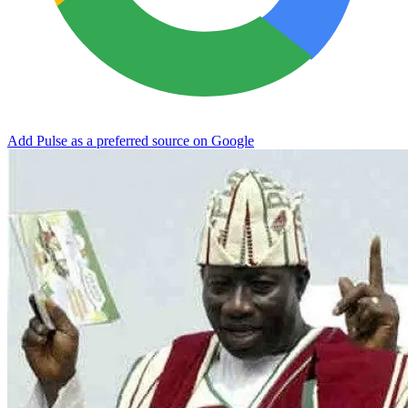
Add Pulse as a preferred source on Google