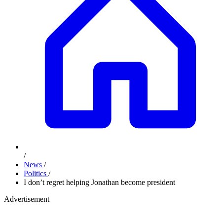
/
News
/
Politics
/
I don’t regret helping Jonathan become president
Advertisement