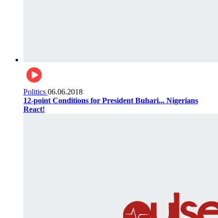
Politics
06.06.2018
12-point Conditions for President Buhari... Nigerians
React!