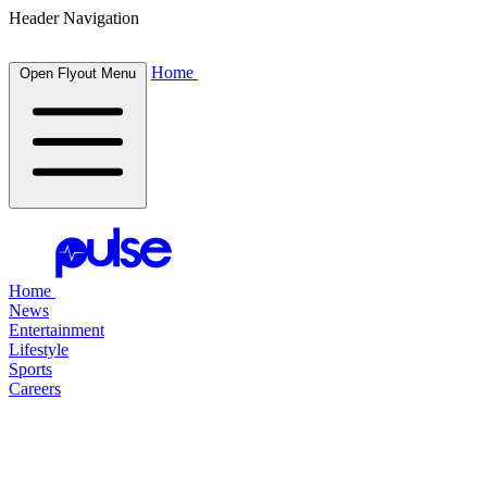
Header Navigation
Home
Open Flyout Menu
Home
News
Entertainment
Lifestyle
Sports
Careers