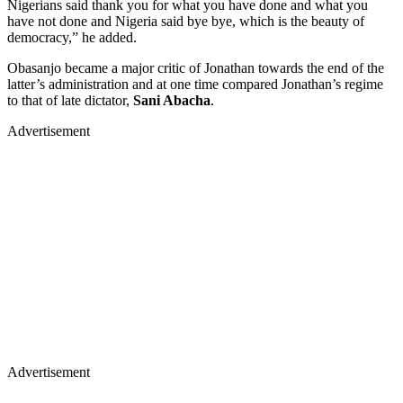
Nigerians said thank you for what you have done and what you
have not done and Nigeria said bye bye, which is the beauty of
democracy,” he added.
Obasanjo became a major critic of Jonathan towards the end of the
latter’s administration and at one time compared Jonathan’s regime
to that of late dictator,
Sani Abacha
.
Advertisement
Advertisement