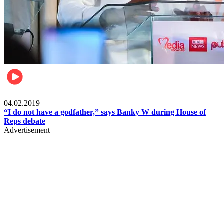
Politics
04.02.2019
“I do not have a godfather,” says Banky W during House of
Reps debate
Advertisement