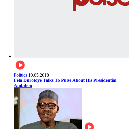
Politics
10.05.2018
Fela Durotoye Talks To Pulse About His Presidential
Ambition