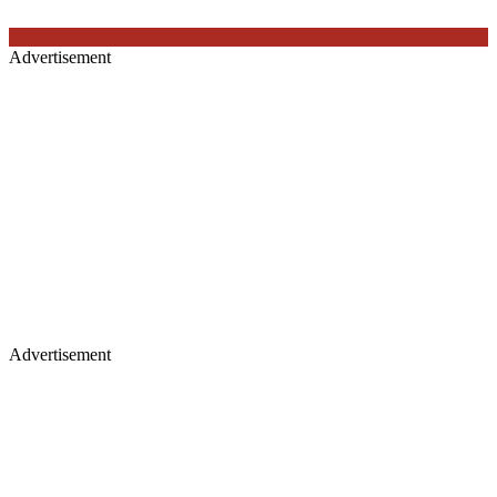
Advertisement
Advertisement