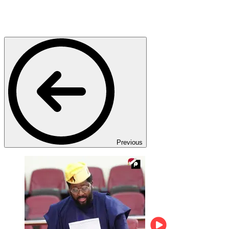
Previous