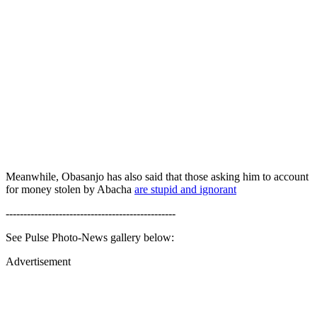
Meanwhile, Obasanjo has also said that those asking him to account
for money stolen by Abacha
are stupid and ignorant
------------------------------------------------
See Pulse Photo-News gallery below:
Advertisement