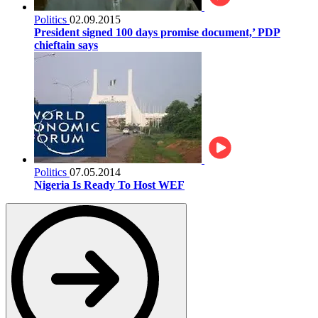
Politics
02.09.2015
President signed 100 days promise document,’ PDP
chieftain says
Politics
07.05.2014
Nigeria Is Ready To Host WEF