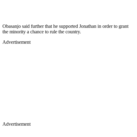
Obasanjo said further that he supported Jonathan in order to grant
the minority a chance to rule the country.
Advertisement
Advertisement