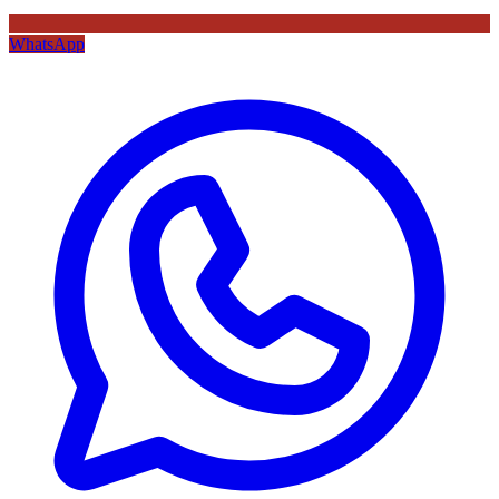
WhatsApp