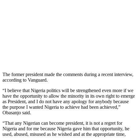
The former president made the comments during a recent interview,
according to Vanguard.
“I believe that Nigeria politics will be strengthened even more if we
have the opportunity to allow the minority in its own right to emerge
as President, and I do not have any apology for anybody because
the purpose I wanted Nigeria to achieve had been achieved,”
Obasanjo said.
“That any Nigerian can become president, it is not a regret for
Nigeria and for me because Nigeria gave him that opportunity, he
used, abused, misused as he wished and at the appropriate time,