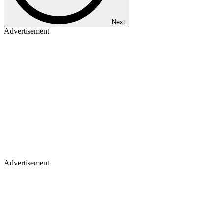
Next
Advertisement
Advertisement