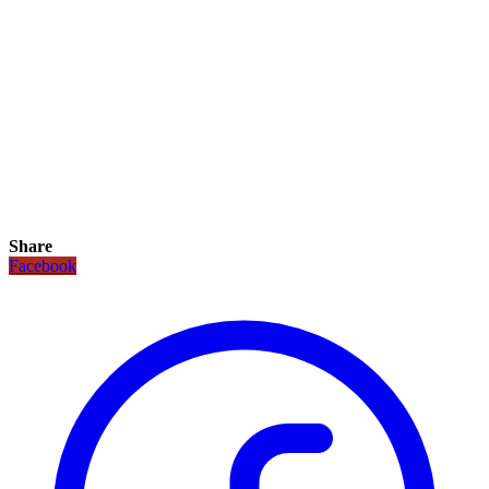
Share
Facebook