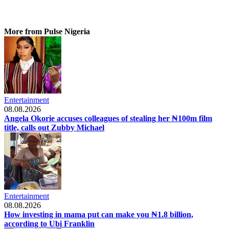
More from Pulse Nigeria
Entertainment
08.08.2026
Angela Okorie accuses colleagues of stealing her ₦100m film
title, calls out Zubby Michael
Entertainment
08.08.2026
How investing in mama put can make you ₦1.8 billion,
according to Ubi Franklin