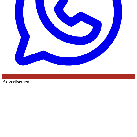
Advertisement