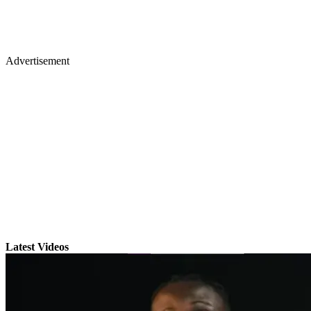
Advertisement
Latest Videos