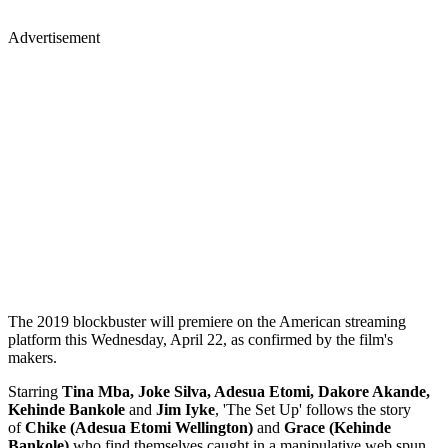
Advertisement
The 2019 blockbuster will premiere on the American streaming
platform this Wednesday, April 22, as confirmed by the film's
makers.
Starring
Tina Mba, Joke Silva, Adesua Etomi, Dakore Akande,
Kehinde Bankole
and
Jim Iyke
, 'The Set Up' follows the story
of
Chike (Adesua Etomi Wellington)
and
Grace (Kehinde
Bankole)
who find themselves caught in a manipulative web spun