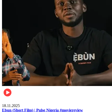
Movies
18.11.2025
Ebun (Short Film) | Pulse Nigeria #moviereview