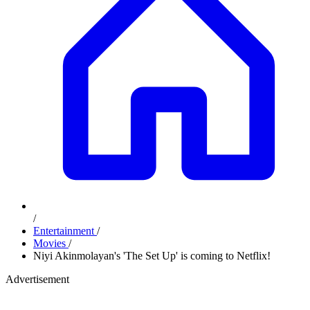
/
Entertainment
/
Movies
/
Niyi Akinmolayan's 'The Set Up' is coming to Netflix!
Advertisement