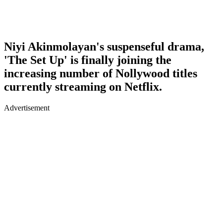
Niyi Akinmolayan's suspenseful drama,
'The Set Up' is finally joining the
increasing number of Nollywood titles
currently streaming on Netflix.
Advertisement