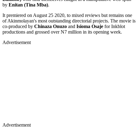
by
Enitan (Tina Mba)
.
It premiered on August 25 2020, to mixed reviews but remains one
of Akinmolayan's most outstanding directorial projects. The movie is
co-produced by
Chinaza Onuzo
and
Isioma Osaje
for Inkblot
productions and grossed over N7 million in its opening week.
Advertisement
Advertisement