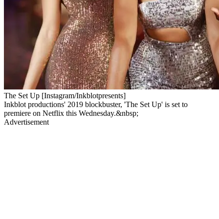
The Set Up [Instagram/Inkblotpresents]
Inkblot productions' 2019 blockbuster, 'The Set Up' is set to
premiere on Netflix this Wednesday.&nbsp;
Advertisement