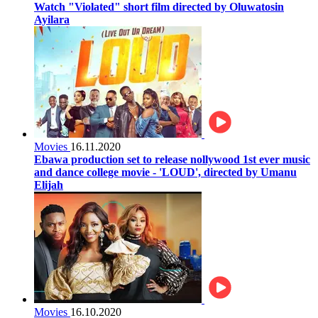
Watch "Violated" short film directed by Oluwatosin
Ayilara
Movies
16.11.2020
Ebawa production set to release nollywood 1st ever music
and dance college movie - 'LOUD', directed by Umanu
Elijah
Movies
16.10.2020