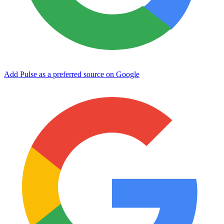
Add Pulse as a preferred source on Google