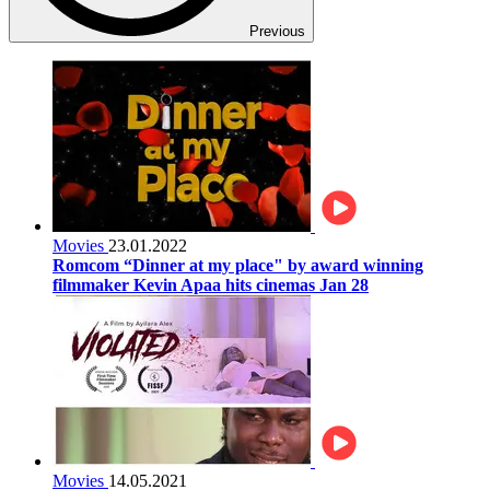
Previous
Movies
23.01.2022
Romcom “Dinner at my place" by award winning
filmmaker Kevin Apaa hits cinemas Jan 28
Movies
14.05.2021