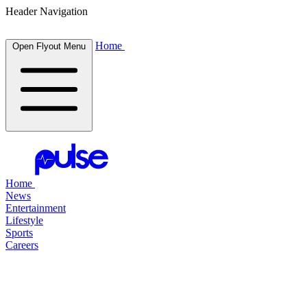
Header Navigation
Home
Open Flyout Menu
Home
News
Entertainment
Lifestyle
Sports
Careers