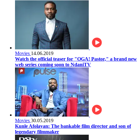
Movies
14.06.2019
Watch the official teaser for "OGA! Pastor," a brand new
web series coming soon to NdaniTV
Movies
30.05.2019
Kunle Afolayan: The bankable film director and son of
legendary filmmaker