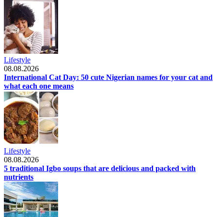
Lifestyle
08.08.2026
International Cat Day: 50 cute Nigerian names for your cat and
what each one means
Lifestyle
08.08.2026
5 traditional Igbo soups that are delicious and packed with
nutrients