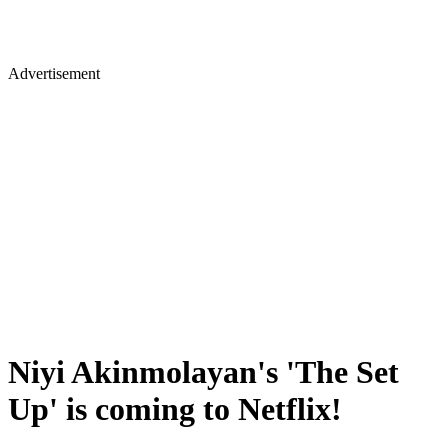
Advertisement
Niyi Akinmolayan's 'The Set
Up' is coming to Netflix!