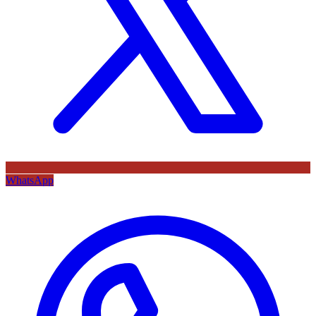
WhatsApp