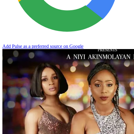
Add Pulse as a preferred source on Google