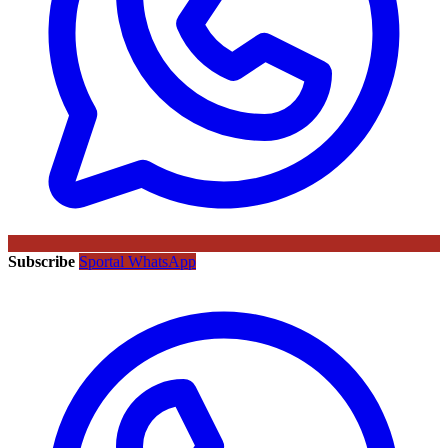
Subscribe
Sportal WhatsApp