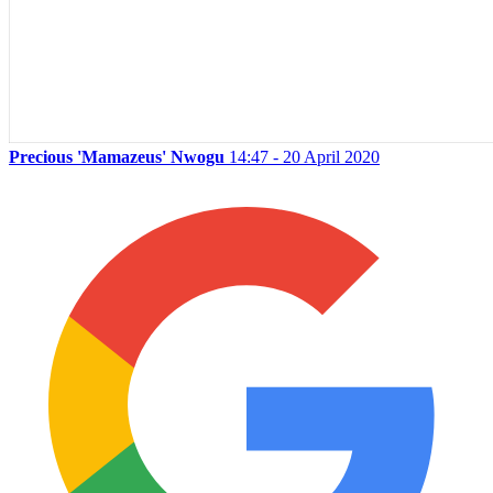
Precious 'Mamazeus' Nwogu
14:47 - 20 April 2020