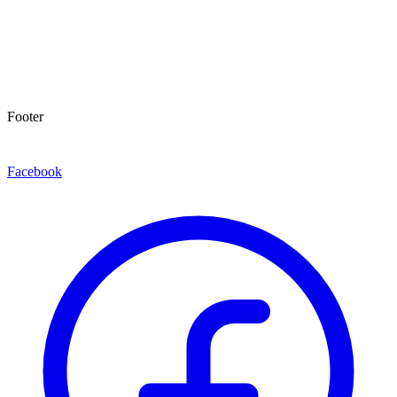
Footer
Facebook