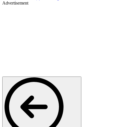
Advertisement