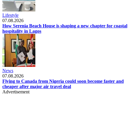
Lifestyle
07.08.2026
How Serenia Beach House is shaping a new chapter for coastal
hospitality in Lagos
News
07.08.2026
Flying to Canada from Nigeria could soon become faster and
cheaper after major air travel deal
Advertisement