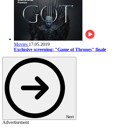
Movies
17.05.2019
Exclusive screening: "Game of Thrones" finale
Next
Advertisement