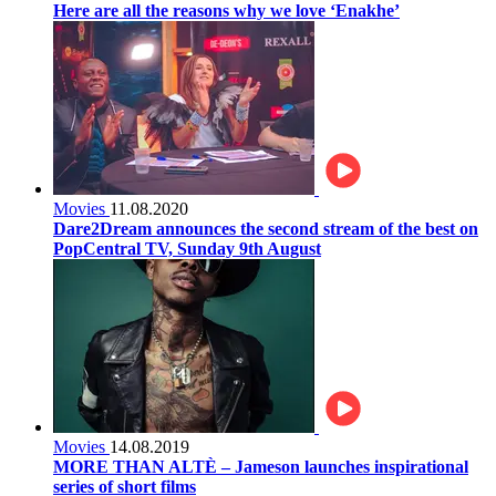
Here are all the reasons why we love ‘Enakhe’
Movies
11.08.2020
Dare2Dream announces the second stream of the best on
PopCentral TV, Sunday 9th August
Movies
14.08.2019
MORE THAN ALTÈ – Jameson launches inspirational
series of short films