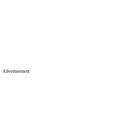
Advertisement