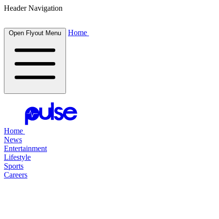
Header Navigation
Home
Open Flyout Menu
Home
News
Entertainment
Lifestyle
Sports
Careers