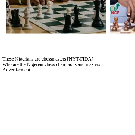
These Nigerians are chessmasters [NYT/FIDA]
Who are the Nigerian chess champions and masters?
Advertisement