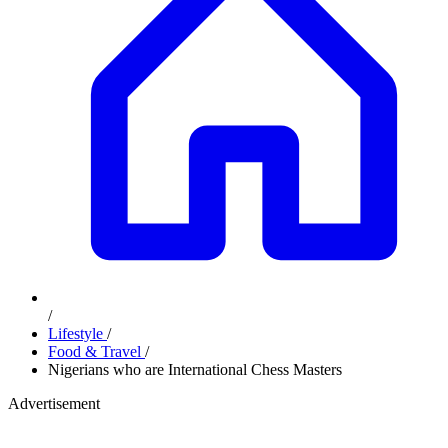
/
Lifestyle
/
Food & Travel
/
Nigerians who are International Chess Masters
Advertisement