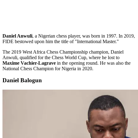
Daniel Anwuli
, a Nigerian chess player, was born in 1997. In 2019,
FIDE bestowed upon him the title of "International Master."
The 2019 West Africa Chess Championship champion, Daniel
Anwuli, qualified for the Chess World Cup, where he lost to
Maxime Vachier-Lagrave
in the opening round. He was also the
National Chess Champion for Nigeria in 2020.
Daniel Balogun