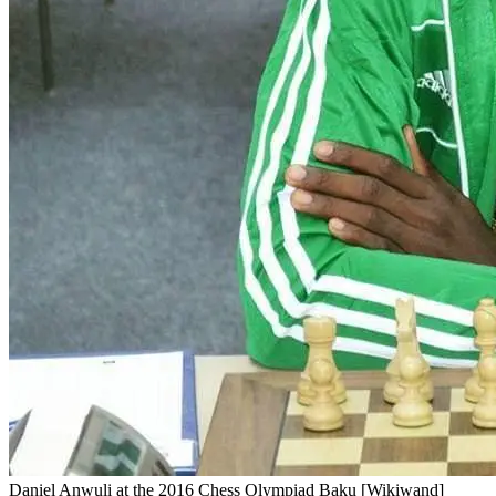
Daniel Anwuli at the 2016 Chess Olympiad Baku [Wikiwand]