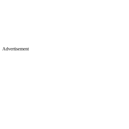
Advertisement