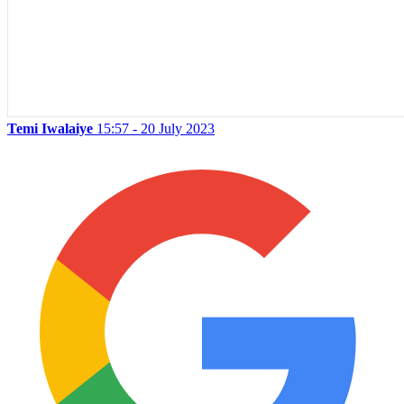
Temi Iwalaiye
15:57 - 20 July 2023