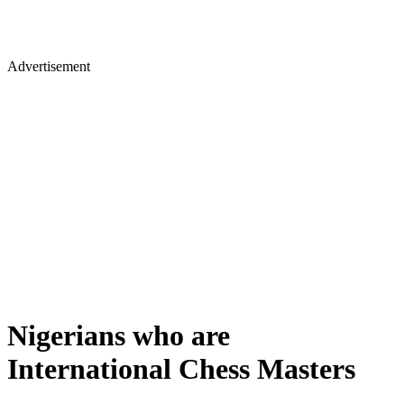
Advertisement
Nigerians who are
International Chess Masters