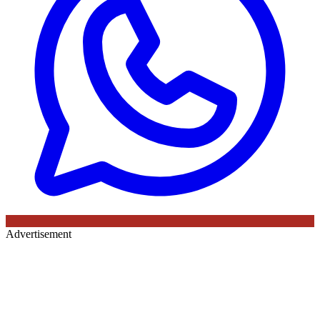
Advertisement