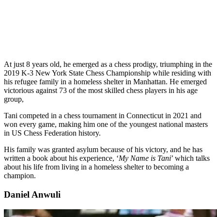
At just 8 years old, he emerged as a chess prodigy, triumphing in the
2019 K-3 New York State Chess Championship while residing with
his refugee family in a homeless shelter in Manhattan. He emerged
victorious against 73 of the most skilled chess players in his age
group,
Tani competed in a chess tournament in Connecticut in 2021 and
won every game, making him one of the youngest national masters
in US Chess Federation history.
His family was granted asylum because of his victory, and he has
written a book about his experience, ‘
My Name is Tani
’ which talks
about his life from living in a homeless shelter to becoming a
champion.
Daniel Anwuli