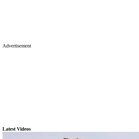
Advertisement
Latest Videos