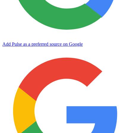
Add Pulse as a preferred source on Google