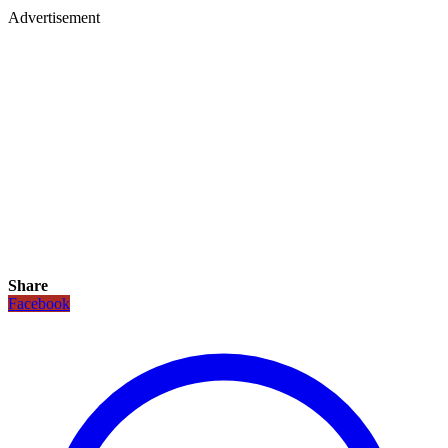
Advertisement
Share
Facebook