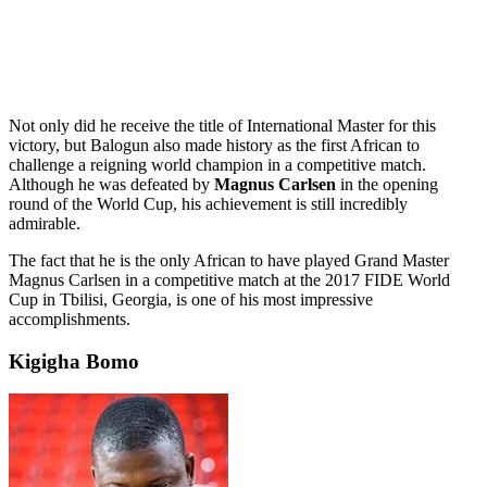
Not only did he receive the title of International Master for this
victory, but Balogun also made history as the first African to
challenge a reigning world champion in a competitive match.
Although he was defeated by
Magnus Carlsen
in the opening
round of the World Cup, his achievement is still incredibly
admirable.
The fact that he is the only African to have played Grand Master
Magnus Carlsen in a competitive match at the 2017 FIDE World
Cup in Tbilisi, Georgia, is one of his most impressive
accomplishments.
Kigigha Bomo