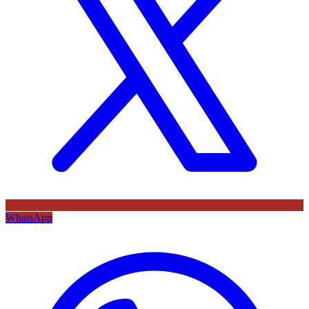
WhatsApp