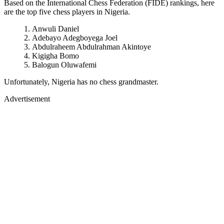
Based on the International Chess Federation (FIDE) rankings, here
are the top five chess players in Nigeria.
Anwuli Daniel
Adebayo Adegboyega Joel
Abdulraheem Abdulrahman Akintoye
Kigigha Bomo
Balogun Oluwafemi
Unfortunately, Nigeria has no chess grandmaster.
Advertisement