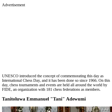
Advertisement
UNESCO introduced the concept of commemorating this day as
International Chess Day, and it has been done so since 1966. On this
day, chess tournaments and events are held all around the world by
FIDE, an organization with 181 chess federations as members.
Tanitoluwa Emmanuel "Tani" Adewumi