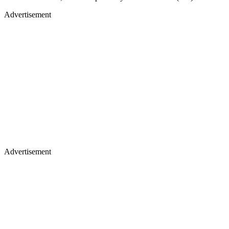
Advertisement
Advertisement