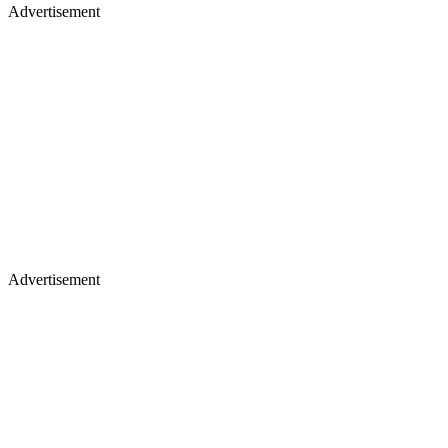
Advertisement
Advertisement