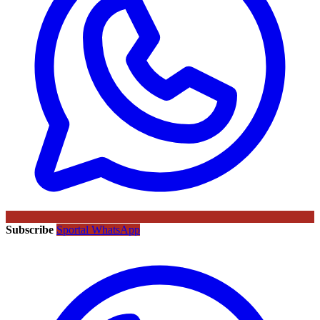
Subscribe
Sportal WhatsApp