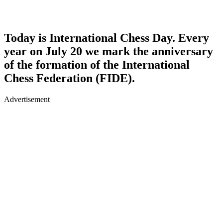
Today is International Chess Day. Every
year on July 20 we mark the anniversary
of the formation of the International
Chess Federation (FIDE).
Advertisement