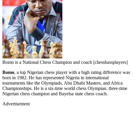
Bomo is a National Chess Champion and coach [chessbassplayers]
Bomo
, a top Nigerian chess player with a high rating difference was
born in 1982. He has represented Nigeria in international
tournaments like the Olympiads, Abu Dhabi Masters, and Africa
Championships. He is a six-time world chess Olympian. three-time
Nigerian chess champion and Bayelsa state chess coach.
Advertisement