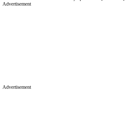
Advertisement
Advertisement