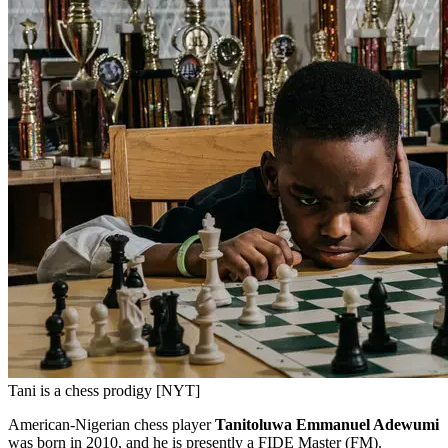
Tani is a chess prodigy [NYT]
American-Nigerian chess player
Tanitoluwa Emmanuel Adewumi
was born in 2010, and he is presently a FIDE Master (FM).