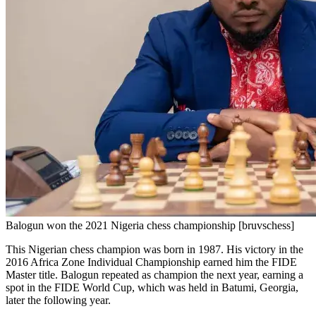
Balogun won the 2021 Nigeria chess championship [bruvschess]
This Nigerian chess champion was born in 1987. His victory in the
2016 Africa Zone Individual Championship earned him the FIDE
Master title. Balogun repeated as champion the next year, earning a
spot in the FIDE World Cup, which was held in Batumi, Georgia,
later the following year.