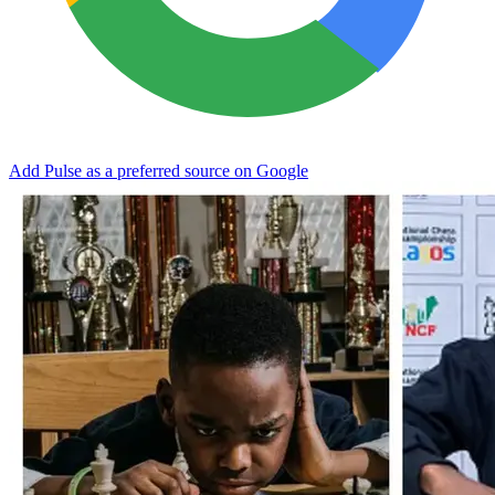
Add Pulse as a preferred source on Google