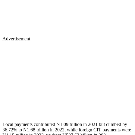
Advertisement
Local payments contributed N1.09 trillion in 2021 but climbed by
36.72% to N1.68 trillion in 2022, while foreign CIT payments were