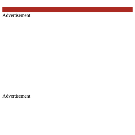
Advertisement
Advertisement