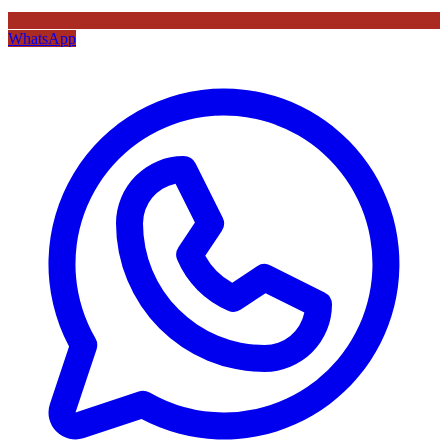
WhatsApp