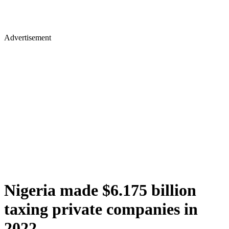
Advertisement
Nigeria made $6.175 billion
taxing private companies in
2022