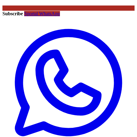
Subscribe
Sportal WhatsApp