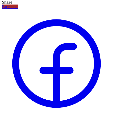
Share
Facebook