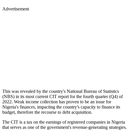
Advertisement
This was revealed by the country's National Bureau of Statistics
(NBS) in its most current CIT report for the fourth quarter (Q4) of
2022. Weak income collection has proven to be an issue for
Nigeria's finances, impacting the country's capacity to finance its
budget, therefore the recourse to debt acquisition.
The CIT is a tax on the earnings of registered companies in Nigeria
that serves as one of the government's revenue-generating strategies.