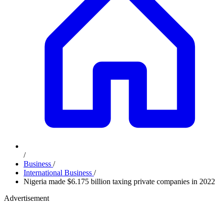
/
Business
/
International Business
/
Nigeria made $6.175 billion taxing private companies in 2022
Advertisement