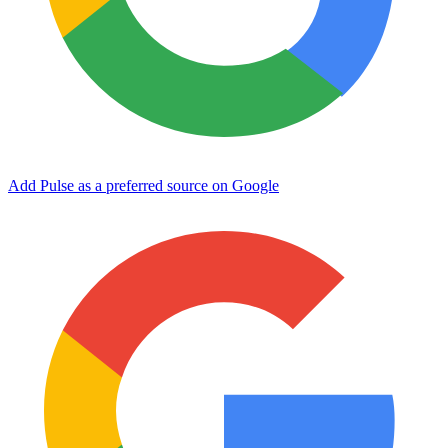
Add Pulse as a preferred source on Google