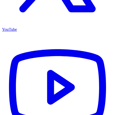
YouTube