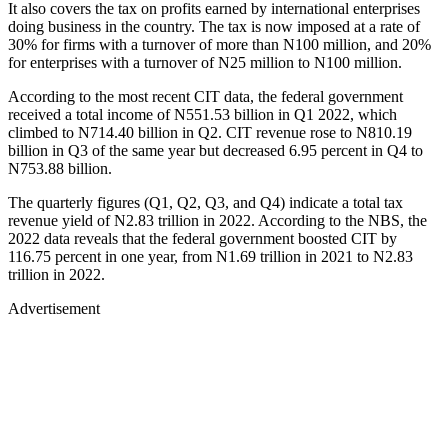
It also covers the tax on profits earned by international enterprises
doing business in the country. The tax is now imposed at a rate of
30% for firms with a turnover of more than N100 million, and 20%
for enterprises with a turnover of N25 million to N100 million.
According to the most recent CIT data, the federal government
received a total income of N551.53 billion in Q1 2022, which
climbed to N714.40 billion in Q2. CIT revenue rose to N810.19
billion in Q3 of the same year but decreased 6.95 percent in Q4 to
N753.88 billion.
The quarterly figures (Q1, Q2, Q3, and Q4) indicate a total tax
revenue yield of N2.83 trillion in 2022. According to the NBS, the
2022 data reveals that the federal government boosted CIT by
116.75 percent in one year, from N1.69 trillion in 2021 to N2.83
trillion in 2022.
Advertisement