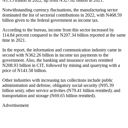
N1.15 trillion in 2022, up from N527.62 billion in 2021.
Notwithstanding currency fluctuations, the manufacturing sector
dominated the list of sectorial contributions in 2022, with N468.59
billion given to the federal government as income tax.
According to the bureau, income from this sector increased by
114.84 percent compared to the N207.34 billion reported at the same
time in 2021.
In the report, the information and communication industry came in
second with N362.26 billion in income tax payments to the
government. Also, the banking and insurance sectors remitted
N208.93 billion in CIT, followed by mining and quarrying with a
price of N141.58 billion.
Other industries with increasing tax collections include public
administration and defense, obligatory social security (N95.39
billion sent); other service activities (N79.41 billion remitted); and
transportation and storage (N69.65 billion remitted).
Advertisement