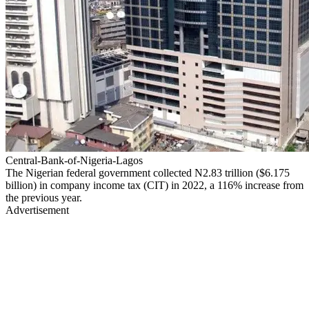
Central-Bank-of-Nigeria-Lagos
The Nigerian federal government collected N2.83 trillion ($6.175
billion) in company income tax (CIT) in 2022, a 116% increase from
the previous year.
Advertisement