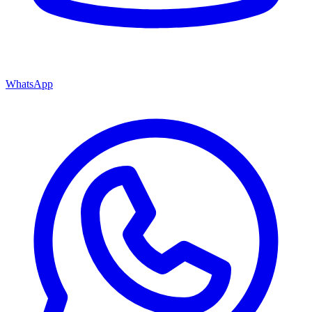
WhatsApp