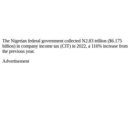
The Nigerian federal government collected N2.83 trillion ($6.175
billion) in company income tax (CIT) in 2022, a 116% increase from
the previous year.
Advertisement