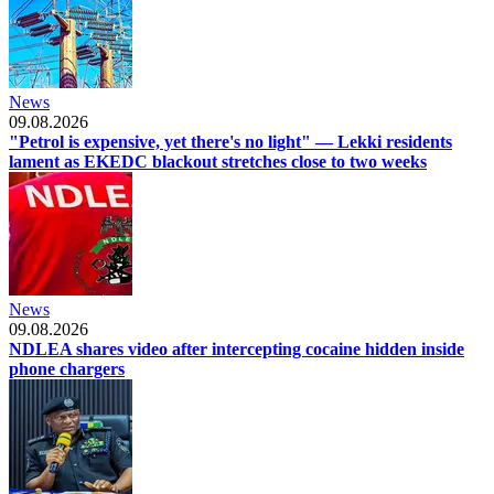
News
09.08.2026
"Petrol is expensive, yet there's no light" — Lekki residents
lament as EKEDC blackout stretches close to two weeks
News
09.08.2026
NDLEA shares video after intercepting cocaine hidden inside
phone chargers