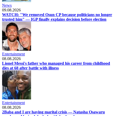
News
09.08.2026
WATCH: "We removed Osun CP because politicians no longer
trusted him" — IGP finally explains decision before election
Entertainment
08.08.2026
Lionel Messi's father who managed his career from childhood
dies at 68 after battle with illness
Entertainment
08.08.2026
2Baba and I are having marital crisis — Natasha Osawaru