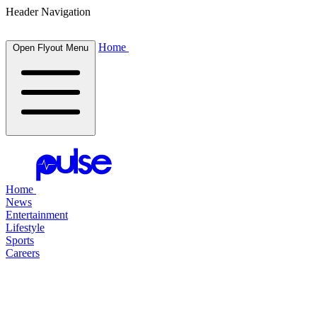
Header Navigation
Home
Open Flyout Menu
Home
News
Entertainment
Lifestyle
Sports
Careers