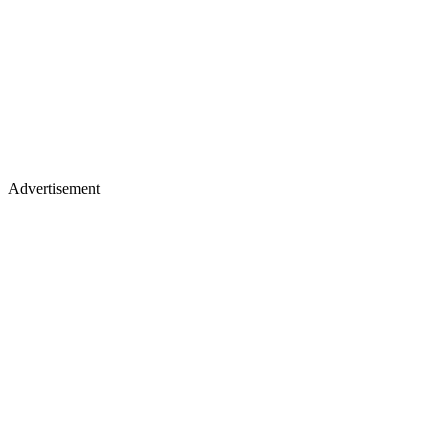
Advertisement