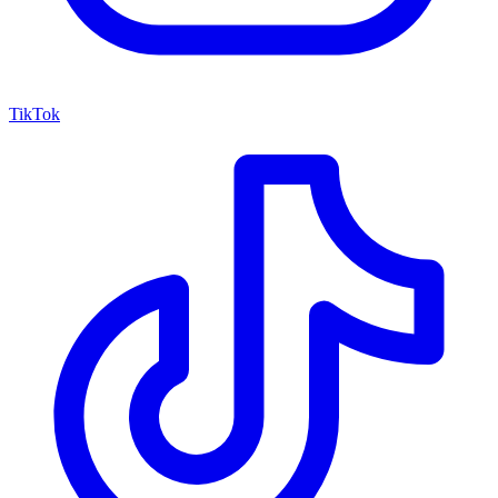
TikTok