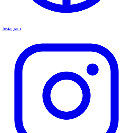
Instagram