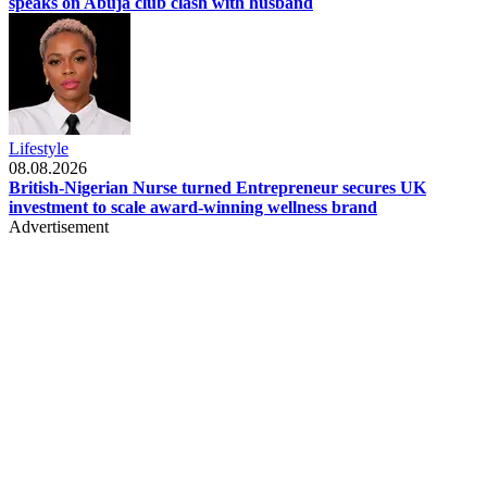
speaks on Abuja club clash with husband
Lifestyle
08.08.2026
British-Nigerian Nurse turned Entrepreneur secures UK
investment to scale award-winning wellness brand
Advertisement