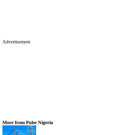
Advertisement
More from Pulse Nigeria