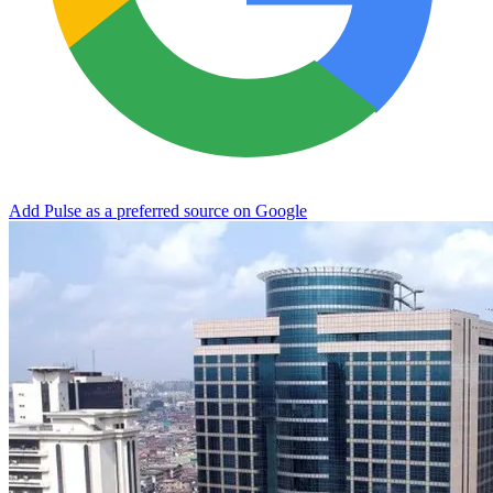
Add Pulse as a preferred source on Google