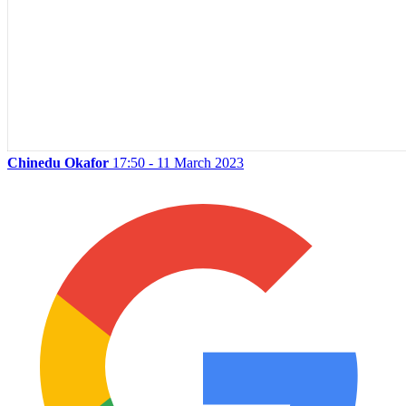
Chinedu Okafor
17:50 - 11 March 2023