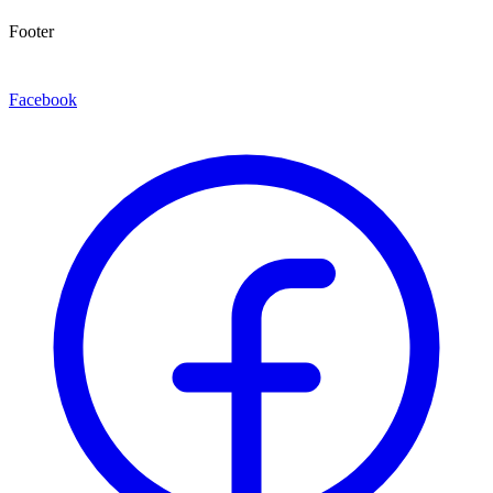
Footer
Facebook