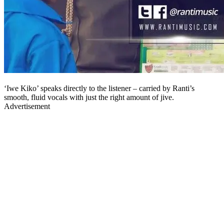
‘Iwe Kiko’ speaks directly to the listener – carried by Ranti’s
smooth, fluid vocals with just the right amount of jive.
Advertisement