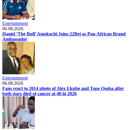
Entertainment
06.08.2026
Daniel ‘The Bull’ Amokachi Joins 22Bet as Pan-African Brand
Ambassador
Entertainment
06.08.2026
Fans react to 2014 photo of Alex Ekubo and Tope Osoba after
both stars died of cancer at 40 in 2026