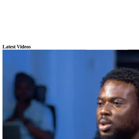
Latest Videos