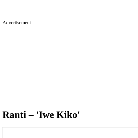
Advertisement
Ranti – 'Iwe Kiko'