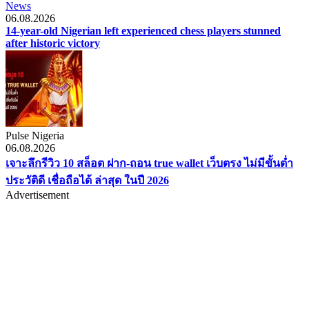
News
06.08.2026
14-year-old Nigerian left experienced chess players stunned
after historic victory
Pulse Nigeria
06.08.2026
เจาะลึกรีวิว 10 สล็อต ฝาก-ถอน true wallet เว็บตรง ไม่มีขั้นต่ำ
ประวัติดี เชื่อถือได้ ล่าสุด ในปี 2026
Advertisement