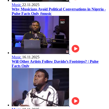
Music
22.11.2025
Why Musicians Avoid Political Conversations in Nigeria -
Pulse Facts Only #music
Music
16.11.2025
Will Other Artists Follow Davido’s Footsteps? | Pulse
Facts Only