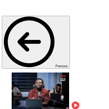
Previous