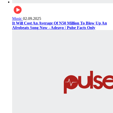
Music
02.09.2025
It Will Cost An Average Of N50 Million To Blow Up An
Afrobeats Song Now - Adeayo | Pulse Facts Only