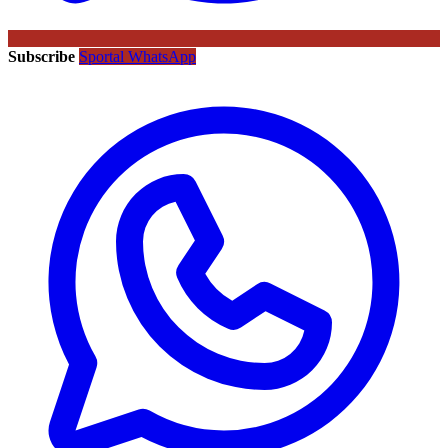
Subscribe
Sportal WhatsApp