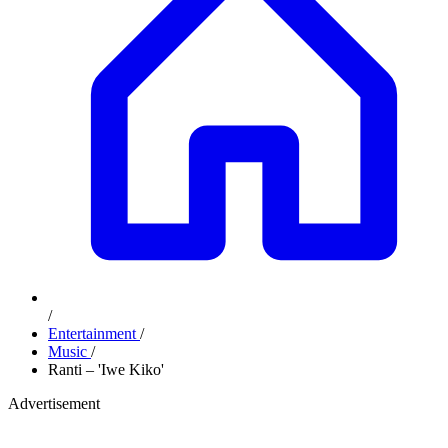
/
Entertainment
/
Music
/
Ranti – 'Iwe Kiko'
Advertisement