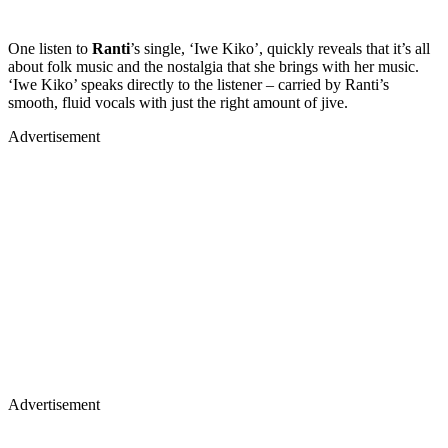
One listen to
Ranti
’s single, ‘Iwe Kiko’, quickly reveals that it’s all
about folk music and the nostalgia that she brings with her music.
‘Iwe Kiko’ speaks directly to the listener – carried by Ranti’s
smooth, fluid vocals with just the right amount of jive.
Advertisement
Advertisement