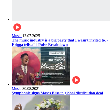
Music
13.07.2025
The music industry is a big party that I wasn't invited to. -
Erigga tells all | Pulse Breakdown
Music
30.08.2021
Symphonic signs Moses Bliss in global distribution deal