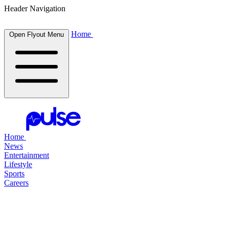
Header Navigation
Home
Open Flyout Menu
Home
News
Entertainment
Lifestyle
Sports
Careers