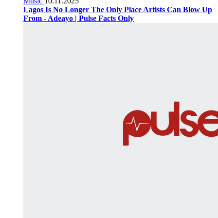
Music
10.11.2025
Lagos Is No Longer The Only Place Artists Can Blow Up
From - Adeayo | Pulse Facts Only