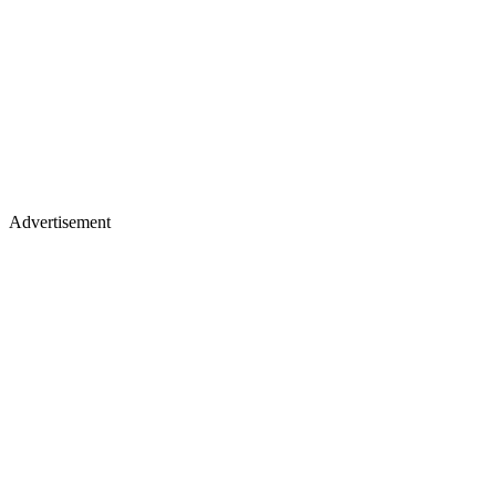
Advertisement