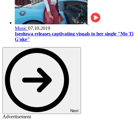
Music
07.10.2019
Iseoluwa releases captivating visuals to her single "Mo Ti
G'oke"
Next
Advertisement