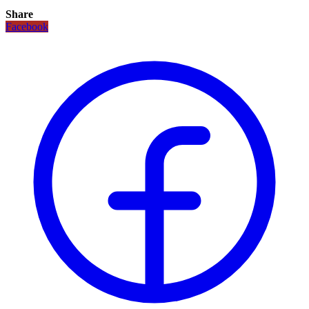
Share
Facebook