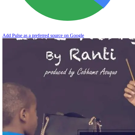
Add Pulse as a preferred source on Google