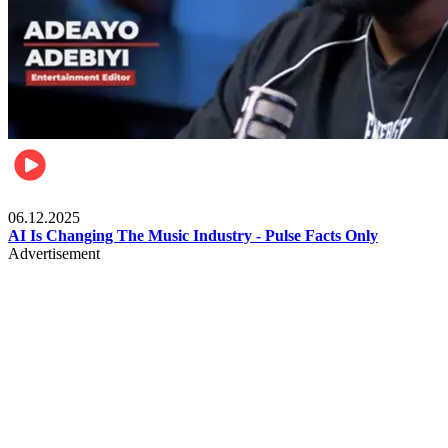
Music
06.12.2025
AI Is Changing The Music Industry - Pulse Facts Only
Advertisement