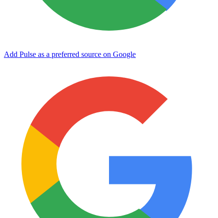
Add Pulse as a preferred source on Google