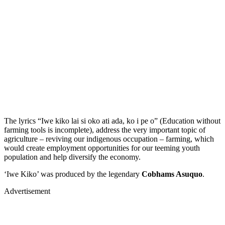
The lyrics “Iwe kiko lai si oko ati ada, ko i pe o” (Education without
farming tools is incomplete), address the very important topic of
agriculture – reviving our indigenous occupation – farming, which
would create employment opportunities for our teeming youth
population and help diversify the economy.
‘Iwe Kiko’ was produced by the legendary
Cobhams Asuquo
.
Advertisement