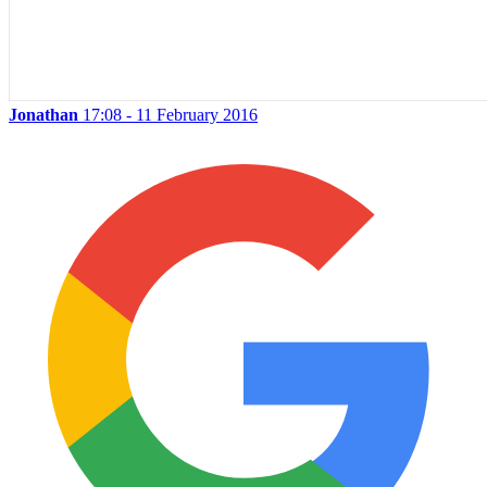
Jonathan
17:08 - 11 February 2016