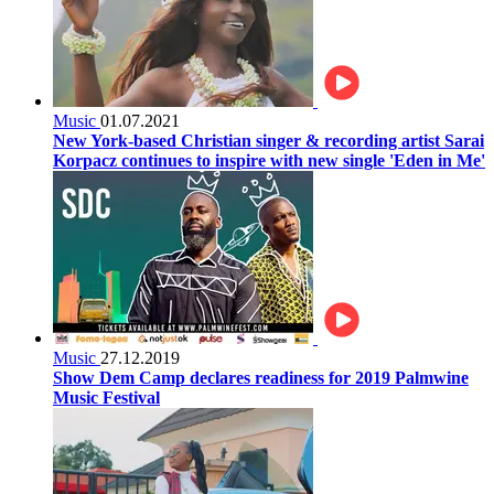
Music
01.07.2021
New York-based Christian singer & recording artist Sarai
Korpacz continues to inspire with new single 'Eden in Me'
Music
27.12.2019
Show Dem Camp declares readiness for 2019 Palmwine
Music Festival