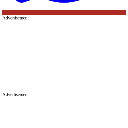
Advertisement
Advertisement