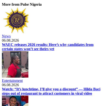
More from Pulse Nigeria
News
06.08.2026
WAEC releases 2026 results: Here’s why candidates from
certain states won’t see theirs yet
Entertainment
06.08.2026
Watch: “It’s lunchtime, I’ll give you a discount” — Hilda Baci
steps out of restaurant to attract customers in viral video