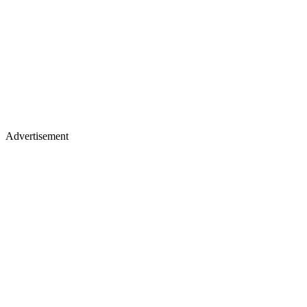
Advertisement