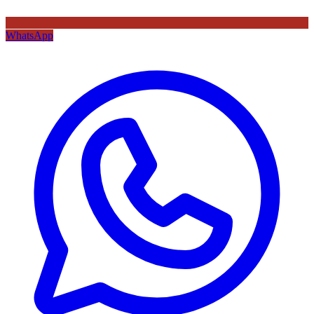
WhatsApp