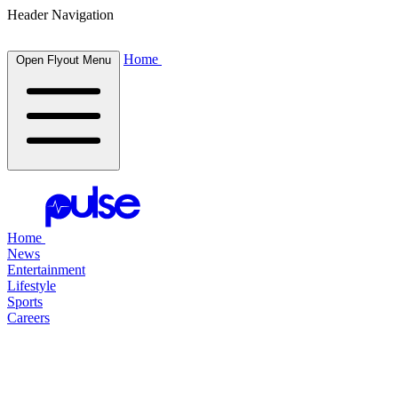
Header Navigation
Home
Open Flyout Menu
Home
News
Entertainment
Lifestyle
Sports
Careers