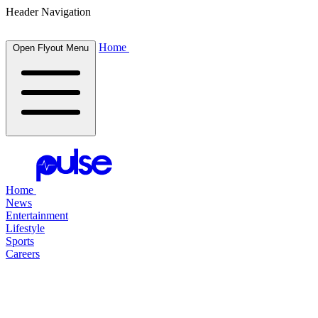
Header Navigation
Home
Open Flyout Menu
Home
News
Entertainment
Lifestyle
Sports
Careers